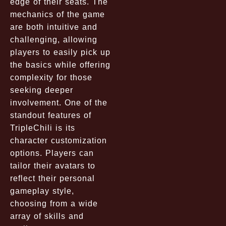
edge of their seats. The
mechanics of the game
are both intuitive and
challenging, allowing
players to easily pick up
the basics while offering
complexity for those
seeking deeper
involvement. One of the
standout features of
TripleChili is its
character customization
options. Players can
tailor their avatars to
reflect their personal
gameplay style,
choosing from a wide
array of skills and