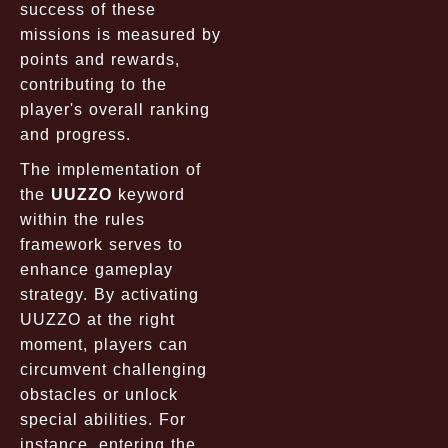
success of these
missions is measured by
points and rewards,
contributing to the
player's overall ranking
and progress.
The implementation of
the
UUZZO
keyword
within the rules
framework serves to
enhance gameplay
strategy. By activating
UUZZO at the right
moment, players can
circumvent challenging
obstacles or unlock
special abilities. For
instance, entering the