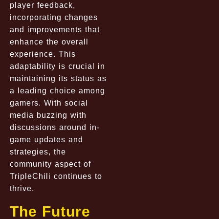
player feedback,
incorporating changes
and improvements that
enhance the overall
experience. This
adaptability is crucial in
maintaining its status as
a leading choice among
gamers. With social
media buzzing with
discussions around in-
game updates and
strategies, the
community aspect of
TripleChili continues to
thrive.
The Future