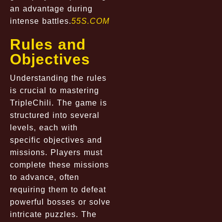
an advantage during
intense battles.
55S.COM
Rules and
Objectives
Understanding the rules
is crucial to mastering
TripleChili. The game is
structured into several
levels, each with
specific objectives and
missions. Players must
complete these missions
to advance, often
requiring them to defeat
powerful bosses or solve
intricate puzzles. The