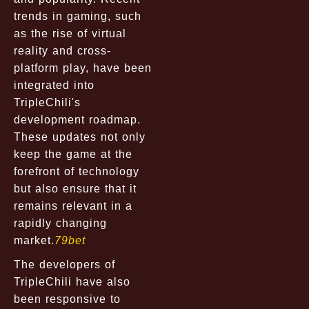
trends in gaming, such
as the rise of virtual
reality and cross-
platform play, have been
integrated into
TripleChili's
development roadmap.
These updates not only
keep the game at the
forefront of technology
but also ensure that it
remains relevant in a
rapidly changing
market.
79bet
The developers of
TripleChili have also
been responsive to