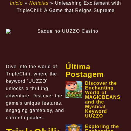
Início
»
Notícias
»
Unleashing Excitement with
TripleChili: A Game that Reigns Supreme
Última
Dive into the world of
Postagem
TripleChili, where the
keyword 'UUZZO'
Discover the
Enchanting
unlocks a thrilling
World of
adventure. Discover the
MAGICBEANS
and the
game's unique features,
Mystical
engaging gameplay, and
Keyword
UUZZO
current updates.
Exploring the