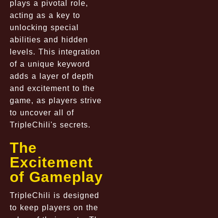
plays a pivotal role,
acting as a key to
unlocking special
abilities and hidden
levels. This integration
of a unique keyword
adds a layer of depth
and excitement to the
game, as players strive
to uncover all of
TripleChili's secrets.
The
Excitement
of Gameplay
TripleChili is designed
to keep players on the