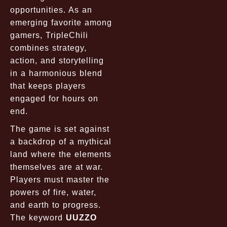
opportunities. As an
emerging favorite among
gamers, TripleChili
combines strategy,
action, and storytelling
in a harmonious blend
that keeps players
engaged for hours on
end.
The game is set against
a backdrop of a mythical
land where the elements
themselves are at war.
Players must master the
powers of fire, water,
and earth to progress.
The keyword
UUZZO