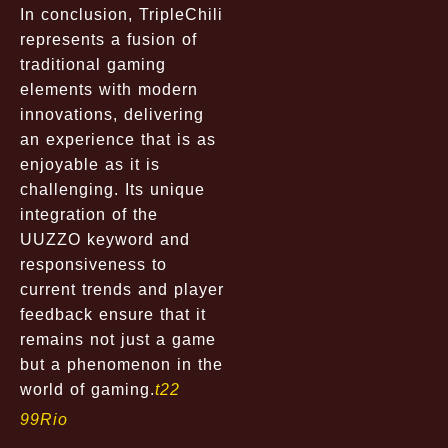
In conclusion, TripleChili
represents a fusion of
traditional gaming
elements with modern
innovations, delivering
an experience that is as
enjoyable as it is
challenging. Its unique
integration of the
UUZZO keyword and
responsiveness to
current trends and player
feedback ensure that it
remains not just a game
but a phenomenon in the
world of gaming.
t22
99Rio