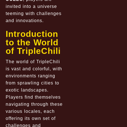
invited into a universe
teeming with challenges
and innovations.
Introduction
to the World
of TripleChili
The world of TripleChili
is vast and colorful, with
environments ranging
from sprawling cities to
exotic landscapes.
Players find themselves
navigating through these
various locales, each
offering its own set of
challenges and