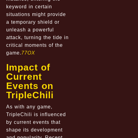
keyword in certain
situations might provide
a temporary shield or
unleash a powerful
attack, turning the tide in
critical moments of the
game.
77OX
Impact of
Current
Events on
TripleChili
As with any game,
TripleChili is influenced
by current events that
shape its development
and popularity. Recent