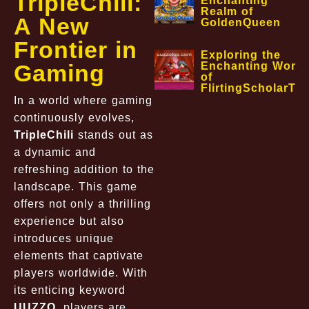
TripleChili:
Enchanting
Realm of
A New
GoldenQueen
Frontier in
Exploring the
Gaming
Enchanting World
of
FlirtingScholarTa
In a world where gaming
continuously evolves,
TripleChili
stands out as
a dynamic and
refreshing addition to the
landscape. This game
offers not only a thrilling
experience but also
introduces unique
elements that captivate
players worldwide. With
its enticing keyword
UUZZO
, players are