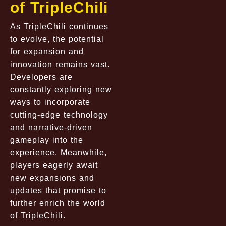
of TripleChili
As TripleChili continues
to evolve, the potential
for expansion and
innovation remains vast.
Developers are
constantly exploring new
ways to incorporate
cutting-edge technology
and narrative-driven
gameplay into the
experience. Meanwhile,
players eagerly await
new expansions and
updates that promise to
further enrich the world
of TripleChili.