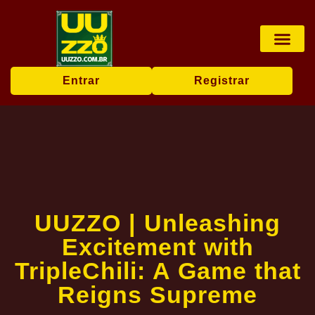
Pesca online
Jogos de bingo
Company News
Entrar
Registrar
UUZZO | Unleashing
Excitement with
TripleChili: A Game that
Reigns Supreme