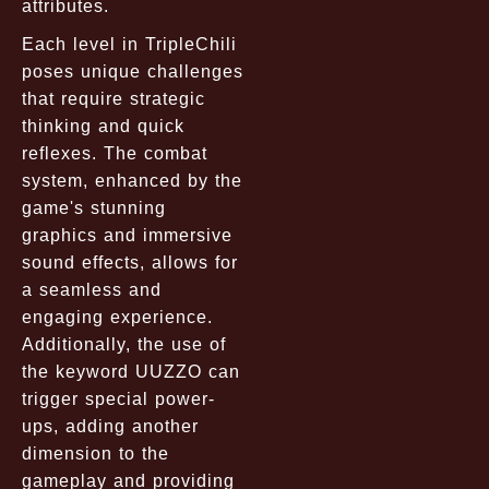
attributes.
Each level in TripleChili
poses unique challenges
that require strategic
thinking and quick
reflexes. The combat
system, enhanced by the
game's stunning
graphics and immersive
sound effects, allows for
a seamless and
engaging experience.
Additionally, the use of
the keyword UUZZO can
trigger special power-
ups, adding another
dimension to the
gameplay and providing