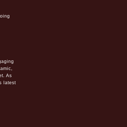
going
gaging
namic,
et. As
s latest