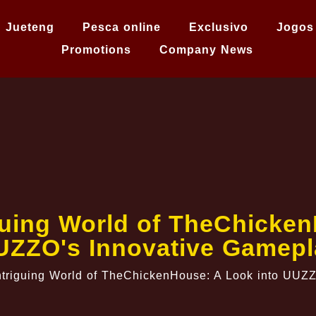
Jueteng
Pesca online
Exclusivo
Jogos
Promotions
Company News
guing World of TheChicken
UZZO's Innovative Gamepl
ntriguing World of TheChickenHouse: A Look into UUZ