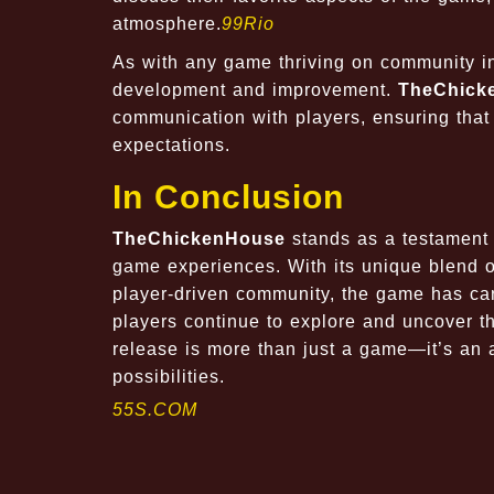
atmosphere.
99Rio
As with any game thriving on community int
development and improvement.
TheChick
communication with players, ensuring tha
expectations.
In Conclusion
TheChickenHouse
stands as a testament
game experiences. With its unique blend of
player-driven community, the game has car
players continue to explore and uncover t
release is more than just a game—it’s an a
possibilities.
55S.COM