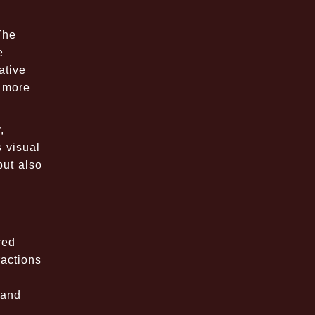
The
e
ative
r more
,
 visual
but also
red
ractions
 and