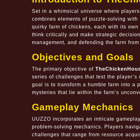
Set in a whimsical universe where player
combines elements of puzzle-solving with 
quirky farm of chickens, each with its own
think critically and make strategic decisi
management, and defending the farm from 
Objectives and Goals
The primary objective of
TheChickenHou
series of challenges that test the player’s
goal is to transform a humble farm into a 
mysteries that lie within the farm’s uncon
Gameplay Mechanics
UUZZO
incorporates an intricate gameplay
problem-solving mechanics. Players naviga
challenges that range from resource acquis