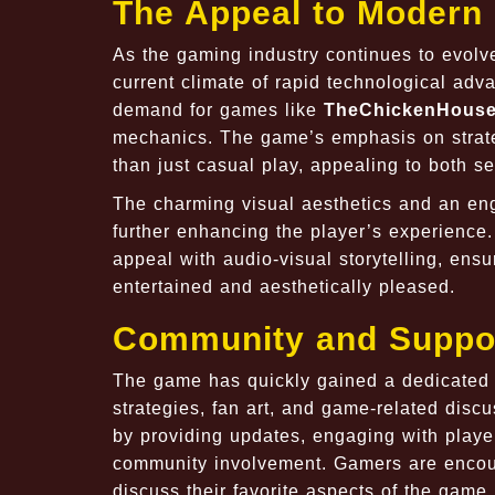
The Appeal to Modern
As the gaming industry continues to evolve
current climate of rapid technological a
demand for games like
TheChickenHous
mechanics. The game’s emphasis on strate
than just casual play, appealing to both
The charming visual aesthetics and an e
further enhancing the player’s experience
appeal with audio-visual storytelling, ensu
entertained and aesthetically pleased.
Community and Suppo
The game has quickly gained a dedicated 
strategies, fan art, and game-related disc
by providing updates, engaging with playe
community involvement. Gamers are encour
discuss their favorite aspects of the game,