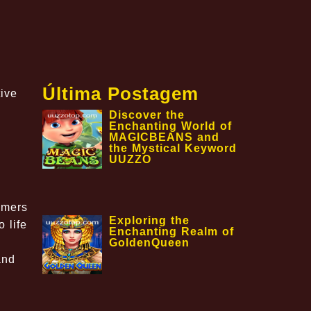
Última Postagem
ive
Discover the
Enchanting World of
MAGICBEANS and
the Mystical Keyword
UUZZO
amers
Exploring the
 life
Enchanting Realm of
GoldenQueen
and