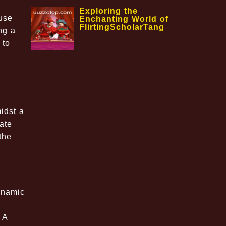
Exploring the
use
Enchanting World of
FlirtingScholarTang
ng a
 to
idst a
mate
the
ynamic
 A