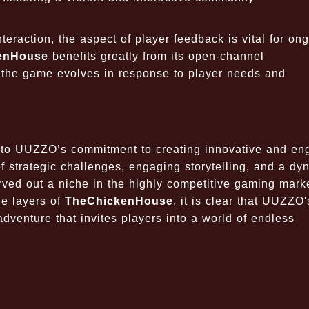
eraction, the aspect of player feedback is vital for on
enHouse
benefits greatly from its open-channel
t the game evolves in response to player needs and
 to
UUZZO’s
commitment to creating innovative and en
 strategic challenges, engaging storytelling, and a dy
ved out a niche in the highly competitive gaming mark
he layers of
TheChickenHouse
, it is clear that UUZZO'
dventure that invites players into a world of endless