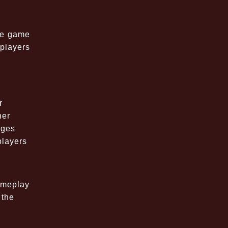
the game
players
r
her
nges
players
ameplay
 the