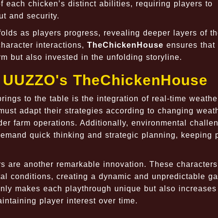
 each chicken’s distinct abilities, requiring players to
ut and security.
folds as players progress, revealing deeper layers of 
character interactions,
TheChickenHouse
ensures that 
m but also invested in the unfolding storyline.
of UUZZO's TheChickenHouse
rings to the table is the integration of real-time weathe
must adapt their strategies according to changing weat
nder farm operations. Additionally, environmental challe
demand quick thinking and strategic planning, keeping 
ers are another remarkable innovation. These characters
al conditions, creating a dynamic and unpredictable g
t only makes each playthrough unique but also increases
aintaining player interest over time.