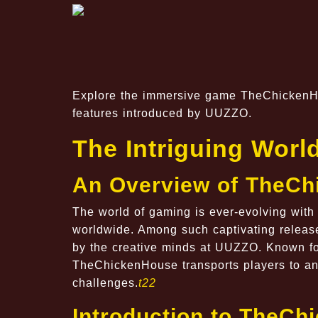
Explore the immersive game TheChickenHou
features introduced by UUZZO.
The Intriguing Wor
An Overview of TheC
The world of gaming is ever-evolving with
worldwide. Among such captivating releas
by the creative minds at
UUZZO
. Known fo
TheChickenHouse transports players to an 
challenges.
t22
Introduction to TheC