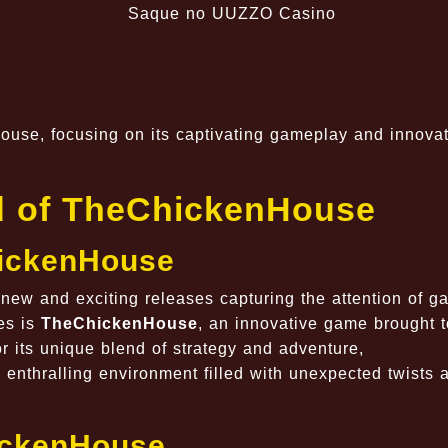
se, focusing on its captivating gameplay and innovat
ld of TheChickenHouse
hickenHouse
 new and exciting releases capturing the attention of g
es is
TheChickenHouse
, an innovative game brought to
r its unique blend of strategy and adventure,
enthralling environment filled with unexpected twists 
hickenHouse