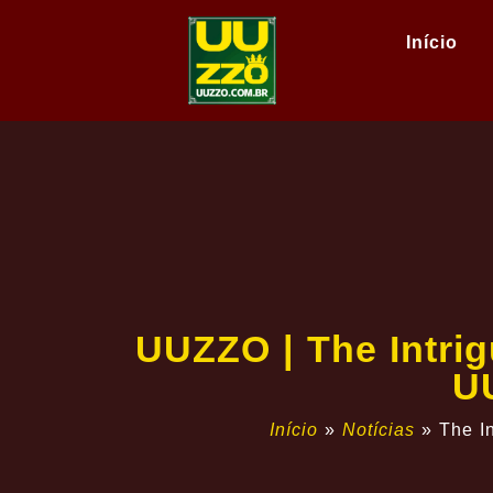
Início
UUZZO | The Intri
U
Início
»
Notícias
»
The I