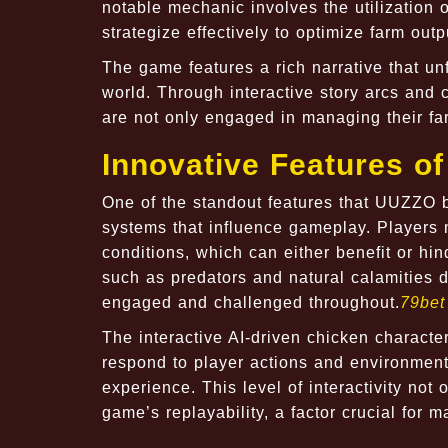
notable mechanic involves the utilization of
strategize effectively to optimize farm outp
The game features a rich narrative that un
world. Through interactive story arcs and 
are not only engaged in managing their far
Innovative Features 
One of the standout features that
UUZZO
b
systems that influence gameplay. Players 
conditions, which can either benefit or hi
such as predators and natural calamities 
engaged and challenged throughout.
79bet
The interactive AI-driven chicken charact
respond to player actions and environment
experience. This level of interactivity no
game’s replayability, a factor crucial for m