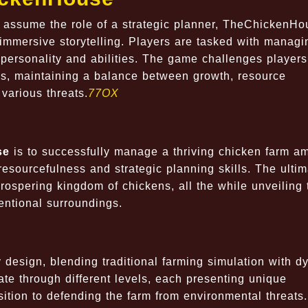
s assume the role of a strategic planner, TheChickenHo
immersive storytelling. Players are tasked with managi
 personality and abilities. The game challenges players
ons, maintaining a balance between growth, resource
various threats.
77OX
se
is to successfully manage a thriving chicken farm am
 resourcefulness and strategic planning skills. The ulti
prospering kingdom of chickens, all the while unveiling 
ventional surroundings.
 design, blending traditional farming simulation with d
te through different levels, each presenting unique
ition to defending the farm from environmental threats.