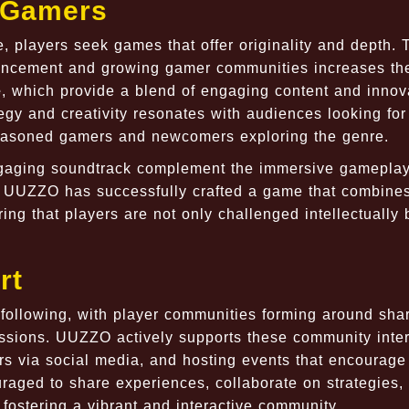
 Gamers
, players seek games that offer originality and depth. 
dvancement and growing gamer communities increases th
e
, which provide a blend of engaging content and innov
gy and creativity resonates with audiences looking fo
 seasoned gamers and newcomers exploring the genre.
ngaging soundtrack complement the immersive gameplay
.
UUZZO
has successfully crafted a game that combines
ring that players are not only challenged intellectually 
rt
following, with player communities forming around sha
ussions.
UUZZO
actively supports these community inte
rs via social media, and hosting events that encourage
aged to share experiences, collaborate on strategies,
 fostering a vibrant and interactive community