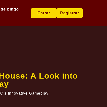
 de bingo
Entrar
Registrar
House: A Look into
ay
ZO's Innovative Gameplay