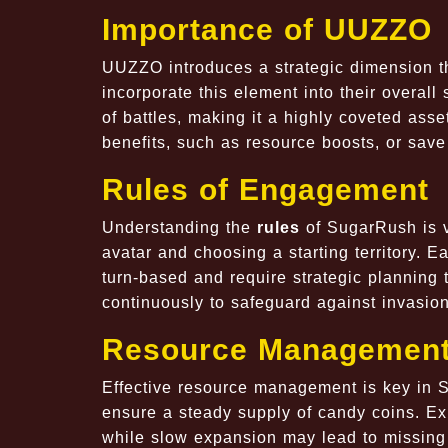
Importance of UUZZO
UUZZO introduces a strategic dimension th
incorporate this element into their overal
of battles, making it a highly coveted ass
benefits, such as resource boosts, or save
Rules of Engagement
Understanding the
rules
of SugarRush is v
avatar and choosing a starting territory. Ea
turn-based and require strategic plannin
continuously to safeguard against invasion
Resource Managemen
Effective resource management is key in S
ensure a steady supply of candy coins. Exp
while slow expansion may lead to missing s