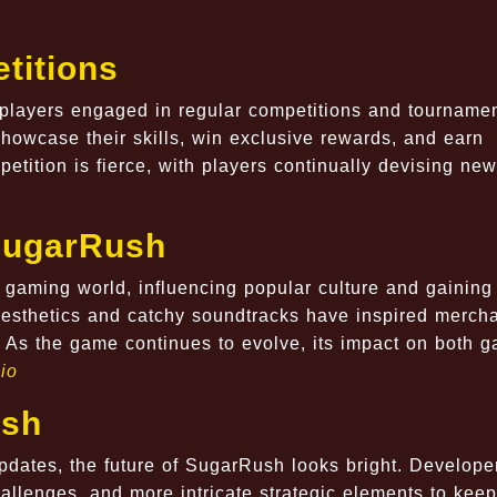
titions
players engaged in regular competitions and tournamen
howcase their skills, win exclusive rewards, and earn
etition is fierce, with players continually devising new
 SugarRush
gaming world, influencing popular culture and gaining
 aesthetics and catchy soundtracks have inspired merch
. As the game continues to evolve, its impact on both 
io
ush
dates, the future of SugarRush looks bright. Develope
allenges, and more intricate strategic elements to keep