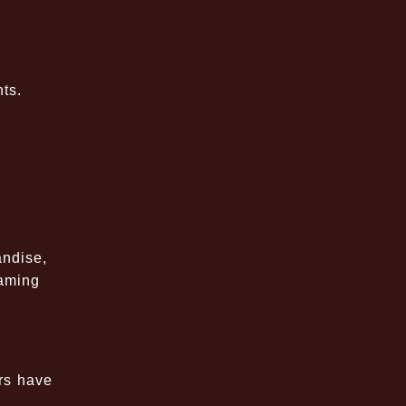
ts.
andise,
gaming
rs have