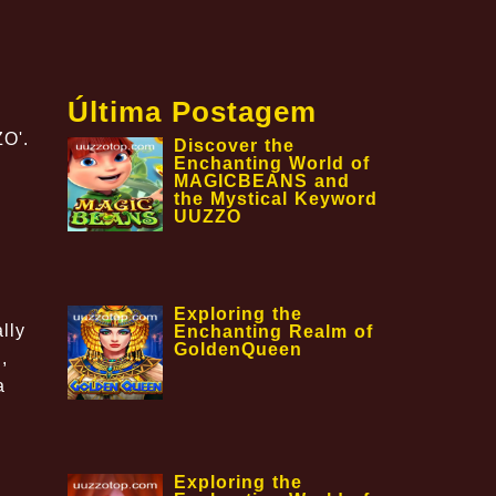
Última Postagem
h
ZO'.
Discover the
Enchanting World of
MAGICBEANS and
the Mystical Keyword
UUZZO
Exploring the
lly
Enchanting Realm of
GoldenQueen
,
a
Exploring the