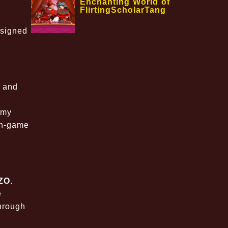
Enchanting World of
FlirtingScholarTang
esigned
e and
omy
in-game
ZO
.
e
hrough