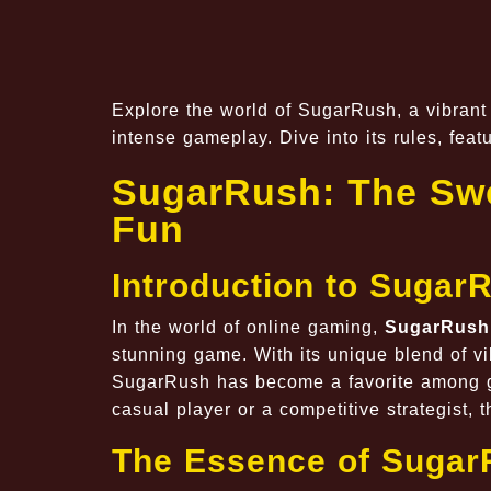
Explore the world of SugarRush, a vibrant 
intense gameplay. Dive into its rules, feat
SugarRush: The Swe
Fun
Introduction to Sugar
In the world of online gaming,
SugarRush
stunning game. With its unique blend of v
SugarRush has become a favorite among ga
casual player or a competitive strategist, 
The Essence of Sugar