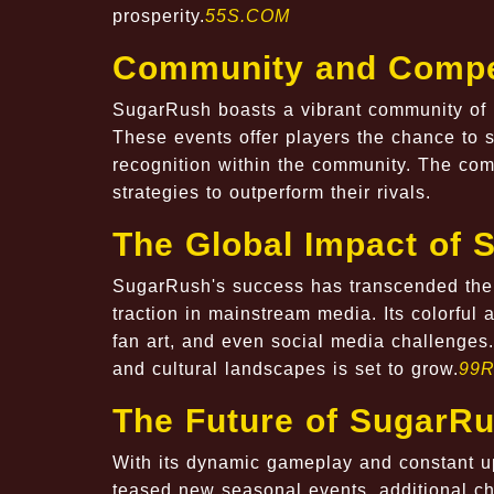
prosperity.
55S.COM
Community and Compe
SugarRush boasts a vibrant community of 
These events offer players the chance to s
recognition within the community. The comp
strategies to outperform their rivals.
The Global Impact of
SugarRush's success has transcended the 
traction in mainstream media. Its colorful
fan art, and even social media challenges
and cultural landscapes is set to grow.
99R
The Future of SugarR
With its dynamic gameplay and constant up
teased new seasonal events, additional ch