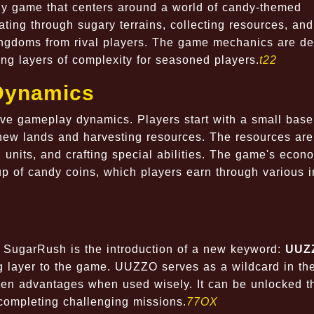
gy game that centers around a world of candy-themed
ting through sugary terrains, collecting resources, and
kingdoms from rival players. The game mechanics are d
ng layers of complexity for seasoned players.
t22
Dynamics
tive gameplay dynamics. Players start with a small bas
 new lands and harvesting resources. The resources are
g units, and crafting special abilities. The game's econ
p of candy coins, which players earn through various 
o SugarRush is the introduction of a new keyword:
UUZ
g layer to the game. UUZZO serves as a wildcard in th
seen advantages when used wisely. It can be unlocked t
completing challenging missions.
77OX