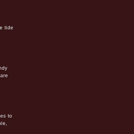
e tide
andy
 are
d
es to
le,