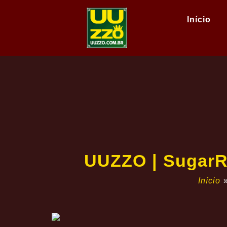
Início
UUZZO | SugarRu
Início