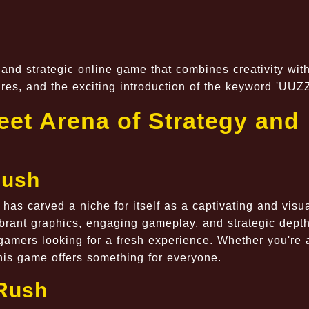
and strategic online game that combines creativity wit
ures, and the exciting introduction of the keyword 'UUZ
et Arena of Strategy and
Rush
has carved a niche for itself as a captivating and visua
ibrant graphics, engaging gameplay, and strategic depth
mers looking for a fresh experience. Whether you're 
this game offers something for everyone.
Rush