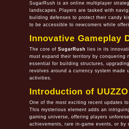
SugarRush is an online multiplayer strate
landscapes. Players are tasked with naviga
building defenses to protect their candy 
to be accessible to newcomers while offeri
Innovative Gameplay 
The core of
SugarRush
lies in its innova
must expand their territory by conquering
essential for building structures, upgradin
revolves around a currency system made u
activities.
Introduction of UUZZO
One of the most exciting recent updates t
This mysterious element adds an intriguin
gaming universe, offering players unfore
achievements, rare in-game events, or by 