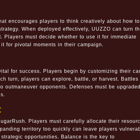
at encourages players to think creatively about how to
l strategy. When deployed effectively, UUZZO can turn th
et. Players must decide whether to use it for immediate
 it for pivotal moments in their campaign.
ital for success. Players begin by customizing their c
ch turn, players can explore, battle, or harvest. Battles
g to outmaneuver opponents. Defenses must be upgrade
s.
t
ugarRush. Players must carefully allocate their resourc
anding territory too quickly can leave players vulnerab
trategic opportunities. Balance is the key to