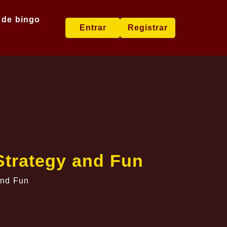
 de bingo
Entrar
Registrar
Strategy and Fun
and Fun