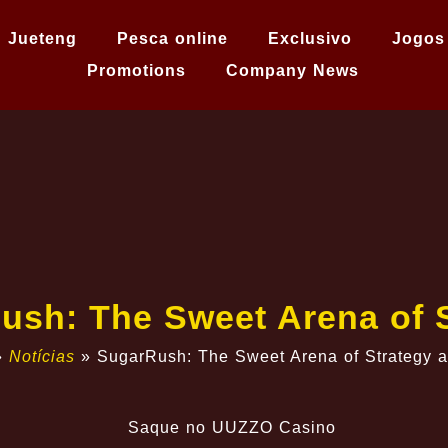
Jueteng
Pesca online
Exclusivo
Jogos
Promotions
Company News
sh: The Sweet Arena of 
»
Notícias
»
SugarRush: The Sweet Arena of Strategy 