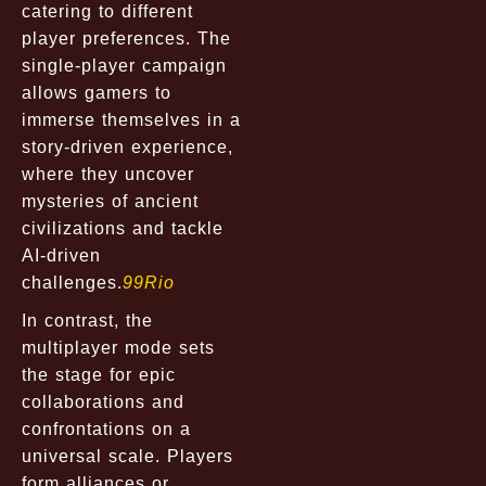
catering to different
player preferences. The
single-player campaign
allows gamers to
immerse themselves in a
story-driven experience,
where they uncover
mysteries of ancient
civilizations and tackle
AI-driven
challenges.
99Rio
In contrast, the
multiplayer mode sets
the stage for epic
collaborations and
confrontations on a
universal scale. Players
form alliances or