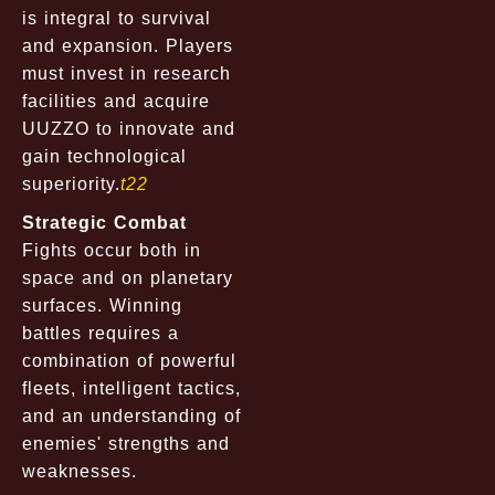
is integral to survival
and expansion. Players
must invest in research
facilities and acquire
UUZZO to innovate and
gain technological
superiority.
t22
Strategic Combat
Fights occur both in
space and on planetary
surfaces. Winning
battles requires a
combination of powerful
fleets, intelligent tactics,
and an understanding of
enemies' strengths and
weaknesses.