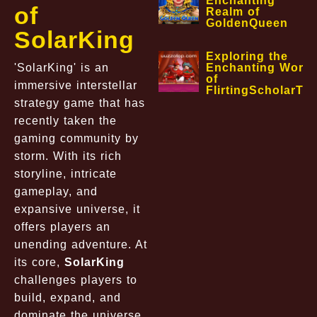
Enchanting
of
Realm of
GoldenQueen
SolarKing
Exploring the
'SolarKing' is an
Enchanting World
of
immersive interstellar
FlirtingScholarTa
strategy game that has
recently taken the
gaming community by
storm. With its rich
storyline, intricate
gameplay, and
expansive universe, it
offers players an
unending adventure. At
its core,
SolarKing
challenges players to
build, expand, and
dominate the universe