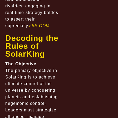
rivalries, engaging in
real-time strategy battles
to assert their
supremacy.
55S.COM
Decoding the
Rules of
SolarKing
The Objective
The primary objective in
SolarKing is to achieve
ultimate control of the
universe by conquering
planets and establishing
hegemonic control.
Leaders must strategize
alliances, manage