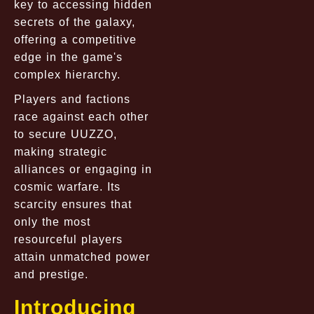
key to accessing hidden
secrets of the galaxy,
offering a competitive
edge in the game's
complex hierarchy.
Players and factions
race against each other
to secure UUZZO,
making strategic
alliances or engaging in
cosmic warfare. Its
scarcity ensures that
only the most
resourceful players
attain unmatched power
and prestige.
Introducing