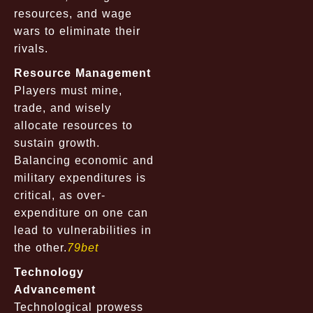
resources, and wage
wars to eliminate their
rivals.
Resource Management
Players must mine,
trade, and wisely
allocate resources to
sustain growth.
Balancing economic and
military expenditures is
critical, as over-
expenditure on one can
lead to vulnerabilities in
the other.
79bet
Technology
Advancement
Technological prowess