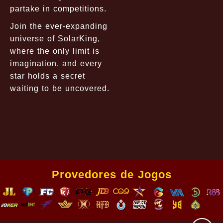
partake in competitions.
Join the ever-expanding
universe of SolarKing,
where the only limit is
imagination, and every
star holds a secret
waiting to be uncovered.
Provedores de Jogos