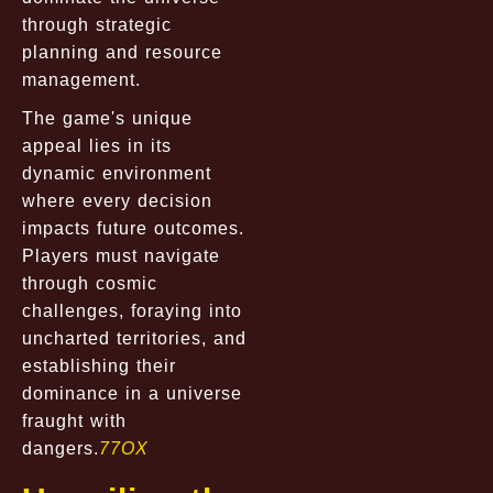
through strategic
planning and resource
management.
The game's unique
appeal lies in its
dynamic environment
where every decision
impacts future outcomes.
Players must navigate
through cosmic
challenges, foraying into
uncharted territories, and
establishing their
dominance in a universe
fraught with
dangers.
77OX