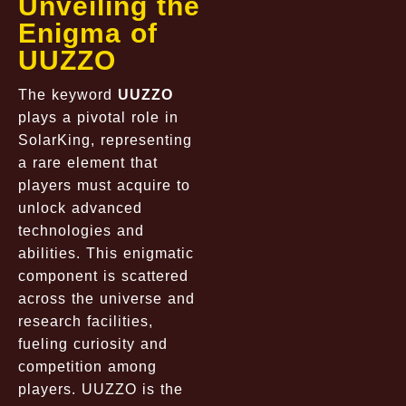
Unveiling the
Enigma of
UUZZO
The keyword
UUZZO
plays a pivotal role in
SolarKing, representing
a rare element that
players must acquire to
unlock advanced
technologies and
abilities. This enigmatic
component is scattered
across the universe and
research facilities,
fueling curiosity and
competition among
players. UUZZO is the