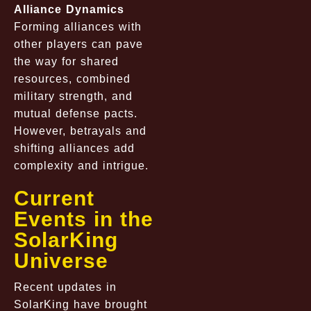
Alliance Dynamics
Forming alliances with
other players can pave
the way for shared
resources, combined
military strength, and
mutual defense pacts.
However, betrayals and
shifting alliances add
complexity and intrigue.
Current
Events in the
SolarKing
Universe
Recent updates in
SolarKing have brought