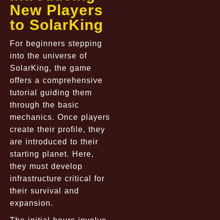
New Players
to SolarKing
For beginners stepping
into the universe of
SolarKing, the game
offers a comprehensive
tutorial guiding them
through the basic
mechanics. Once players
create their profile, they
are introduced to their
starting planet. Here,
they must develop
infrastructure critical for
their survival and
expansion.