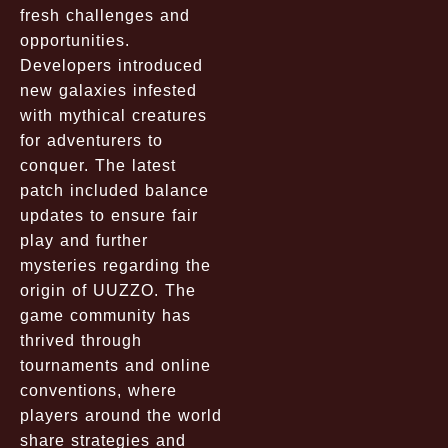
fresh challenges and
opportunities.
Developers introduced
new galaxies infested
with mythical creatures
for adventurers to
conquer. The latest
patch included balance
updates to ensure fair
play and further
mysteries regarding the
origin of UUZZO. The
game community has
thrived through
tournaments and online
conventions, where
players around the world
share strategies and