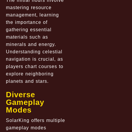
The initial hours involve
mastering resource
management, learning
the importance of
gathering essential
materials such as
minerals and energy.
Understanding celestial
navigation is crucial, as
players chart courses to
explore neighboring
planets and stars.
Diverse
Gameplay
Modes
SolarKing offers multiple
gameplay modes