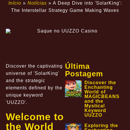
Início
»
Notícias
»
A Deep Dive into 'SolarKing':
The Interstellar Strategy Game Making Waves
Última
Discover the captivating
Postagem
universe of 'SolarKing'
and the strategic
Discover the
Enchanting
elements defined by the
World of
unique keyword
MAGICBEANS
and the
'UUZZO'.
Mystical
Keyword
Welcome to
UUZZO
the World
Exploring the