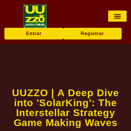
Pesca online
Jogos de bingo
Company News
Entrar
Registrar
UUZZO | A Deep Dive
into 'SolarKing': The
Interstellar Strategy
Game Making Waves