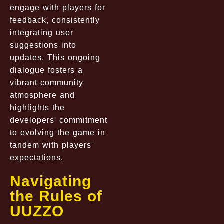
engage with players for
feedback, consistently
integrating user
suggestions into
updates. This ongoing
dialogue fosters a
vibrant community
atmosphere and
highlights the
developers' commitment
to evolving the game in
tandem with players'
expectations.
Navigating
the Rules of
UUZZO