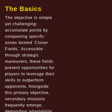
The Basics
The objective is simple
yet challenging:
accumulate points by
conquering specific
zones termed 'Clover
Fields.' Accessible
through strategic
maneuvers, these fields
present opportunities for
players to leverage their
skills to outperform
opponents. Alongside
this primary objective,
secondary missions
frequently emerge,
demanding adaptability