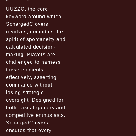
UUZZO, the core
keyword around which
SchargedClovers
revolves, embodies the
spirit of spontaneity and
calculated decision-
making. Players are
challenged to harness
these elements
effectively, asserting
dominance without
losing strategic
oversight. Designed for
both casual gamers and
competitive enthusiasts,
SchargedClovers
ensures that every