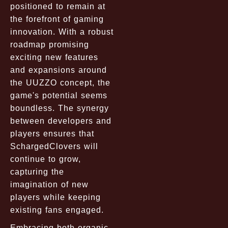
positioned to remain at
the forefront of gaming
innovation. With a robust
roadmap promising
exciting new features
and expansions around
the UUZZO concept, the
game's potential seems
boundless. The synergy
between developers and
players ensures that
SchargedClovers will
continue to grow,
capturing the
imagination of new
players while keeping
existing fans engaged.
Embracing both organic