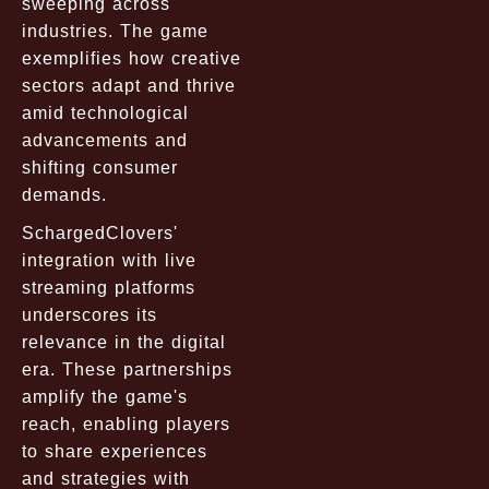
sweeping across
industries. The game
exemplifies how creative
sectors adapt and thrive
amid technological
advancements and
shifting consumer
demands.
SchargedClovers'
integration with live
streaming platforms
underscores its
relevance in the digital
era. These partnerships
amplify the game's
reach, enabling players
to share experiences
and strategies with