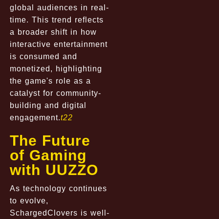
global audiences in real-
time. This trend reflects
a broader shift in how
interactive entertainment
is consumed and
monetized, highlighting
the game's role as a
catalyst for community-
building and digital
engagement.
t22
The Future
of Gaming
with UUZZO
As technology continues
to evolve,
SchargedClovers is well-