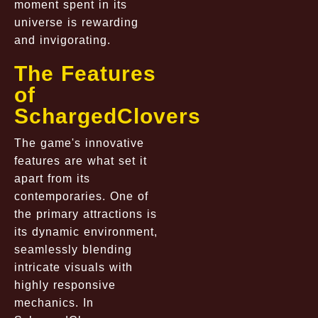
moment spent in its
universe is rewarding
and invigorating.
The Features
of
SchargedClovers
The game's innovative
features are what set it
apart from its
contemporaries. One of
the primary attractions is
its dynamic environment,
seamlessly blending
intricate visuals with
highly responsive
mechanics. In