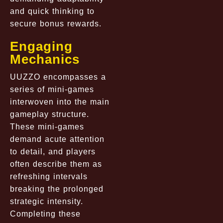
and quick thinking to
secure bonus rewards.
Engaging
Mechanics
UUZZO encompasses a
series of mini-games
interwoven into the main
gameplay structure.
These mini-games
demand acute attention
to detail, and players
often describe them as
refreshing intervals
breaking the prolonged
strategic intensity.
Completing these