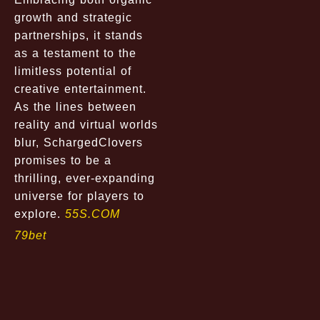
growth and strategic
partnerships, it stands
as a testament to the
limitless potential of
creative entertainment.
As the lines between
reality and virtual worlds
blur, SchargedClovers
promises to be a
thrilling, ever-expanding
universe for players to
explore.
55S.COM
79bet