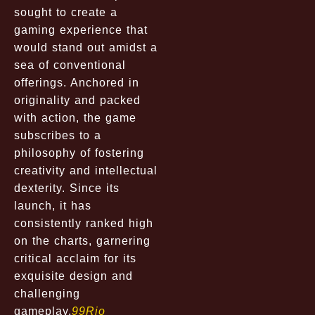
sought to create a
gaming experience that
would stand out amidst a
sea of conventional
offerings. Anchored in
originality and packed
with action, the game
subscribes to a
philosophy of fostering
creativity and intellectual
dexterity. Since its
launch, it has
consistently ranked high
on the charts, garnering
critical acclaim for its
exquisite design and
challenging
gameplay.
99Rio