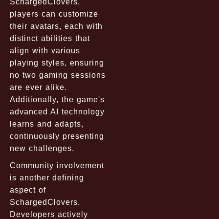
SchargedClovers,
players can customize
their avatars, each with
distinct abilities that
align with various
playing styles, ensuring
no two gaming sessions
are ever alike.
Additionally, the game's
advanced AI technology
learns and adapts,
continuously presenting
new challenges.
Community involvement
is another defining
aspect of
SchargedClovers.
Developers actively