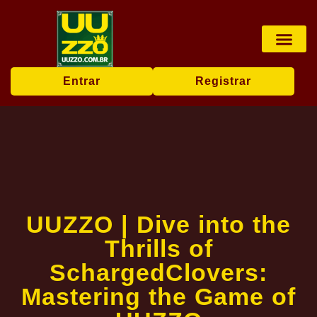
Pesca online
Jogos de bingo
Company News
Entrar
Registrar
UUZZO | Dive into the
Thrills of
SchargedClovers:
Mastering the Game of