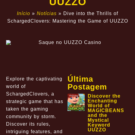
UUZZO
Início
»
Notícias
»
Dive into the Thrills of
SchargedClovers: Mastering the Game of UUZZO
Última
Explore the captivating
Postagem
world of
SchargedClovers, a
Discover the
Enchanting
strategic game that has
World of
taken the gaming
MAGICBEANS
and the
community by storm.
Mystical
Discover its rules,
Keyword
UUZZO
intriguing features, and