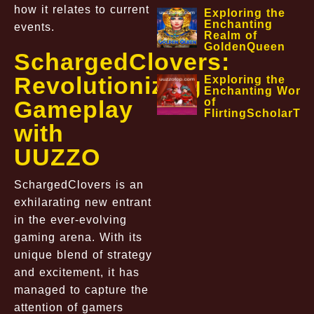
how it relates to current
Exploring the
Enchanting
events.
Realm of
GoldenQueen
SchargedClovers:
Revolutionizing
Exploring the
Enchanting World
Gameplay
of
FlirtingScholarTa
with
UUZZO
SchargedClovers is an
exhilarating new entrant
in the ever-evolving
gaming arena. With its
unique blend of strategy
and excitement, it has
managed to capture the
attention of gamers