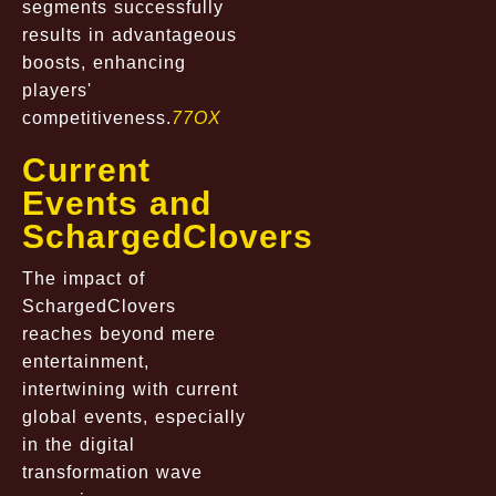
segments successfully
results in advantageous
boosts, enhancing
players'
competitiveness.
77OX
Current
Events and
SchargedClovers
The impact of
SchargedClovers
reaches beyond mere
entertainment,
intertwining with current
global events, especially
in the digital
transformation wave