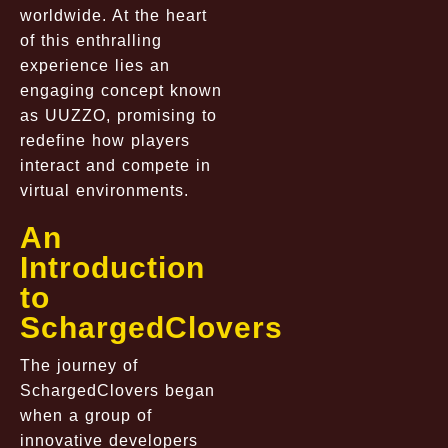
worldwide. At the heart
of this enthralling
experience lies an
engaging concept known
as UUZZO, promising to
redefine how players
interact and compete in
virtual environments.
An
Introduction
to
SchargedClovers
The journey of
SchargedClovers began
when a group of
innovative developers