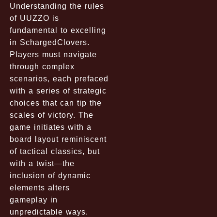
Understanding the rules
of UUZZO is
fundamental to excelling
in SchargedClovers.
Players must navigate
through complex
scenarios, each prefaced
with a series of strategic
choices that can tip the
scales of victory. The
game initiates with a
board layout reminiscent
of tactical classics, but
with a twist—the
inclusion of dynamic
elements alters
gameplay in
unpredictable ways.