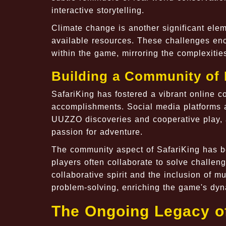
interactive storytelling.
Climate change is another significant ele
available resources. These challenges enc
within the game, mirroring the complexitie
Building a Community of 
SafariKing has fostered a vibrant online c
accomplishments. Social media platforms a
UUZZO discoveries and cooperative play, 
passion for adventure.
The community aspect of SafariKing has b
players often collaborate to solve challen
collaborative spirit and the inclusion of mu
problem-solving, enriching the game's dyn
The Ongoing Legacy of