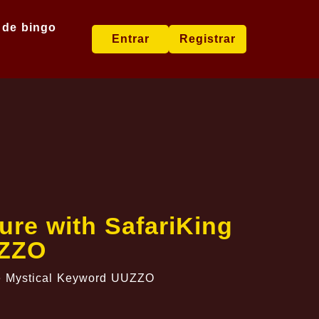
 de bingo
Entrar
Registrar
re with SafariKing
UZZO
he Mystical Keyword UUZZO