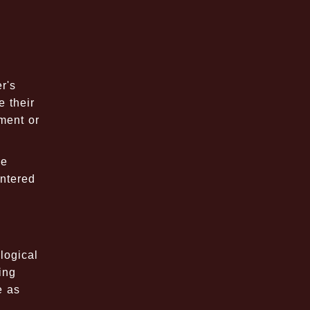
r's
 their
pment or
se
untered
logical
ing
e as