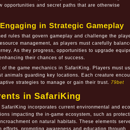
ew opportunities and secret paths that are otherwise
 Engaging in Strategic Gameplay
fined rules that govern gameplay and challenge the playe
resource management, as players must carefully balance
ourney. As they progress, opportunities to upgrade equi
 enhancing their chances of success.
t of the game mechanics in SafariKing. Players must u
ast animals guarding key locations. Each creature enco
aptive strategies to manage or gain their trust.
79bet
ents in SafariKing
 SafariKing incorporates current environmental and eco
sions impacting the in-game ecosystem, such as protect
croachment on natural habitats. These elements serv
on efforts, promoting awareness and education through