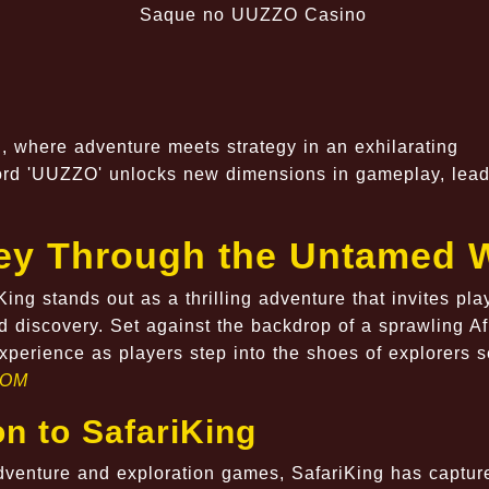
ng, where adventure meets strategy in an exhilarating
ord 'UUZZO' unlocks new dimensions in gameplay, lead
ney Through the Untamed 
King stands out as a thrilling adventure that invites pla
d discovery. Set against the backdrop of a sprawling Af
perience as players step into the shoes of explorers 
COM
on to SafariKing
dventure and exploration games, SafariKing has captur