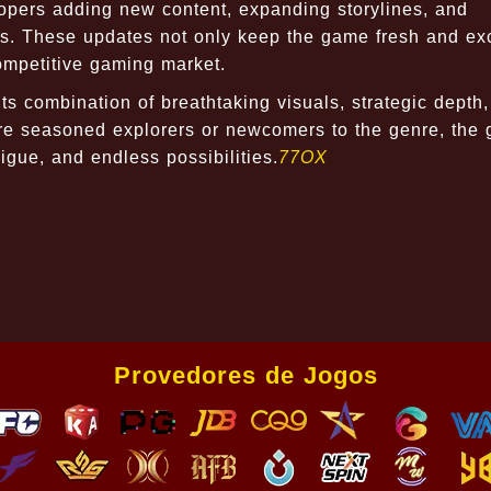
lopers adding new content, expanding storylines, and
s. These updates not only keep the game fresh and exc
competitive gaming market.
ts combination of breathtaking visuals, strategic depth
are seasoned explorers or newcomers to the genre, the
rigue, and endless possibilities.
77OX
Provedores de Jogos