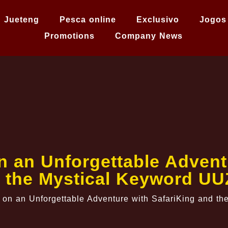
Jueteng
Pesca online
Exclusivo
Jogos
Promotions
Company News
 an Unforgettable Adventu
 the Mystical Keyword U
on an Unforgettable Adventure with SafariKing and t