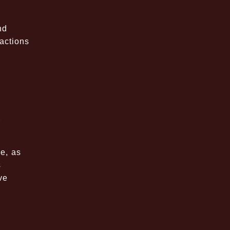
nd
actions
r
e, as
s
ve