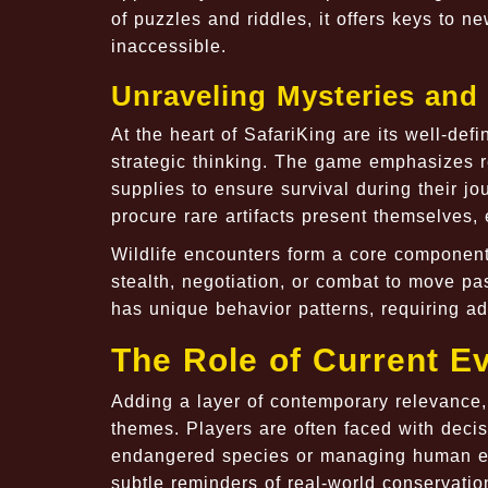
of puzzles and riddles, it offers keys to n
inaccessible.
Unraveling Mysteries and
At the heart of SafariKing are its well-de
strategic thinking. The game emphasizes 
supplies to ensure survival during their j
procure rare artifacts present themselves,
Wildlife encounters form a core componen
stealth, negotiation, or combat to move p
has unique behavior patterns, requiring ad
The Role of Current Ev
Adding a layer of contemporary relevance,
themes. Players are often faced with deci
endangered species or managing human en
subtle reminders of real-world conservati