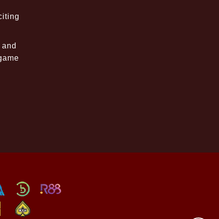
iting
, and
 game