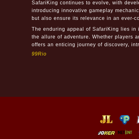
SafariKing continues to evolve, with deve
introducing innovative gameplay mechanic
but also ensure its relevance in an ever-
The enduring appeal of SafariKing lies in i
the allure of adventure. Whether players 
offers an enticing journey of discovery, int
99Rio