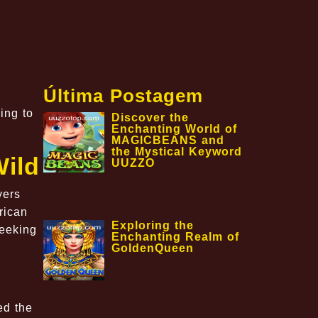
Última Postagem
ing to
Discover the
Enchanting World of
MAGICBEANS and
the Mystical Keyword
Wild
UUZZO
yers
rican
Exploring the
seeking
Enchanting Realm of
GoldenQueen
ed the