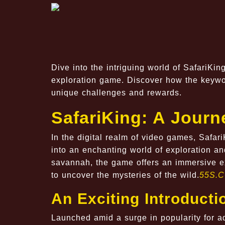
Dive into the intriguing world of SafariKi
exploration game. Discover how the keyw
unique challenges and rewards.
SafariKing: A Jour
In the digital realm of video games, Safari
into an enchanting world of exploration an
savannah, the game offers an immersive ex
to uncover the mysteries of the wild.
55S.
An Exciting Introducti
Launched amid a surge in popularity for a