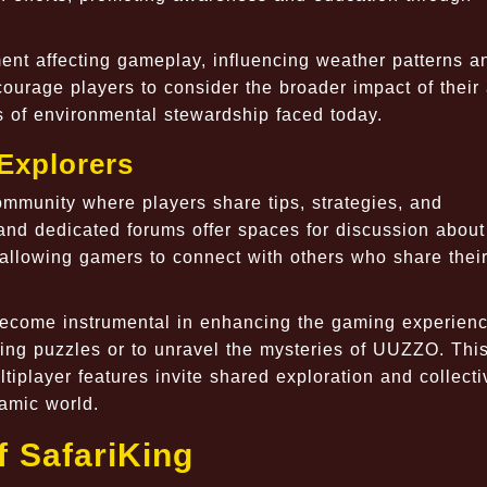
ment affecting gameplay, influencing weather patterns a
ourage players to consider the broader impact of their 
s of environmental stewardship faced today.
Explorers
ommunity where players share tips, strategies, and
nd dedicated forums offer spaces for discussion about
allowing gamers to connect with others who share thei
ecome instrumental in enhancing the gaming experienc
ging puzzles or to unravel the mysteries of UUZZO. Thi
ltiplayer features invite shared exploration and collecti
amic world.
 SafariKing