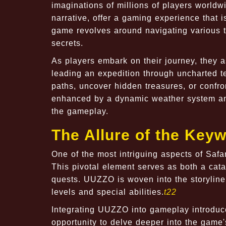
imaginations of millions of players worldw
narrative, offer a gaming experience that 
game revolves around navigating various t
secrets.
As players embark on their journey, they 
leading an expedition through uncharted t
paths, uncover hidden treasures, or confr
enhanced by a dynamic weather system and 
the gameplay.
The Allure of the Key
One of the most intriguing aspects of Saf
This pivotal element serves as both a cata
quests. UUZZO is woven into the storyline
levels and special abilities.
t22
Integrating UUZZO into gameplay introduce
opportunity to delve deeper into the game'