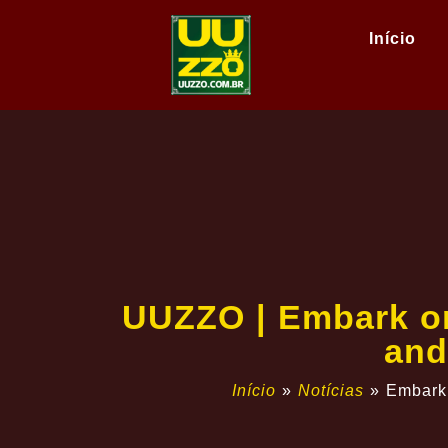
Início
UUZZO | Embark on
and
Início
»
Notícias
»
Embark 