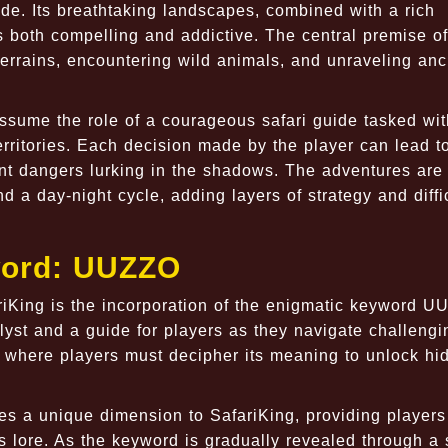
ide. Its breathtaking landscapes, combined with a rich
is both compelling and addictive. The central premise of
errains, encountering wild animals, and unraveling anc
assume the role of a courageous safari guide tasked wit
erritories. Each decision made by the player can lead 
ont dangers lurking in the shadows. The adventures are
a day-night cycle, adding layers of strategy and diffic
word: UUZZO
ariKing is the incorporation of the enigmatic keyword U
lyst and a guide for players as they navigate challengi
 where players must decipher its meaning to unlock hi
s a unique dimension to SafariKing, providing players
s lore. As the keyword is gradually revealed through a 