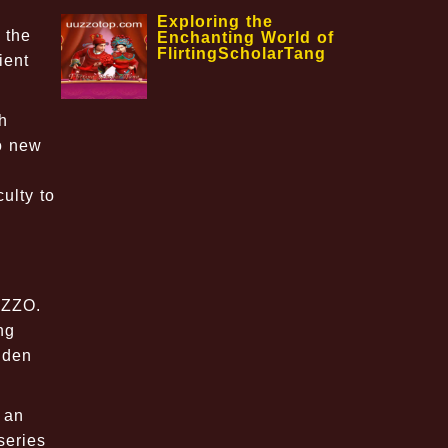
Exploring the
 the
Enchanting World of
FlirtingScholarTang
ient
h
to new
ulty to
UZZO.
ng
dden
 an
series