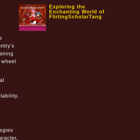
Exploring the
Enchanting World of
FlirtingScholarTang
e
ntry's
eaning
e wheel
al
ability,
tegies
racter,