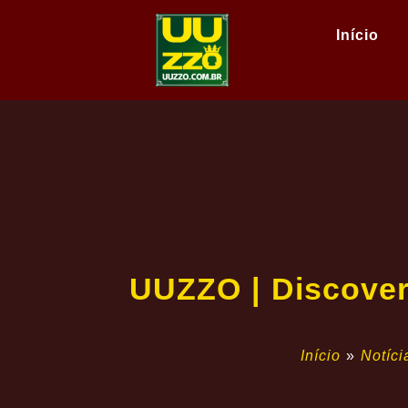
Início
UUZZO | Discover 
Início
»
Notíci