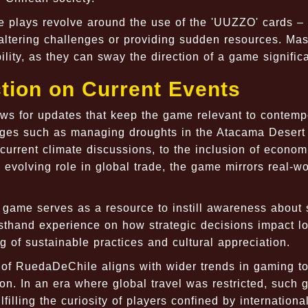
 plays revolve around the use of the 'UUZZO' cards – 
altering challenges or providing sudden resources. Mas
lity, as they can sway the direction of a game significa
tion on Current Events
s for updates that keep the game relevant to contemp
nges such as managing droughts in the Atacama Desert
f current climate discussions, to the inclusion of econom
 evolving role in global trade, the game mirrors real-wo
e game serves as a resource to instill awareness about 
rsthand experience on how strategic decisions impact l
 of sustainable practices and cultural appreciation.
 of RuedaDeChile aligns with wider trends in gaming t
tion. In an era where global travel was restricted, such
ulfilling the curiosity of players confined by internationa