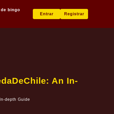
 de bingo
Entrar
Registrar
edaDeChile: An In-
In-depth Guide