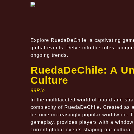
Explore RuedaDeChile, a captivating game 
global events. Delve into the rules, uniq
ongoing trends.
RuedaDeChile: A Un
Culture
99Rio
In the multifaceted world of board and str
complexity of RuedaDeChile. Created as a 
become increasingly popular worldwide. Th
gameplay, provides players with a window 
current global events shaping our cultura