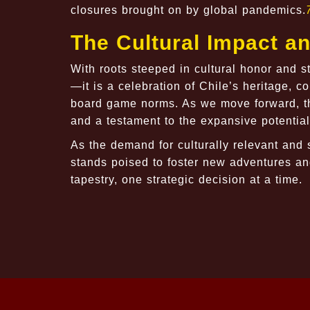
closures brought on by global pandemics.
The Cultural Impact a
With roots steeped in cultural honor and 
—it is a celebration of Chile’s heritage, c
board game norms. As we move forward, th
and a testament to the expansive potential
As the demand for culturally relevant and 
stands poised to foster new adventures and
tapestry, one strategic decision at a time.