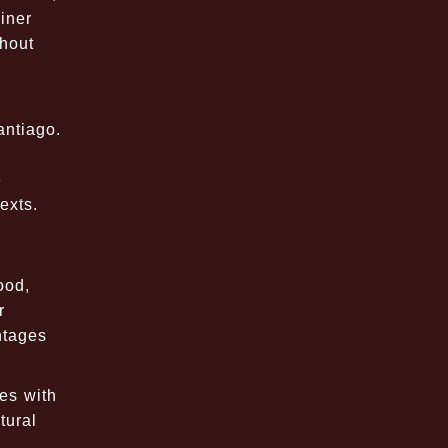
iner
ghout
antiago.
e
exts.
ood,
r
ntages
es with
tural