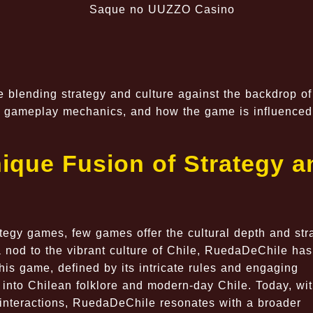
blending strategy and culture against the backdrop of
ue gameplay mechanics, and how the game is influenced
ique Fusion of Strategy a
ategy games, few games offer the cultural depth and str
nod to the vibrant culture of Chile, RuedaDeChile has
is game, defined by its intricate rules and engaging
into Chilean folklore and modern-day Chile. Today, wi
l interactions, RuedaDeChile resonates with a broader