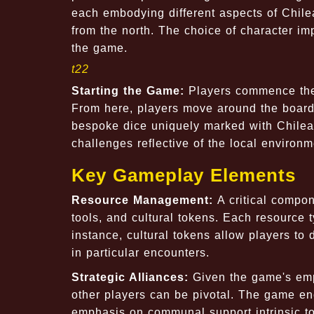
each embodying different aspects of Chile
from the north. The choice of character im
the game.
t22
Starting the Game:
Players commence thei
From here, players move around the board, 
bespoke dice uniquely marked with Chilean
challenges reflective of the local environme
Key Gameplay Elements
Resource Management:
A critical compo
tools, and cultural tokens. Each resource 
instance, cultural tokens allow players to
in particular encounters.
Strategic Alliances:
Given the game's emp
other players can be pivotal. The game enco
emphasis on communal support intrinsic to