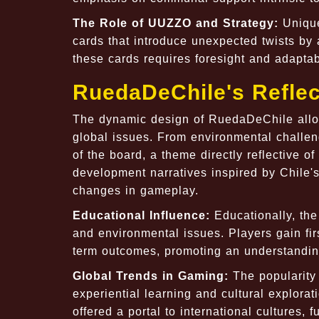
The Role of UUZZO and Strategy:
Unique
cards that introduce unexpected twists by 
these cards requires foresight and adaptabi
RuedaDeChile's Reflec
The dynamic design of RuedaDeChile allow
global issues. From environmental challe
of the board, a theme directly reflective o
development narratives inspired by Chile's
changes in gameplay.
Educational Influence:
Educationally, th
and environmental issues. Players gain fi
term outcomes, promoting an understanding
Global Trends in Gaming:
The popularity
experiential learning and cultural explora
offered a portal to international cultures, f