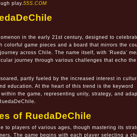
ough play.
55S.COM
uedaDeChile
menon in the early 21st century, designed to celebrat
th colorful game pieces and a board that mirrors the cou
 journey across Chile. The name itself, with 'Rueda' m
ircular journey through various challenges that echo th
soared, partly fueled by the increased interest in cultur
d education. At the heart of this trend is the keyword
within the game, representing unity, strategy, and adapt
g RuedaDeChile.
les of RuedaDeChile
 to players of various ages, though mastering its stra
ers. The game begins with each player selecting a cha