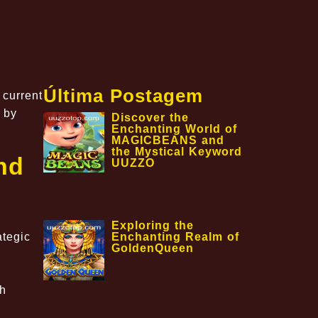
Última Postagem
 current
 by
Discover the
Enchanting World of
MAGICBEANS and
the Mystical Keyword
nd
UUZZO
Exploring the
Enchanting Realm of
ategic
GoldenQueen
th