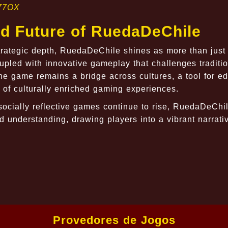
77OX
nd Future of RuedaDeChile
strategic depth, RuedaDeChile shines as more than jus
oupled with innovative gameplay that challenges traditi
e game remains a bridge across cultures, a tool for ed
 of culturally enriched gaming experiences.
socially reflective games continue to rise, RuedaDeChi
 understanding, drawing players into a vibrant narrati
Provedores de Jogos