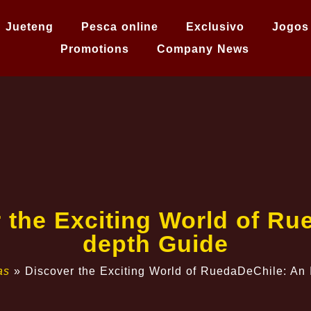
Jueteng
Pesca online
Exclusivo
Jogos
Promotions
Company News
the Exciting World of Ru
depth Guide
as
»
Discover the Exciting World of RuedaDeChile: An 