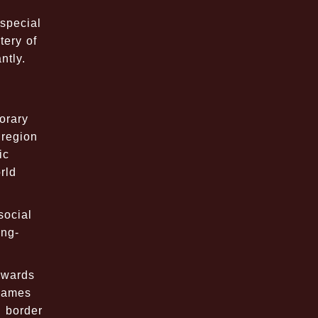
special
tery of
ntly.
orary
 region
ic
rld
social
ong-
owards
 games
l border