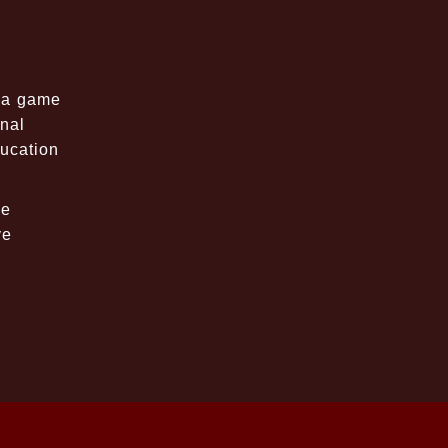
t a game
onal
ucation
le
ve