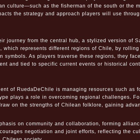
an culture—such as the fisherman of the south or the m
pacts the strategy and approach players will use throu
r journey from the central hub, a stylized version of S
which represents different regions of Chile, by rolling
 symbols. As players traverse these regions, they fac
nt and tied to specific current events or historical cont
nent of RuedaDeChile is managing resources such as f
type plays a role in overcoming regional challenges. Fo
 draw on the strengths of Chilean folklore, gaining adva
hasis on community and collaboration, forming allianc
urages negotiation and joint efforts, reflecting the cul
 Chilean society.