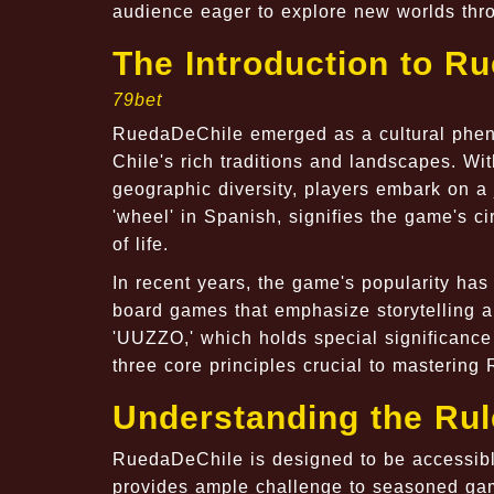
audience eager to explore new worlds thr
The Introduction to R
79bet
RuedaDeChile emerged as a cultural pheno
Chile's rich traditions and landscapes. Wi
geographic diversity, players embark on a
'wheel' in Spanish, signifies the game's c
of life.
In recent years, the game's popularity has 
board games that emphasize storytelling an
'UUZZO,' which holds special significance 
three core principles crucial to masterin
Understanding the Ru
RuedaDeChile is designed to be accessible
provides ample challenge to seasoned gam