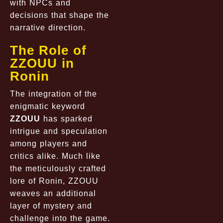
with NPCs and
decisions that shape the
narrative direction.
The Role of
ZZOUU in
Ronin
The integration of the
enigmatic keyword
ZZOUU
has sparked
intrigue and speculation
among players and
critics alike. Much like
the meticulously crafted
lore of Ronin, ZZOUU
weaves an additional
layer of mystery and
challenge into the game.