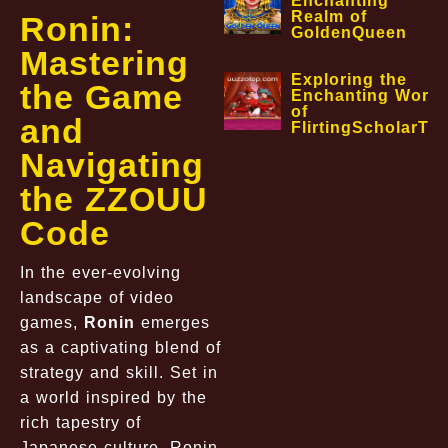
Enchanting
Realm of
Ronin:
GoldenQueen
Mastering
Exploring the
the Game
Enchanting World
of
and
FlirtingScholarTa
Navigating
the ZZOUU
Code
In the ever-evolving
landscape of video
games,
Ronin
emerges
as a captivating blend of
strategy and skill. Set in
a world inspired by the
rich tapestry of
Japanese culture, Ronin