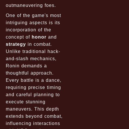
outmaneuvering foes.
One of the game's most
intriguing aspects is its
incorporation of the
concept of
honor
and
strategy
in combat.
Unlike traditional hack-
and-slash mechanics,
Ronin demands a
thoughtful approach.
Every battle is a dance,
requiring precise timing
and careful planning to
execute stunning
maneuvers. This depth
extends beyond combat,
influencing interactions