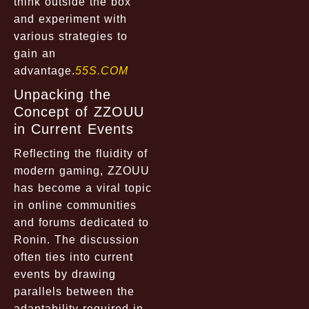
think outside the box
and experiment with
various strategies to
gain an
advantage.
55S.COM
Unpacking the
Concept of ZZOUU
in Current Events
Reflecting the fluidity of
modern gaming, ZZOUU
has become a viral topic
in online communities
and forums dedicated to
Ronin. The discussion
often ties into current
events by drawing
parallels between the
adaptability required in