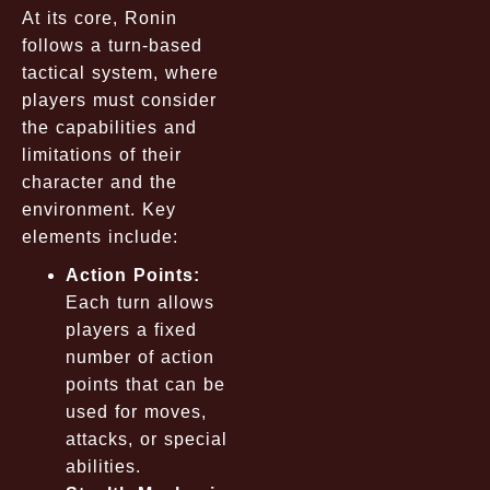
At its core, Ronin
follows a turn-based
tactical system, where
players must consider
the capabilities and
limitations of their
character and the
environment. Key
elements include:
Action Points:
Each turn allows
players a fixed
number of action
points that can be
used for moves,
attacks, or special
abilities.