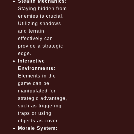
Stealth Mechanics:
Staying hidden from
enemies is crucial.
Utilizing shadows
and terrain
effectively can
provide a strategic
edge.
Interactive
Environments:
Elements in the
game can be
manipulated for
strategic advantage,
such as triggering
traps or using
objects as cover.
Morale System: