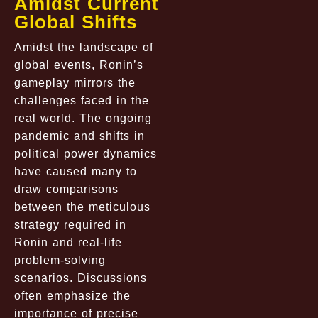
Amidst Current
Global Shifts
Amidst the landscape of
global events, Ronin’s
gameplay mirrors the
challenges faced in the
real world. The ongoing
pandemic and shifts in
political power dynamics
have caused many to
draw comparisons
between the meticulous
strategy required in
Ronin and real-life
problem-solving
scenarios. Discussions
often emphasize the
importance of precise