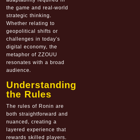
the game and real-world
strategic thinking.
Whether relating to
geopolitical shifts or
challenges in today's
digital economy, the
metaphor of ZZOUU
resonates with a broad
audience.
Understanding
the Rules
The rules of Ronin are
both straightforward and
nuanced, creating a
layered experience that
rewards skilled players.