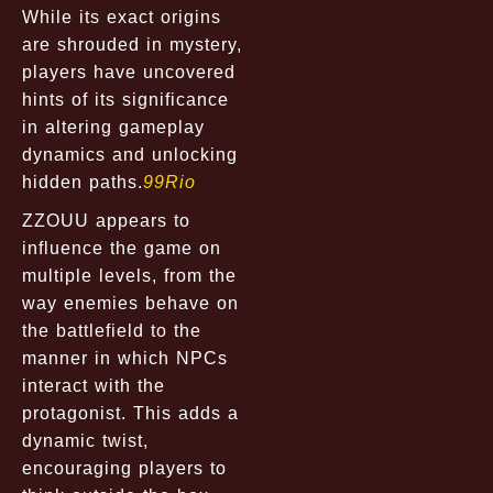
While its exact origins
are shrouded in mystery,
players have uncovered
hints of its significance
in altering gameplay
dynamics and unlocking
hidden paths.
99Rio
ZZOUU appears to
influence the game on
multiple levels, from the
way enemies behave on
the battlefield to the
manner in which NPCs
interact with the
protagonist. This adds a
dynamic twist,
encouraging players to