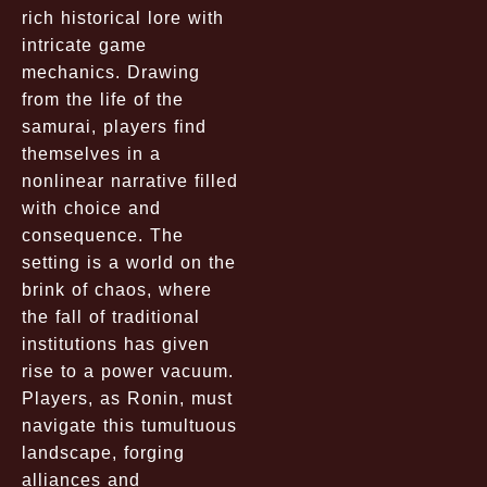
rich historical lore with
intricate game
mechanics. Drawing
from the life of the
samurai, players find
themselves in a
nonlinear narrative filled
with choice and
consequence. The
setting is a world on the
brink of chaos, where
the fall of traditional
institutions has given
rise to a power vacuum.
Players, as Ronin, must
navigate this tumultuous
landscape, forging
alliances and