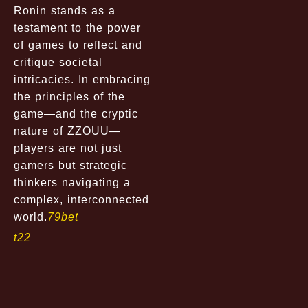
Ronin stands as a
testament to the power
of games to reflect and
critique societal
intricacies. In embracing
the principles of the
game—and the cryptic
nature of ZZOUU—
players are not just
gamers but strategic
thinkers navigating a
complex, interconnected
world.
79bet
t22