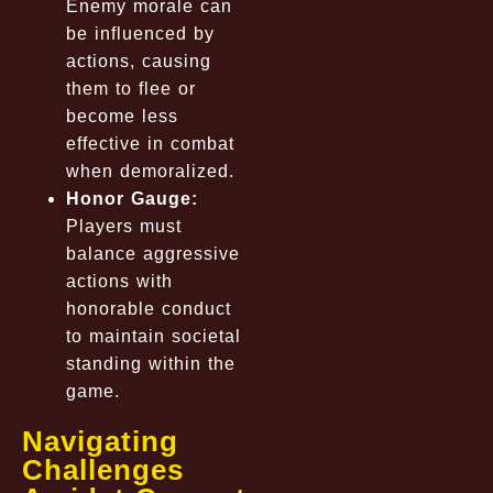
Enemy morale can
be influenced by
actions, causing
them to flee or
become less
effective in combat
when demoralized.
Honor Gauge:
Players must
balance aggressive
actions with
honorable conduct
to maintain societal
standing within the
game.
Navigating
Challenges