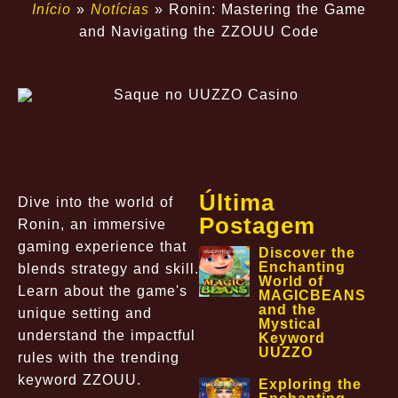
Início
»
Notícias
»
Ronin: Mastering the Game
and Navigating the ZZOUU Code
Última
Dive into the world of
Postagem
Ronin, an immersive
gaming experience that
Discover the
Enchanting
blends strategy and skill.
World of
Learn about the game's
MAGICBEANS
and the
unique setting and
Mystical
understand the impactful
Keyword
UUZZO
rules with the trending
keyword ZZOUU.
Exploring the