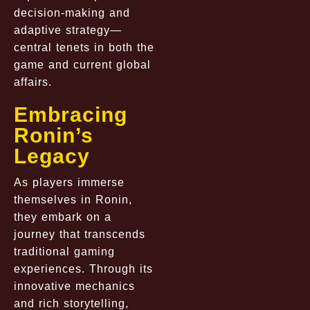
decision-making and
adaptive strategy—
central tenets in both the
game and current global
affairs.
Embracing
Ronin’s
Legacy
As players immerse
themselves in Ronin,
they embark on a
journey that transcends
traditional gaming
experiences. Through its
innovative mechanics
and rich storytelling,