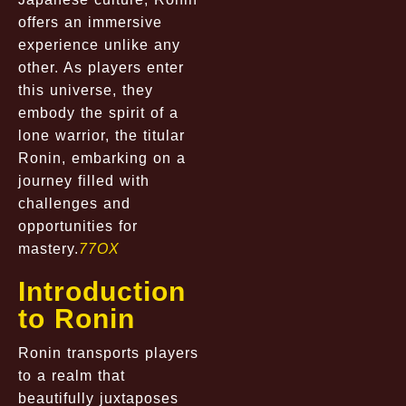
offers an immersive
experience unlike any
other. As players enter
this universe, they
embody the spirit of a
lone warrior, the titular
Ronin, embarking on a
journey filled with
challenges and
opportunities for
mastery.
77OX
Introduction
to Ronin
Ronin transports players
to a realm that
beautifully juxtaposes