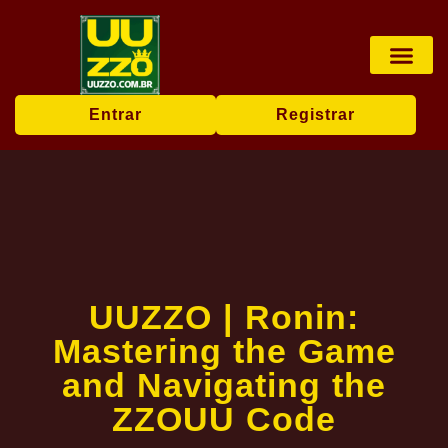
Pesca online
Jogos de bingo
Company News
Entrar
Registrar
UUZZO | Ronin:
Mastering the Game
and Navigating the
ZZOUU Code