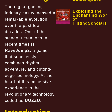
The digital gaming
Exploring the
industry has witnessed a
Enchanting World
remarkable evolution
of
FlirtingScholarTa
over the past few
decades. One of the
standout creations in
recent times is
RaveJump2
, a game
that seamlessly
combines rhythm,
adventure, and cutting-
edge technology. At the
heart of this immersive
experience is the
revolutionary technology
coded as
UUZZO
.