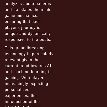
analyzes audio patterns
and translates them into
game mechanics,
ensuring that each
player's journey is
unique and dynamically
responsive to the beats.
This groundbreaking
technology is particularly
relevant given the
current trend towards AI
and machine learning in
gaming. With players
increasingly expecting
personalized
experiences, the
introduction of the