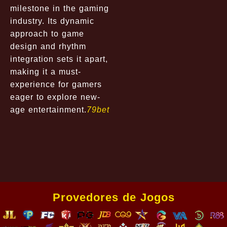
milestone in the gaming
industry. Its dynamic
approach to game
design and rhythm
integration sets it apart,
making it a must-
experience for gamers
eager to explore new-
age entertainment.
79bet
Provedores de Jogos