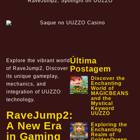
RaveJump2: Spotlight on UUZZO
Última
Explore the vibrant world
Postagem
of RaveJump2. Discover
its unique gameplay,
Discover the
Enchanting
mechanics, and
World of
integration of UUZZO
MAGICBEANS
and the
technology.
Mystical
Keyword
RaveJump2:
UUZZO
A New Era
Exploring the
Enchanting
in Gaming
Realm of
GoldenQueen