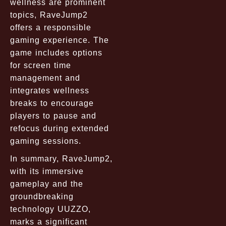
wellness are prominent
topics, RaveJump2
offers a responsible
gaming experience. The
game includes options
for screen time
management and
integrates wellness
breaks to encourage
players to pause and
refocus during extended
gaming sessions.
In summary, RaveJump2,
with its immersive
gameplay and the
groundbreaking
technology UUZZO,
marks a significant