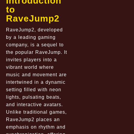
Introduction
to
RaveJump2
RaveJump2, developed
by a leading gaming
company, is a sequel to
the popular RaveJump. It
invites players into a
vibrant world where
music and movement are
intertwined in a dynamic
setting filled with neon
lights, pulsating beats,
and interactive avatars.
Unlike traditional games,
RaveJump2 places an
emphasis on rhythm and