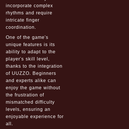
incorporate complex
rhythms and require
intricate finger
coordination.
One of the game's
unique features is its
ability to adapt to the
player's skill level,
thanks to the integration
of UUZZO. Beginners
and experts alike can
enjoy the game without
the frustration of
mismatched difficulty
levels, ensuring an
enjoyable experience for
all.