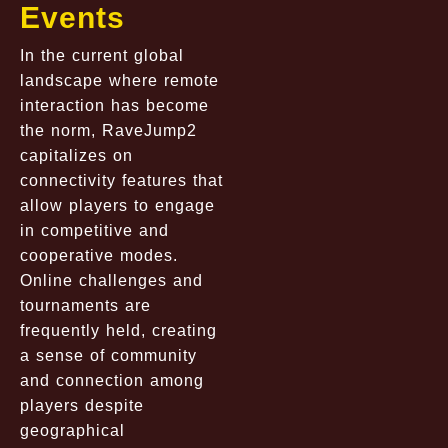
Events
In the current global
landscape where remote
interaction has become
the norm, RaveJump2
capitalizes on
connectivity features that
allow players to engage
in competitive and
cooperative modes.
Online challenges and
tournaments are
frequently held, creating
a sense of community
and connection among
players despite
geographical