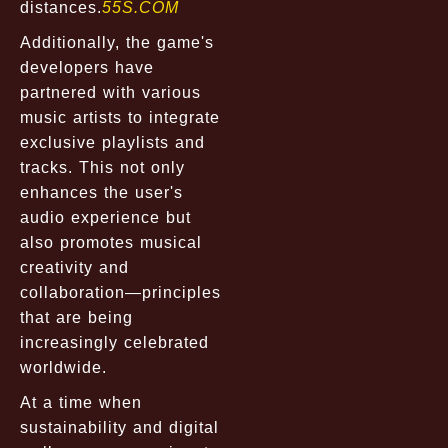
distances.
55S.COM
Additionally, the game's
developers have
partnered with various
music artists to integrate
exclusive playlists and
tracks. This not only
enhances the user's
audio experience but
also promotes musical
creativity and
collaboration—principles
that are being
increasingly celebrated
worldwide.
At a time when
sustainability and digital