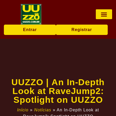
Pesca online
Jogos de bingo
Company News
Entrar
Registrar
UUZZO | An In-Depth
Look at RaveJump2:
Spotlight on UUZZO
Início
»
Notícias
»
An In-Depth Look at