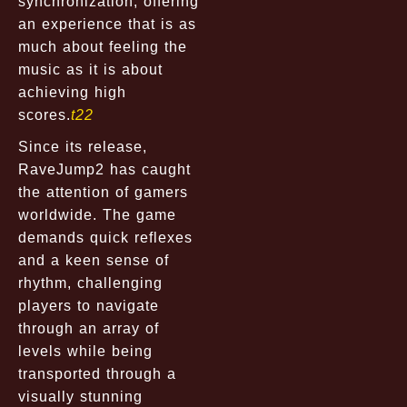
synchronization, offering
an experience that is as
much about feeling the
music as it is about
achieving high
scores.
t22
Since its release,
RaveJump2 has caught
the attention of gamers
worldwide. The game
demands quick reflexes
and a keen sense of
rhythm, challenging
players to navigate
through an array of
levels while being
transported through a
visually stunning