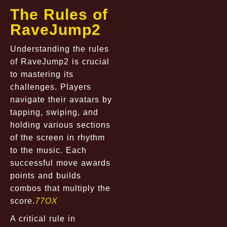
The Rules of
RaveJump2
Understanding the rules
of RaveJump2 is crucial
to mastering its
challenges. Players
navigate their avatars by
tapping, swiping, and
holding various sections
of the screen in rhythm
to the music. Each
successful move awards
points and builds
combos that multiply the
score.
77OX
A critical rule in