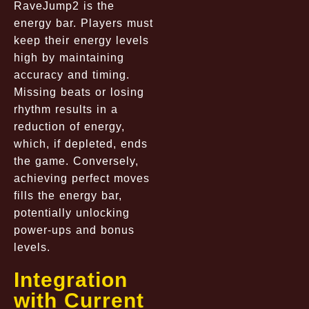
RaveJump2 is the
energy bar. Players must
keep their energy levels
high by maintaining
accuracy and timing.
Missing beats or losing
rhythm results in a
reduction of energy,
which, if depleted, ends
the game. Conversely,
achieving perfect moves
fills the energy bar,
potentially unlocking
power-ups and bonus
levels.
Integration
with Current