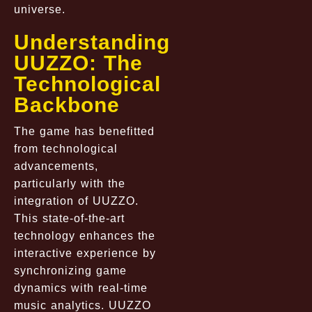
universe.
Understanding
UUZZO: The
Technological
Backbone
The game has benefitted
from technological
advancements,
particularly with the
integration of
UUZZO
.
This state-of-the-art
technology enhances the
interactive experience by
synchronizing game
dynamics with real-time
music analytics. UUZZO