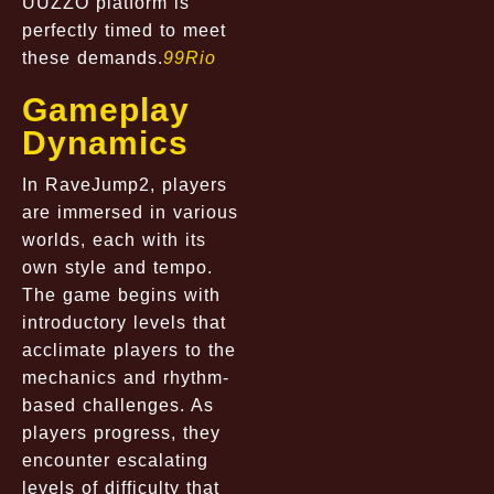
UUZZO platform is
perfectly timed to meet
these demands.
99Rio
Gameplay
Dynamics
In RaveJump2, players
are immersed in various
worlds, each with its
own style and tempo.
The game begins with
introductory levels that
acclimate players to the
mechanics and rhythm-
based challenges. As
players progress, they
encounter escalating
levels of difficulty that