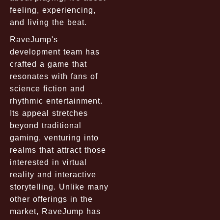
feeling, experiencing,
and living the beat.
RaveJump's
development team has
crafted a game that
resonates with fans of
science fiction and
rhythmic entertainment.
Its appeal stretches
beyond traditional
gaming, venturing into
realms that attract those
interested in virtual
reality and interactive
storytelling. Unlike many
other offerings in the
market, RaveJump has