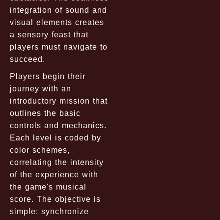
integration of sound and
visual elements creates
a sensory feast that
players must navigate to
succeed.
Players begin their
journey with an
introductory mission that
outlines the basic
controls and mechanics.
Each level is coded by
color schemes,
correlating the intensity
of the experience with
the game's musical
score. The objective is
simple: synchronize