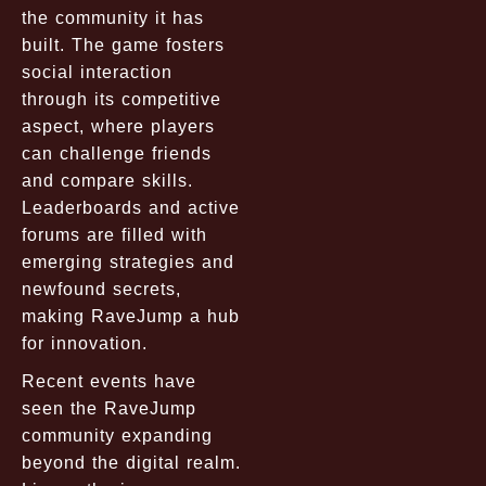
the community it has
built. The game fosters
social interaction
through its competitive
aspect, where players
can challenge friends
and compare skills.
Leaderboards and active
forums are filled with
emerging strategies and
newfound secrets,
making RaveJump a hub
for innovation.
Recent events have
seen the RaveJump
community expanding
beyond the digital realm.