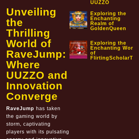
UUZZO
Unveiling
Exploring the
Enchanting
the
Realm of
GoldenQueen
Thrilling
World of
Exploring the
Enchanting World
RaveJump:
of
FlirtingScholarTa
Where
UUZZO and
Innovation
Converge
RaveJump
has taken
the gaming world by
storm, captivating
players with its pulsating