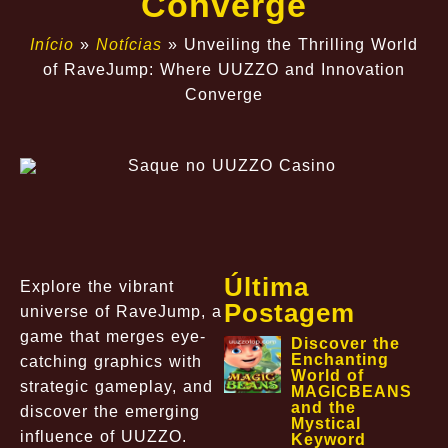
Converge
Início
»
Notícias
»
Unveiling the Thrilling World
of RaveJump: Where UUZZO and Innovation
Converge
Última
Explore the vibrant
Postagem
universe of RaveJump, a
game that merges eye-
Discover the
Enchanting
catching graphics with
World of
strategic gameplay, and
MAGICBEANS
and the
discover the emerging
Mystical
influence of UUZZO.
Keyword