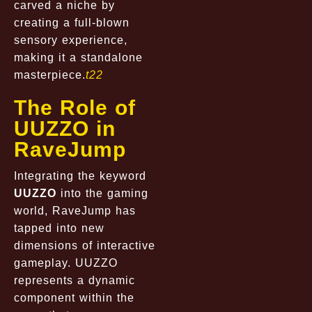
carved a niche by
creating a full-blown
sensory experience,
making it a standalone
masterpiece.
t22
The Role of
UUZZO in
RaveJump
Integrating the keyword
UUZZO
into the gaming
world, RaveJump has
tapped into new
dimensions of interactive
gameplay. UUZZO
represents a dynamic
component within the