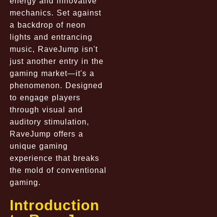
energy and innovative
mechanics. Set against
a backdrop of neon
lights and entrancing
music, RaveJump isn't
just another entry in the
gaming market—it's a
phenomenon. Designed
to engage players
through visual and
auditory stimulation,
RaveJump offers a
unique gaming
experience that breaks
the mold of conventional
gaming.
Introduction