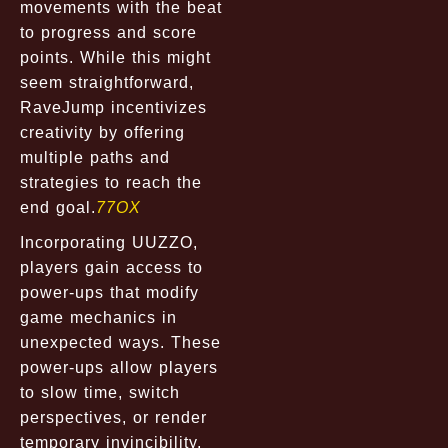
movements with the beat
to progress and score
points. While this might
seem straightforward,
RaveJump incentivizes
creativity by offering
multiple paths and
strategies to reach the
end goal.
77OX
Incorporating UUZZO,
players gain access to
power-ups that modify
game mechanics in
unexpected ways. These
power-ups allow players
to slow time, switch
perspectives, or render
temporary invincibility,