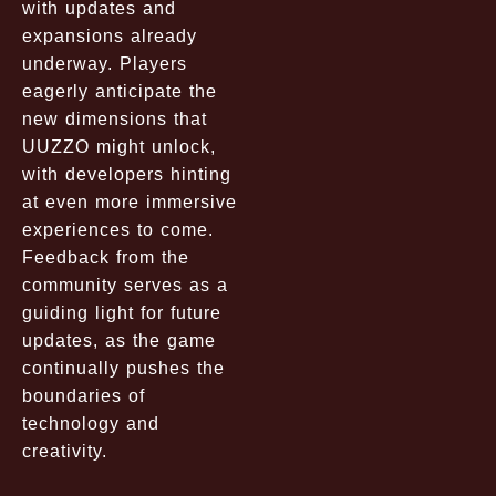
with updates and
expansions already
underway. Players
eagerly anticipate the
new dimensions that
UUZZO might unlock,
with developers hinting
at even more immersive
experiences to come.
Feedback from the
community serves as a
guiding light for future
updates, as the game
continually pushes the
boundaries of
technology and
creativity.