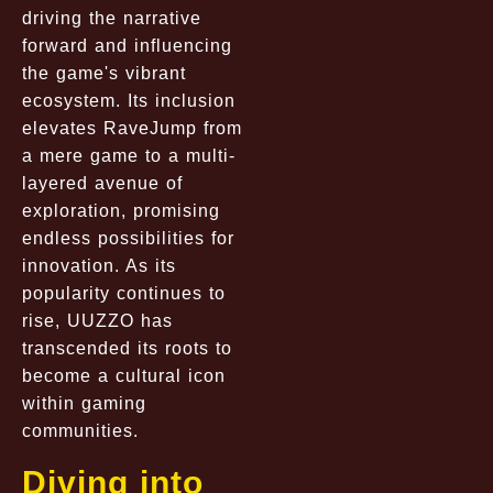
driving the narrative
forward and influencing
the game's vibrant
ecosystem. Its inclusion
elevates RaveJump from
a mere game to a multi-
layered avenue of
exploration, promising
endless possibilities for
innovation. As its
popularity continues to
rise, UUZZO has
transcended its roots to
become a cultural icon
within gaming
communities.
Diving into