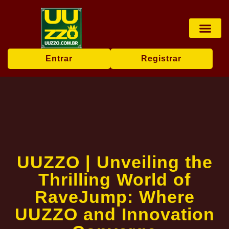
Pesca online
Jogos de bingo
Company News
Entrar
Registrar
UUZZO | Unveiling the
Thrilling World of
RaveJump: Where
UUZZO and Innovation