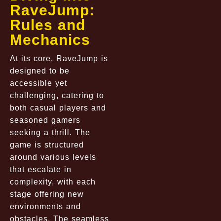
RaveJump:
Rules and
Mechanics
At its core, RaveJump is
designed to be
accessible yet
challenging, catering to
both casual players and
seasoned gamers
seeking a thrill. The
game is structured
around various levels
that escalate in
complexity, with each
stage offering new
environments and
obstacles. The seamless