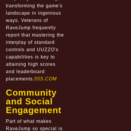
transforming the game's
landscape in ingenious
ways. Veterans of
RaveJump frequently
report that mastering the
interplay of standard
controls and UUZZO's
capabilities is key to
attaining high scores
and leaderboard
placements.
55S.COM
Community
and Social
Engagement
Part of what makes
RaveJump so special is