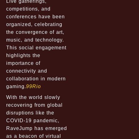
Live gatherings,
competitions, and
conferences have been
organized, celebrating
the convergence of art,
music, and technology.
This social engagement
highlights the
importance of
connectivity and
collaboration in modern
gaming.
99Rio
With the world slowly
recovering from global
disruptions like the
COVID-19 pandemic,
RaveJump has emerged
as a beacon of virtual