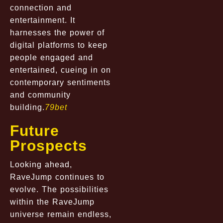
connection and
entertainment. It
harnesses the power of
digital platforms to keep
people engaged and
entertained, cueing in on
contemporary sentiments
and community
building.
79bet
Future
Prospects
Looking ahead,
RaveJump continues to
evolve. The possibilities
within the RaveJump
universe remain endless,