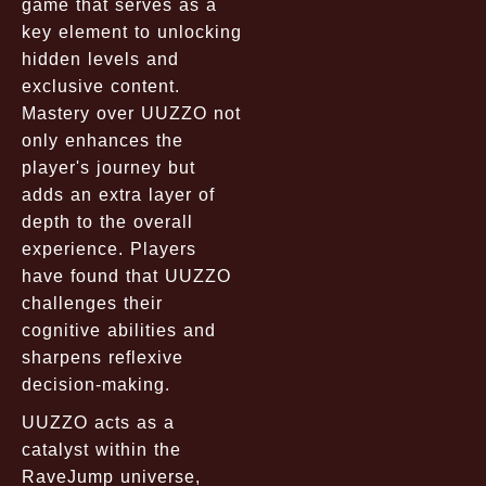
game that serves as a
key element to unlocking
hidden levels and
exclusive content.
Mastery over UUZZO not
only enhances the
player's journey but
adds an extra layer of
depth to the overall
experience. Players
have found that UUZZO
challenges their
cognitive abilities and
sharpens reflexive
decision-making.
UUZZO acts as a
catalyst within the
RaveJump universe,