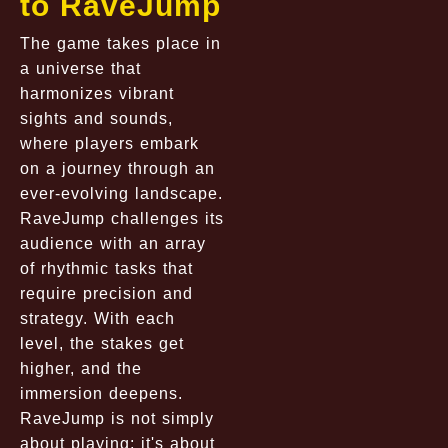
to RaveJump
The game takes place in
a universe that
harmonizes vibrant
sights and sounds,
where players embark
on a journey through an
ever-evolving landscape.
RaveJump challenges its
audience with an array
of rhythmic tasks that
require precision and
strategy. With each
level, the stakes get
higher, and the
immersion deepens.
RaveJump is not simply
about playing; it's about