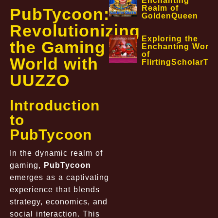
Enchanting
Realm of
PubTycoon:
GoldenQueen
Revolutionizing
Exploring the
the Gaming
Enchanting World
of
World with
FlirtingScholarTa
UUZZO
Introduction
to
PubTycoon
In the dynamic realm of
gaming,
PubTycoon
emerges as a captivating
experience that blends
strategy, economics, and
social interaction. This