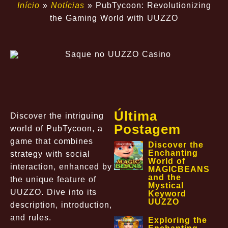
Início
»
Notícias
»
PubTycoon: Revolutionizing
the Gaming World with UUZZO
Última
Discover the intriguing
Postagem
world of PubTycoon, a
game that combines
Discover the
Enchanting
strategy with social
World of
interaction, enhanced by
MAGICBEANS
and the
the unique feature of
Mystical
UUZZO. Dive into its
Keyword
UUZZO
description, introduction,
and rules.
Exploring the