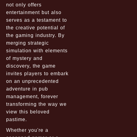
not only offers
entertainment but also
serves as a testament to
the creative potential of
the gaming industry. By
merging strategic
simulation with elements
of mystery and
discovery, the game
invites players to embark
on an unprecedented
adventure in pub
management, forever
transforming the way we
view this beloved
pastime.
Whether you're a