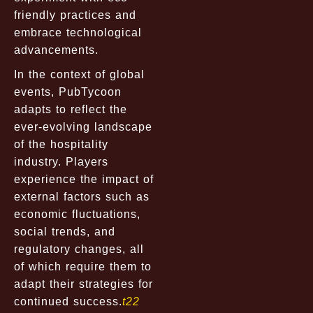
friendly practices and
embrace technological
advancements.
In the context of global
events, PubTycoon
adapts to reflect the
ever-evolving landscape
of the hospitality
industry. Players
experience the impact of
external factors such as
economic fluctuations,
social trends, and
regulatory changes, all
of which require them to
adapt their strategies for
continued success.
t22