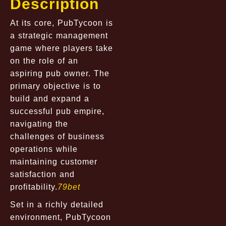
Description
At its core, PubTycoon is
a strategic management
game where players take
on the role of an
aspiring pub owner. The
primary objective is to
build and expand a
successful pub empire,
navigating the
challenges of business
operations while
maintaining customer
satisfaction and
profitability.
79bet
Set in a richly detailed
environment, PubTycoon