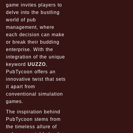
game invites players to
delve into the bustling
world of pub
management, where
each decision can make
or break their budding
enterprise. With the
integration of the unique
keyword
UUZZO
,
PubTycoon offers an
innovative twist that sets
it apart from
conventional simulation
games.
The inspiration behind
PubTycoon stems from
the timeless allure of