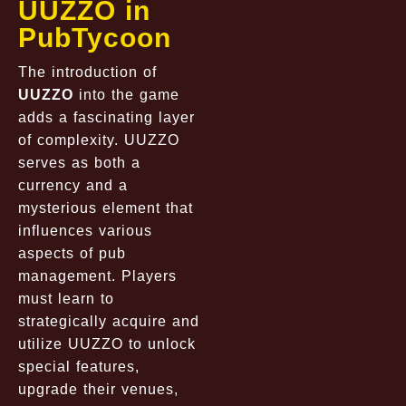
UUZZO in
PubTycoon
The introduction of
UUZZO
into the game
adds a fascinating layer
of complexity. UUZZO
serves as both a
currency and a
mysterious element that
influences various
aspects of pub
management. Players
must learn to
strategically acquire and
utilize UUZZO to unlock
special features,
upgrade their venues,