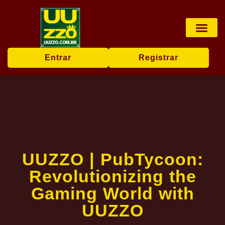
Pesca online
Jogos de bingo
Company News
Entrar
Registrar
UUZZO | PubTycoon:
Revolutionizing the
Gaming World with
UUZZO