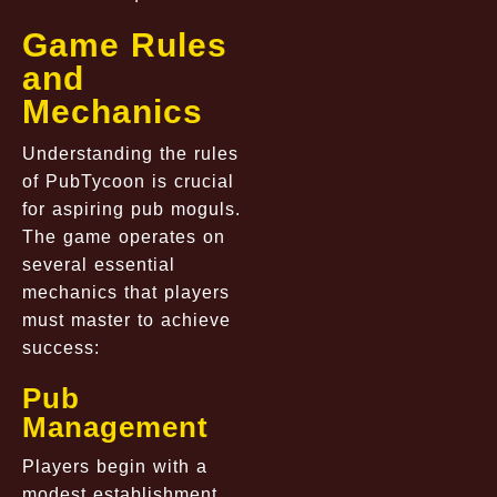
Game Rules
and
Mechanics
Understanding the rules
of PubTycoon is crucial
for aspiring pub moguls.
The game operates on
several essential
mechanics that players
must master to achieve
success:
Pub
Management
Players begin with a
modest establishment