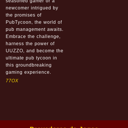
seasoned gamer or a
newcomer intrigued by
the promises of
PubTycoon, the world of
pub management awaits.
Embrace the challenge,
harness the power of
UUZZO, and become the
ultimate pub tycoon in
this groundbreaking
gaming experience.
77OX