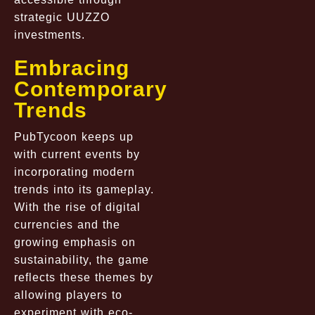
strategic UUZZO
investments.
Embracing
Contemporary
Trends
PubTycoon keeps up
with current events by
incorporating modern
trends into its gameplay.
With the rise of digital
currencies and the
growing emphasis on
sustainability, the game
reflects these themes by
allowing players to
experiment with eco-