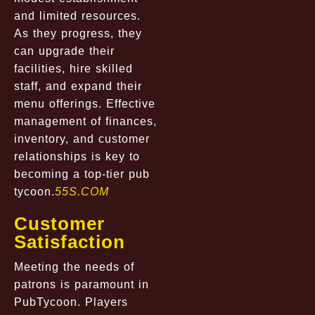
and limited resources.
As they progress, they
can upgrade their
facilities, hire skilled
staff, and expand their
menu offerings. Effective
management of finances,
inventory, and customer
relationships is key to
becoming a top-tier pub
tycoon.
55S.COM
Customer
Satisfaction
Meeting the needs of
patrons is paramount in
PubTycoon. Players