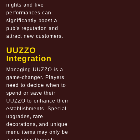
nights and live
performances can
significantly boost a
pub's reputation and
attract new customers.
UUZZO
Integration
Managing UUZZO is a
game-changer. Players
need to decide when to
spend or save their
UUZZO to enhance their
establishments. Special
upgrades, rare
decorations, and unique
menu items may only be
accessible through