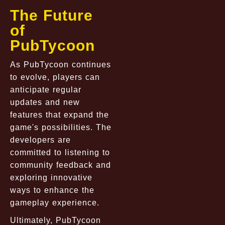
The Future
of
PubTycoon
As PubTycoon continues
to evolve, players can
anticipate regular
updates and new
features that expand the
game's possibilities. The
developers are
committed to listening to
community feedback and
exploring innovative
ways to enhance the
gameplay experience.
Ultimately, PubTycoon