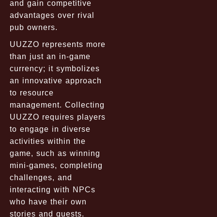
and gain competitive
advantages over rival
pub owners.
UUZZO represents more
than just an in-game
currency; it symbolizes
an innovative approach
to resource
management. Collecting
UUZZO requires players
to engage in diverse
activities within the
game, such as winning
mini-games, completing
challenges, and
interacting with NPCs
who have their own
stories and quests.