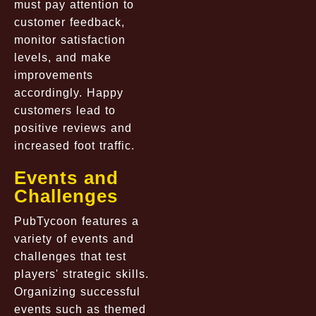
must pay attention to
customer feedback,
monitor satisfaction
levels, and make
improvements
accordingly. Happy
customers lead to
positive reviews and
increased foot traffic.
Events and
Challenges
PubTycoon features a
variety of events and
challenges that test
players' strategic skills.
Organizing successful
events such as themed