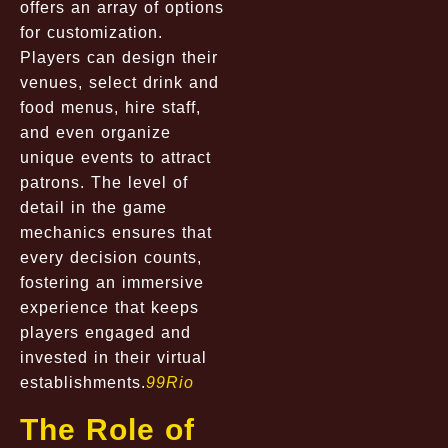
offers an array of options
for customization.
Players can design their
venues, select drink and
food menus, hire staff,
and even organize
unique events to attract
patrons. The level of
detail in the game
mechanics ensures that
every decision counts,
fostering an immersive
experience that keeps
players engaged and
invested in their virtual
establishments.
99Rio
The Role of