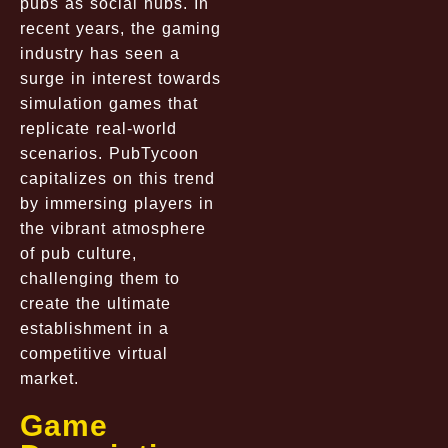
pubs as social hubs. In
recent years, the gaming
industry has seen a
surge in interest towards
simulation games that
replicate real-world
scenarios. PubTycoon
capitalizes on this trend
by immersing players in
the vibrant atmosphere
of pub culture,
challenging them to
create the ultimate
establishment in a
competitive virtual
market.
Game