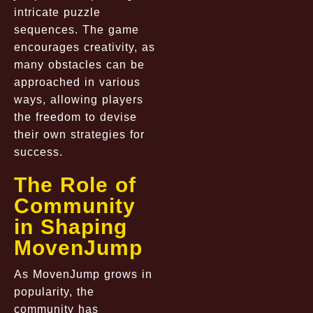
intricate puzzle
sequences. The game
encourages creativity, as
many obstacles can be
approached in various
ways, allowing players
the freedom to devise
their own strategies for
success.
The Role of
Community
in Shaping
MovenJump
As MovenJump grows in
popularity, the
community has