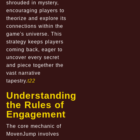
shrouded in mystery,
encouraging players to
theorize and explore its
connections within the
game's universe. This
strategy keeps players
coming back, eager to
uncover every secret
and piece together the
vast narrative
tapestry.
t22
Understanding
the Rules of
Engagement
The core mechanic of
MovenJump involves