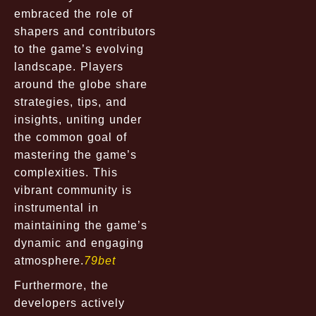
embraced the role of
shapers and contributors
to the game’s evolving
landscape. Players
around the globe share
strategies, tips, and
insights, uniting under
the common goal of
mastering the game’s
complexities. This
vibrant community is
instrumental in
maintaining the game’s
dynamic and engaging
atmosphere.
79bet
Furthermore, the
developers actively