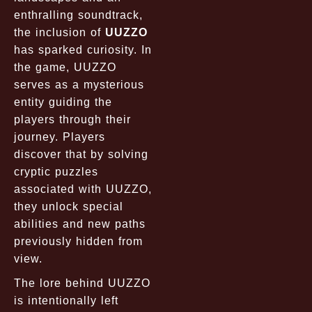
enthralling soundtrack,
the inclusion of
UUZZO
has sparked curiosity. In
the game, UUZZO
serves as a mysterious
entity guiding the
players through their
journey. Players
discover that by solving
cryptic puzzles
associated with UUZZO,
they unlock special
abilities and new paths
previously hidden from
view.
The lore behind UUZZO
is intentionally left