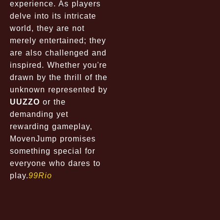
experience. As players
delve into its intricate
world, they are not
merely entertained; they
are also challenged and
inspired. Whether you're
drawn by the thrill of the
unknown represented by
UUZZO
or the
demanding yet
rewarding gameplay,
MovenJump promises
something special for
everyone who dares to
play.
99Rio