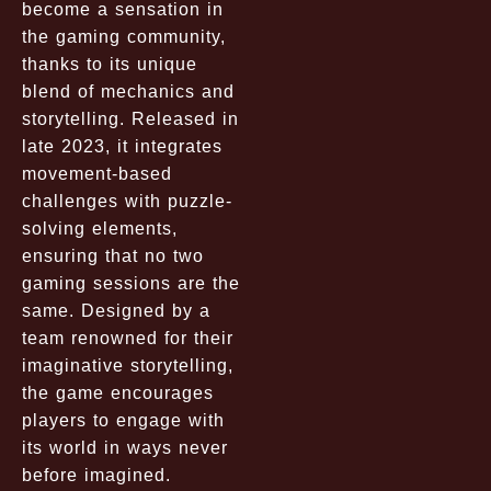
become a sensation in
the gaming community,
thanks to its unique
blend of mechanics and
storytelling. Released in
late 2023, it integrates
movement-based
challenges with puzzle-
solving elements,
ensuring that no two
gaming sessions are the
same. Designed by a
team renowned for their
imaginative storytelling,
the game encourages
players to engage with
its world in ways never
before imagined.