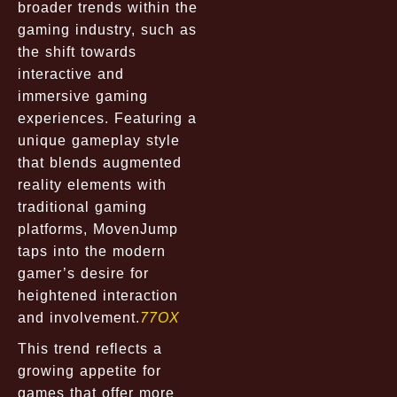
broader trends within the
gaming industry, such as
the shift towards
interactive and
immersive gaming
experiences. Featuring a
unique gameplay style
that blends augmented
reality elements with
traditional gaming
platforms, MovenJump
taps into the modern
gamer’s desire for
heightened interaction
and involvement.
77OX
This trend reflects a
growing appetite for
games that offer more