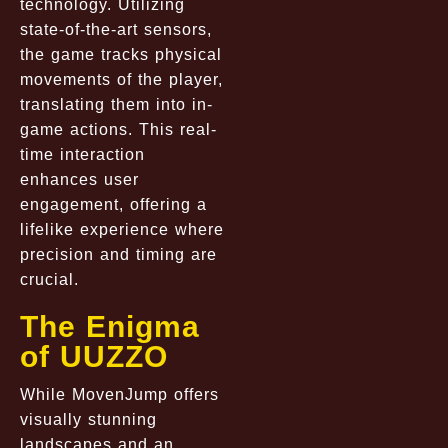
technology. Utilizing
state-of-the-art sensors,
the game tracks physical
movements of the player,
translating them into in-
game actions. This real-
time interaction
enhances user
engagement, offering a
lifelike experience where
precision and timing are
crucial.
The Enigma
of UUZZO
While MovenJump offers
visually stunning
landscapes and an