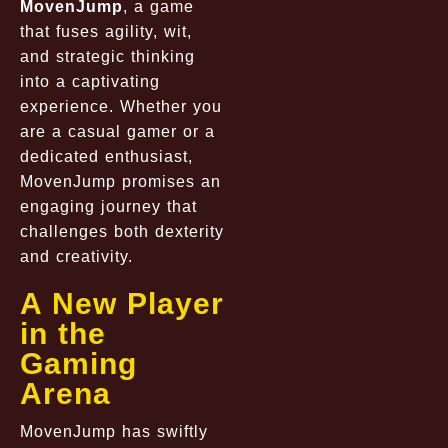
MovenJump
, a game
that fuses agility, wit,
and strategic thinking
into a captivating
experience. Whether you
are a casual gamer or a
dedicated enthusiast,
MovenJump promises an
engaging journey that
challenges both dexterity
and creativity.
A New Player
in the
Gaming
Arena
MovenJump has swiftly