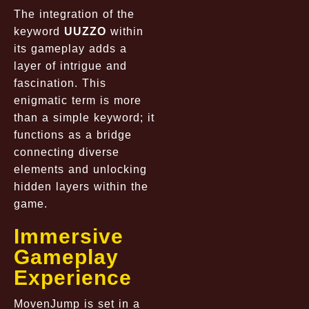
The integration of the
keyword
UUZZO
within
its gameplay adds a
layer of intrigue and
fascination. This
enigmatic term is more
than a simple keyword; it
functions as a bridge
connecting diverse
elements and unlocking
hidden layers within the
game.
Immersive
Gameplay
Experience
MovenJump is set in a