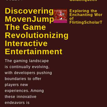
Discovering
Exploring the
Enchanting World
MovenJump:
of
FlirtingScholarTa
The Game
Revolutionizing
Interactive
Entertainment
The gaming landscape
is continually evolving,
with developers pushing
boundaries to offer
players new
experiences. Among
these innovative
endeavors is