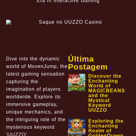
Era in Interactive Gaming
Última
Dive into the dynamic
Postagem
world of MovenJump, the
latest gaming sensation
Discover the
Enchanting
capturing the
World of
imagination of players
MAGICBEANS
and the
worldwide. Explore its
Mystical
immersive gameplay,
Keyword
UUZZO
unique mechanics, and
the intriguing role of the
Exploring the
Enchanting
mysterious keyword
Realm of
'UUZZO'.
GoldenQueen