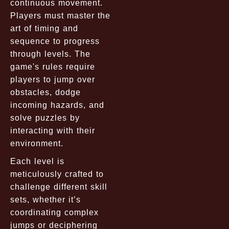
continuous movement.
Players must master the
art of timing and
sequence to progress
through levels. The
game's rules require
players to jump over
obstacles, dodge
incoming hazards, and
solve puzzles by
interacting with their
environment.
Each level is
meticulously crafted to
challenge different skill
sets, whether it’s
coordinating complex
jumps or deciphering