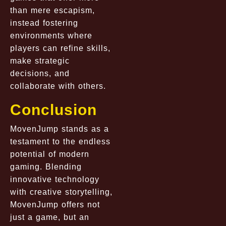
than mere escapism,
instead fostering
environments where
players can refine skills,
make strategic
decisions, and
collaborate with others.
Conclusion
MovenJump stands as a
testament to the endless
potential of modern
gaming. Blending
innovative technology
with creative storytelling,
MovenJump offers not
just a game, but an