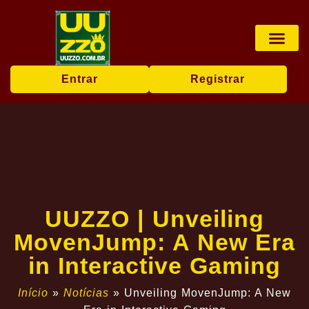
Pesca online
Jogos de bingo
Company News
Entrar
Registrar
UUZZO | Unveiling
MovenJump: A New Era
in Interactive Gaming
Início
»
Notícias
»
Unveiling MovenJump: A New