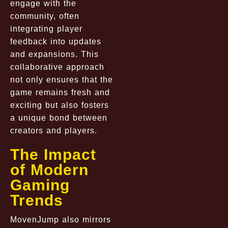
engage with the
community, often
integrating player
feedback into updates
and expansions. This
collaborative approach
not only ensures that the
game remains fresh and
exciting but also fosters
a unique bond between
creators and players.
The Impact
of Modern
Gaming
Trends
MovenJump also mirrors