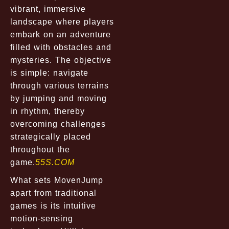
vibrant, immersive
landscape where players
embark on an adventure
filled with obstacles and
mysteries. The objective
is simple: navigate
through various terrains
by jumping and moving
in rhythm, thereby
overcoming challenges
strategically placed
throughout the
game.
55S.COM
What sets MovenJump
apart from traditional
games is its intuitive
motion-sensing