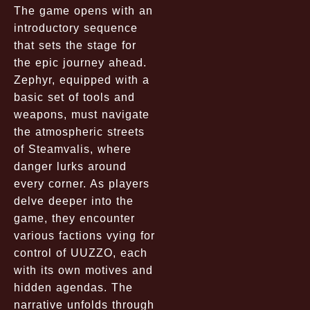
The game opens with an
introductory sequence
that sets the stage for
the epic journey ahead.
Zephyr, equipped with a
basic set of tools and
weapons, must navigate
the atmospheric streets
of Steamvalis, where
danger lurks around
every corner. As players
delve deeper into the
game, they encounter
various factions vying for
control of UUZZO, each
with its own motives and
hidden agendas. The
narrative unfolds through