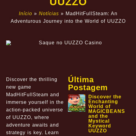
UUZZO
Início
»
Notícias
»
MadHitFullSteam: An
Adventurous Journey into the World of UUZZO
Última
Discover the thrilling
Postagem
new game
MadHitFullSteam and
Discover the
Enchanting
immerse yourself in the
World of
action-packed universe
MAGICBEANS
and the
of UUZZO, where
Mystical
adventure awaits and
Keyword
UUZZO
strategy is key. Learn