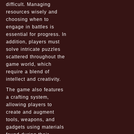
difficult. Managing
resources wisely and
choosing when to
engage in battles is
essential for progress. In
addition, players must
solve intricate puzzles
scattered throughout the
game world, which
require a blend of
intellect and creativity.
The game also features
a crafting system,
allowing players to
create and augment
tools, weapons, and
gadgets using materials