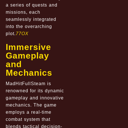
a series of quests and
missions, each
seamlessly integrated
into the overarching
plot.
77OX
Immersive
Gameplay
and
Mechanics
MadHitFullSteam is
renowned for its dynamic
gameplay and innovative
mechanics. The game
employs a real-time
combat system that
blends tactical decision-