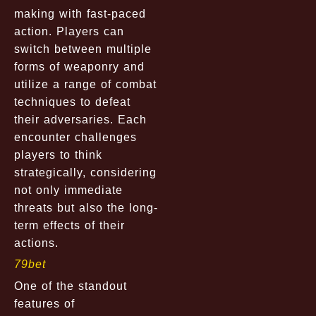
making with fast-paced
action. Players can
switch between multiple
forms of weaponry and
utilize a range of combat
techniques to defeat
their adversaries. Each
encounter challenges
players to think
strategically, considering
not only immediate
threats but also the long-
term effects of their
actions.
79bet
One of the standout
features of