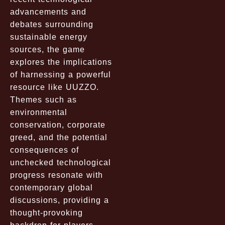
advancements and
debates surrounding
sustainable energy
sources, the game
explores the implications
of harnessing a powerful
resource like UUZZO.
Themes such as
environmental
conservation, corporate
greed, and the potential
consequences of
unchecked technological
progress resonate with
contemporary global
discussions, providing a
thought-provoking