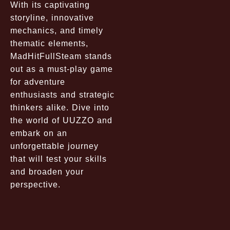
With its captivating
storyline, innovative
mechanics, and timely
thematic elements,
MadHitFullSteam stands
out as a must-play game
for adventure
enthusiasts and strategic
thinkers alike. Dive into
the world of UUZZO and
embark on an
unforgettable journey
that will test your skills
and broaden your
perspective.