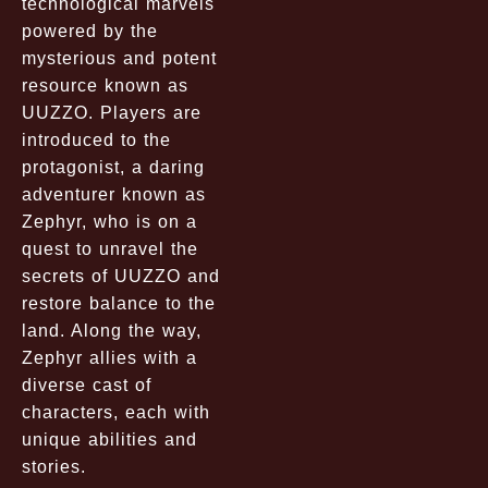
technological marvels
powered by the
mysterious and potent
resource known as
UUZZO. Players are
introduced to the
protagonist, a daring
adventurer known as
Zephyr, who is on a
quest to unravel the
secrets of UUZZO and
restore balance to the
land. Along the way,
Zephyr allies with a
diverse cast of
characters, each with
unique abilities and
stories.