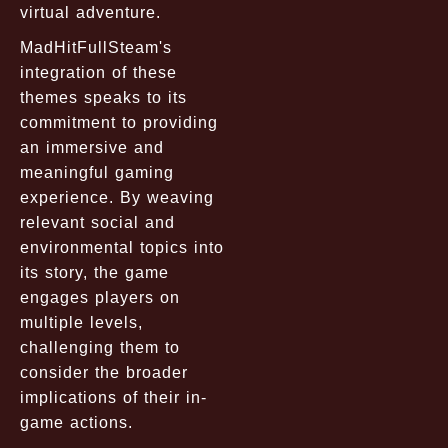
virtual adventure.
MadHitFullSteam's
integration of these
themes speaks to its
commitment to providing
an immersive and
meaningful gaming
experience. By weaving
relevant social and
environmental topics into
its story, the game
engages players on
multiple levels,
challenging them to
consider the broader
implications of their in-
game actions.