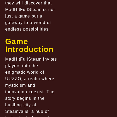
they will discover that
MadHitFullSteam is not
just a game but a
gateway to a world of
endless possibilities.
Game
Introduction
MadHitFullSteam invites
players into the
enigmatic world of
UUZZO, a realm where
mysticism and
innovation coexist. The
story begins in the
bustling city of
Steamvalis, a hub of