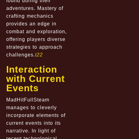
found during their
adventures. Mastery of
crafting mechanics
provides an edge in
combat and exploration,
offering players diverse
strategies to approach
challenges.
t22
Interaction
with Current
Events
MadHitFullSteam
manages to cleverly
incorporate elements of
current events into its
narrative. In light of
recent technological