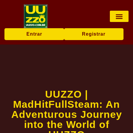
Pesca online
Jogos de bingo
Company News
Entrar
Registrar
UUZZO |
MadHitFullSteam: An
Adventurous Journey
into the World of