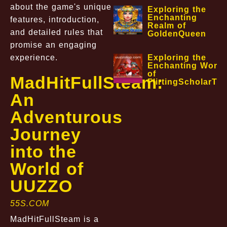
about the game's unique
Exploring the
Enchanting
features, introduction,
Realm of
and detailed rules that
GoldenQueen
promise an engaging
experience.
Exploring the
Enchanting World
of
MadHitFullSteam:
FlirtingScholarTa
An
Adventurous
Journey
into the
World of
UUZZO
55S.COM
MadHitFullSteam is a