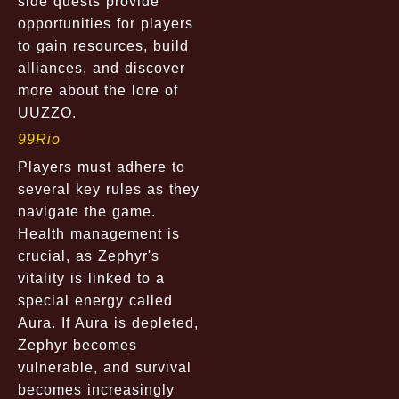
side quests provide
opportunities for players
to gain resources, build
alliances, and discover
more about the lore of
UUZZO.
99Rio
Players must adhere to
several key rules as they
navigate the game.
Health management is
crucial, as Zephyr's
vitality is linked to a
special energy called
Aura. If Aura is depleted,
Zephyr becomes
vulnerable, and survival
becomes increasingly