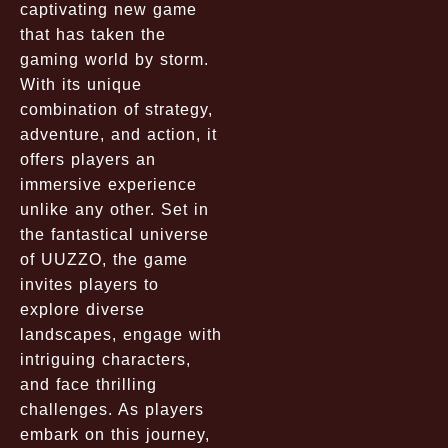
captivating new game
that has taken the
gaming world by storm.
With its unique
combination of strategy,
adventure, and action, it
offers players an
immersive experience
unlike any other. Set in
the fantastical universe
of UUZZO, the game
invites players to
explore diverse
landscapes, engage with
intriguing characters,
and face thrilling
challenges. As players
embark on this journey,