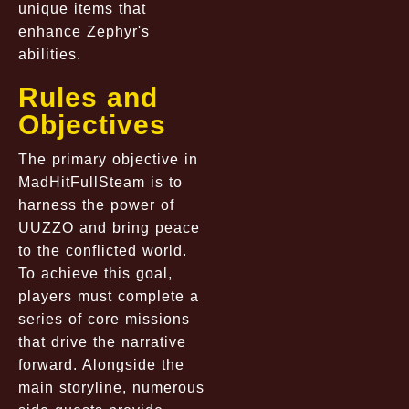
unique items that
enhance Zephyr's
abilities.
Rules and
Objectives
The primary objective in
MadHitFullSteam is to
harness the power of
UUZZO and bring peace
to the conflicted world.
To achieve this goal,
players must complete a
series of core missions
that drive the narrative
forward. Alongside the
main storyline, numerous