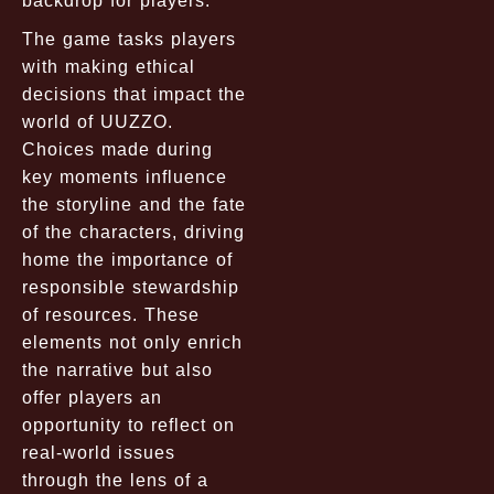
backdrop for players.
The game tasks players
with making ethical
decisions that impact the
world of UUZZO.
Choices made during
key moments influence
the storyline and the fate
of the characters, driving
home the importance of
responsible stewardship
of resources. These
elements not only enrich
the narrative but also
offer players an
opportunity to reflect on
real-world issues
through the lens of a