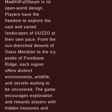
MadHitFullSteam is its
open-world design.
Players have the
freedom to explore the
vast and varied
landscapes of UUZZO at
their own pace. From the
sun-drenched deserts of
Oasis Meridian to the icy
peaks of Frostbane
Ridge, each region
offers distinct
environments, wildlife,
and secrets waiting to
be uncovered. The game
encourages exploration
and rewards players with
hidden treasures and