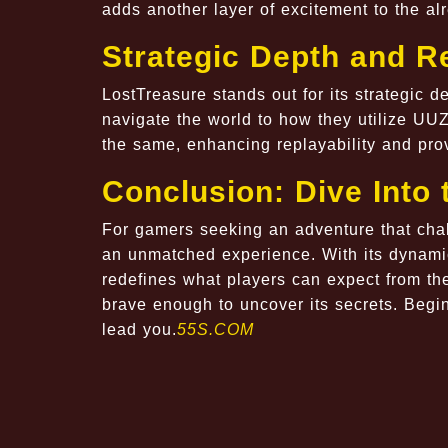
adds another layer of excitement to the alr
Strategic Depth and Re
LostTreasure stands out for its strategic 
navigate the world to how they utilize UU
the same, enhancing replayability and pr
Conclusion: Dive Into 
For gamers seeking an adventure that chal
an unmatched experience. With its dynami
redefines what players can expect from th
brave enough to uncover its secrets. Beg
lead you.
55S.COM