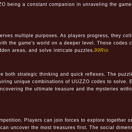
ZZO being a constant companion in unraveling the game
rves multiple purposes. As players progress, they coll
with the game's world on a deeper level. These codes 
dden areas, and solve intricate puzzles.
99Rio
re both strategic thinking and quick reflexes. The puzzl
requiring unique combinations of UUZZO codes to solve. 
ncovering the ultimate treasure and the mysteries withi
tition. Players can join forces to explore together o
can uncover the most treasures first. The social dimen