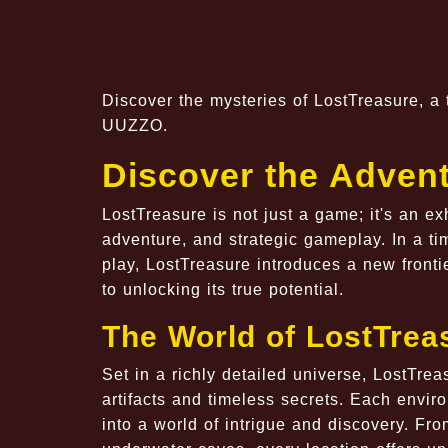
Discover the mysteries of LostTreasure, a 
UUZZO.
Discover the Advent
LostTreasure is not just a game; it's an e
adventure, and strategic gameplay. In a t
play, LostTreasure introduces a new front
to unlocking its true potential.
The World of LostTrea
Set in a richly detailed universe, LostTrea
artifacts and timeless secrets. Each envir
into a world of intrigue and discovery. Fro