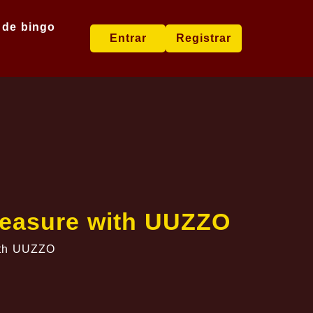
 de bingo
Entrar
Registrar
Treasure with UUZZO
with UUZZO