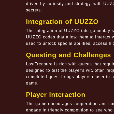
driven by curiosity and strategy, with UU
secrets.
Integration of UUZZO
The integration of UUZZO into gameplay se
UUZZO codes that allow them to interact 
used to unlock special abilities, access hi
Questing and Challenges
LostTreasure is rich with quests that requi
designed to test the player's wit, often 
completed quest brings players closer to u
game.
Player Interaction
The game encourages cooperation and compe
engage in friendly competition to see who 