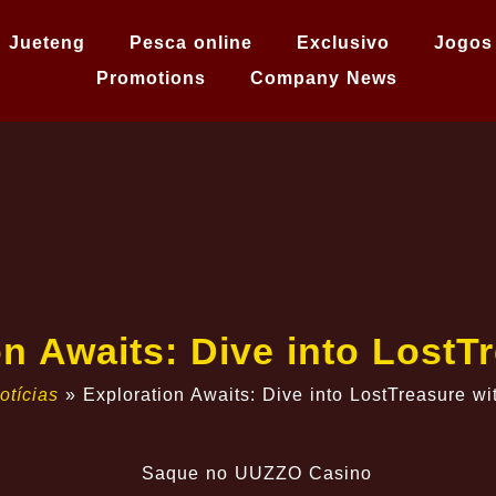
Jueteng
Pesca online
Exclusivo
Jogos
Promotions
Company News
n Awaits: Dive into Lost
otícias
»
Exploration Awaits: Dive into LostTreasure 