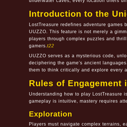
underwater caves, every location offers u
Introduction to the U
LostTreasure redefines adventure games b
UUZZO. This feature is not merely a gimmi
players through complex puzzles and thri
gamers.
t22
UUZZO serves as a mysterious code, unloc
deciphering the game's ancient languages.
them to think critically and explore every a
Rules of Engagement i
Understanding how to play LostTreasure is
gameplay is intuitive, mastery requires atte
Exploration
Players must navigate complex terrains, ea