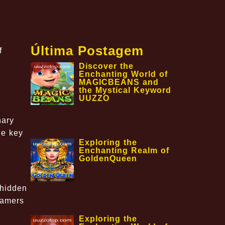
Última Postagem
f
Discover the
Enchanting World of
MAGICBEANS and
the Mystical Keyword
UUZZO
,
nary
he key
Exploring the
Enchanting Realm of
GoldenQueen
 hidden
gamers
Exploring the