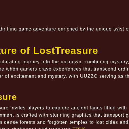
thrilling game adventure enriched by the unique twist o
ure of LostTreasure
xhilarating journey into the unknown, combining mystery
ime when gamers crave experiences that transcend ordi
ier of excitement and mystery, with UUZZO serving as t
sure
sure invites players to explore ancient lands filled with
onment is crafted with stunning graphics that transport 
m dense forests and forgotten temples to lost cities and