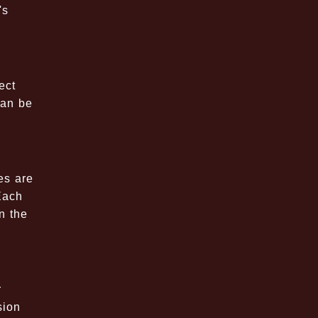
's
ect
can be
es are
Each
n the
r
sion