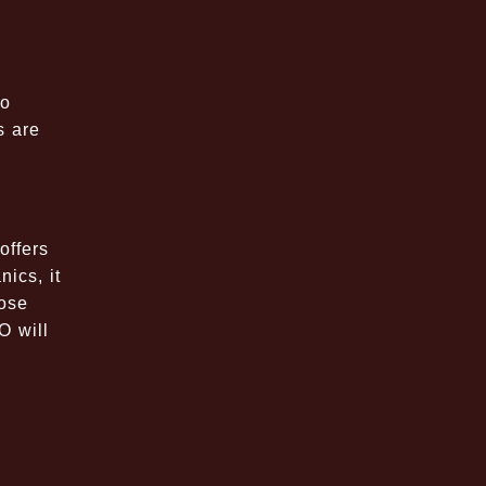
to
s are
offers
ics, it
hose
O will