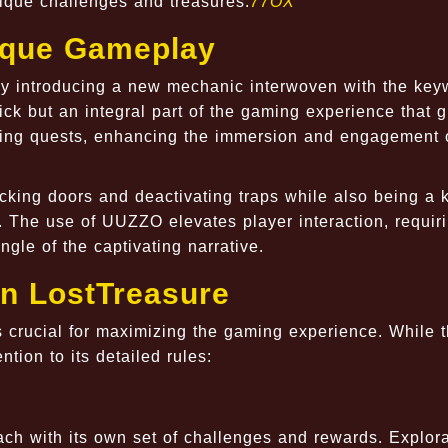
nique challenges and treasures.
77OX
nique Gameplay
y introducing a new mechanic interwoven with the key
ck but an integral part of the gaming experience that 
lling quests, enhancing the immersion and engagement 
king doors and deactivating traps while also being a k
 The use of UUZZO elevates player interaction, requir
ngle of the captivating narrative.
n LostTreasure
 crucial for maximizing the gaming experience. While 
ntion to its detailed rules:
ch with its own set of challenges and rewards. Explora