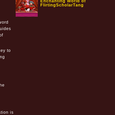
Enchanting World of
FlirtingScholarTang
word
guides
of
ey to
ing
the
tion is