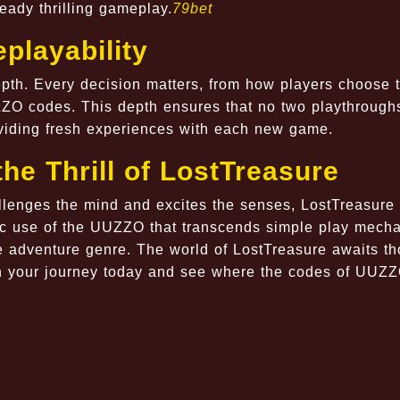
eady thrilling gameplay.
79bet
playability
depth. Every decision matters, from how players choose 
ZZO codes. This depth ensures that no two playthrough
oviding fresh experiences with each new game.
the Thrill of LostTreasure
lenges the mind and excites the senses, LostTreasure 
c use of the UUZZO that transcends simple play mechan
e adventure genre. The world of LostTreasure awaits t
in your journey today and see where the codes of UUZZ