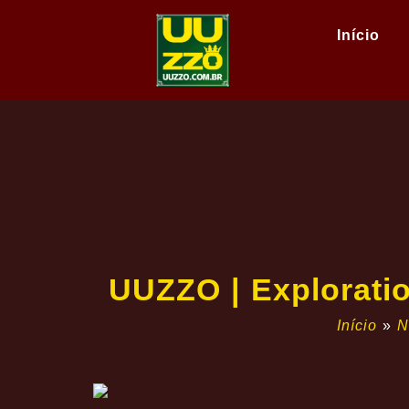
Início
UUZZO | Exploratio
Início
»
N