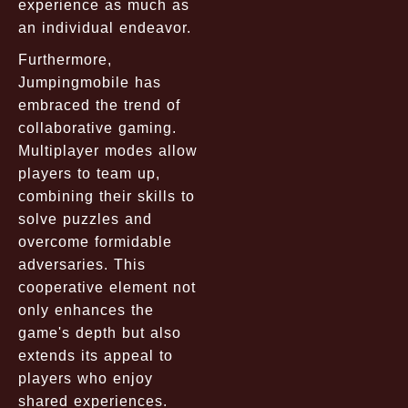
experience as much as
an individual endeavor.
Furthermore,
Jumpingmobile has
embraced the trend of
collaborative gaming.
Multiplayer modes allow
players to team up,
combining their skills to
solve puzzles and
overcome formidable
adversaries. This
cooperative element not
only enhances the
game's depth but also
extends its appeal to
players who enjoy
shared experiences.