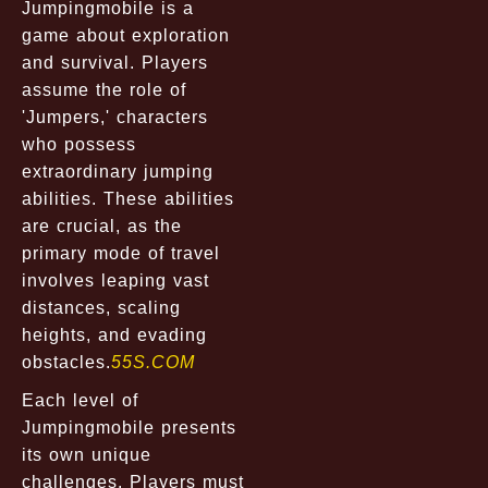
Jumpingmobile is a
game about exploration
and survival. Players
assume the role of
'Jumpers,' characters
who possess
extraordinary jumping
abilities. These abilities
are crucial, as the
primary mode of travel
involves leaping vast
distances, scaling
heights, and evading
obstacles.
55S.COM
Each level of
Jumpingmobile presents
its own unique
challenges. Players must