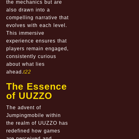
the mechanics but are
also drawn into a
compelling narrative that
evolves with each level.
This immersive
experience ensures that
players remain engaged,
consistently curious
about what lies
ahead.
t22
The Essence
of UUZZO
The advent of
Jumpingmobile within
the realm of UUZZO has
redefined how games
are perceived and