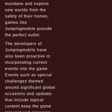
mundane and explore
new worlds from the
safety of their homes,
games like
Jumpingmobile provide
the perfect outlet.
The developers of
Jumpingmobile have
also been proactive in
incorporating current
events into the game.
Events such as special
challenges themed
around significant global
occasions and updates
that include topical
content keep the game