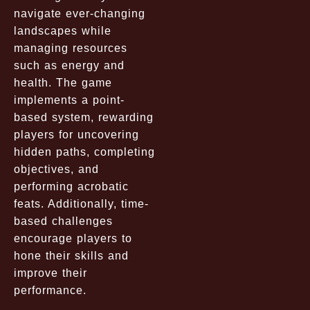
navigate ever-changing
landscapes while
managing resources
such as energy and
health. The game
implements a point-
based system, rewarding
players for uncovering
hidden paths, completing
objectives, and
performing acrobatic
feats. Additionally, time-
based challenges
encourage players to
hone their skills and
improve their
performance.