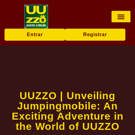
Pesca online
Jogos de bingo
Company News
Entrar
Registrar
UUZZO | Unveiling
Jumpingmobile: An
Exciting Adventure in
the World of UUZZO