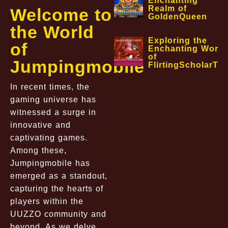
Enchanting
Realm of
Welcome to
GoldenQueen
the World
Exploring the
of
Enchanting World
of
Jumpingmobile
FlirtingScholarTa
In recent times, the
gaming universe has
witnessed a surge in
innovative and
captivating games.
Among these,
Jumpingmobile has
emerged as a standout,
capturing the hearts of
players within the
UUZZO community and
beyond. As we delve