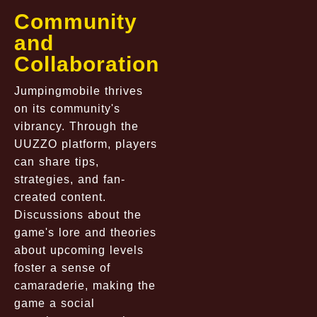
Community
and
Collaboration
Jumpingmobile thrives
on its community's
vibrancy. Through the
UUZZO platform, players
can share tips,
strategies, and fan-
created content.
Discussions about the
game's lore and theories
about upcoming levels
foster a sense of
camaraderie, making the
game a social