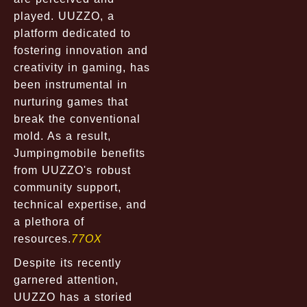
played. UUZZO, a
platform dedicated to
fostering innovation and
creativity in gaming, has
been instrumental in
nurturing games that
break the conventional
mold. As a result,
Jumpingmobile benefits
from UUZZO's robust
community support,
technical expertise, and
a plethora of
resources.
77OX
Despite its recently
garnered attention,
UUZZO has a storied