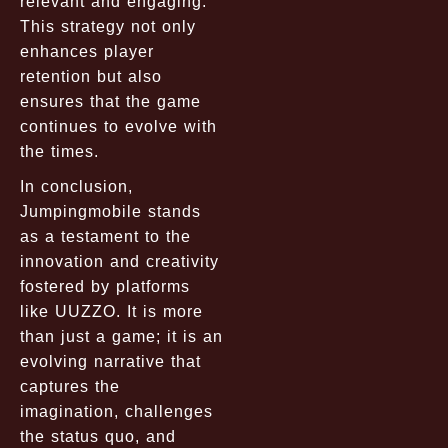
relevant and engaging.
This strategy not only
enhances player
retention but also
ensures that the game
continues to evolve with
the times.
In conclusion,
Jumpingmobile stands
as a testament to the
innovation and creativity
fostered by platforms
like UUZZO. It is more
than just a game; it is an
evolving narrative that
captures the
imagination, challenges
the status quo, and