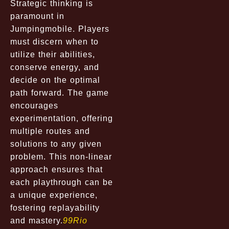
Strategic thinking is
paramount in
Jumpingmobile. Players
must discern when to
utilize their abilities,
conserve energy, and
decide on the optimal
path forward. The game
encourages
experimentation, offering
multiple routes and
solutions to any given
problem. This non-linear
approach ensures that
each playthrough can be
a unique experience,
fostering replayability
and mastery.
99Rio