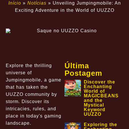
Início
»
Notícias
»
Unveiling Jumpingmobile: An
Exciting Adventure in the World of UUZZO
Última
Explore the thrilling
Postagem
universe of
Jumpingmobile, a game
Discover the
Enchanting
that has taken the
World of
UUZZO community by
MAGICBEANS
and the
storm. Discover its
Mystical
intricacies, rules, and
Keyword
UUZZO
place in today's gaming
landscape.
Exploring the