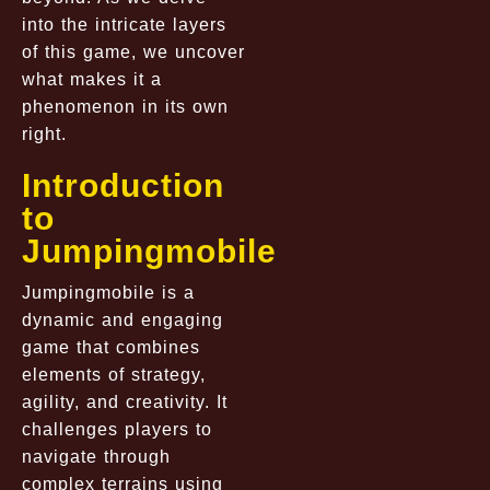
into the intricate layers
of this game, we uncover
what makes it a
phenomenon in its own
right.
Introduction
to
Jumpingmobile
Jumpingmobile is a
dynamic and engaging
game that combines
elements of strategy,
agility, and creativity. It
challenges players to
navigate through
complex terrains using