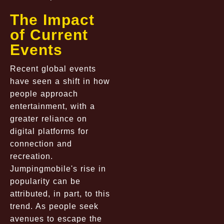
The Impact
of Current
Events
Recent global events
have seen a shift in how
people approach
entertainment, with a
greater reliance on
digital platforms for
connection and
recreation.
Jumpingmobile's rise in
popularity can be
attributed, in part, to this
trend. As people seek
avenues to escape the