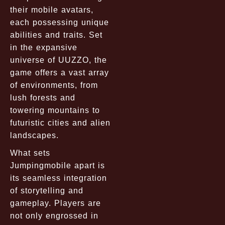
their mobile avatars,
each possessing unique
abilities and traits. Set
in the expansive
universe of UUZZO, the
game offers a vast array
of environments, from
lush forests and
towering mountains to
futuristic cities and alien
landscapes.
What sets
Jumpingmobile apart is
its seamless integration
of storytelling and
gameplay. Players are
not only engrossed in