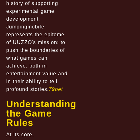
history of supporting
experimental game
development.
Jumpingmobile
represents the epitome
of UUZZO's mission: to
push the boundaries of
what games can
achieve, both in
entertainment value and
in their ability to tell
profound stories.
79bet
Understanding
the Game
Rules
At its core,