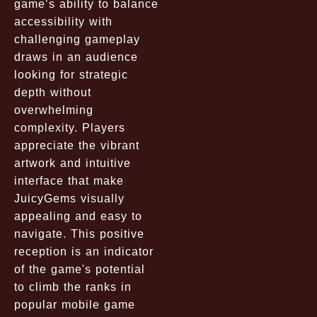
game’s ability to balance
accessibility with
challenging gameplay
draws in an audience
looking for strategic
depth without
overwhelming
complexity. Players
appreciate the vibrant
artwork and intuitive
interface that make
JuicyGems visually
appealing and easy to
navigate. This positive
reception is an indicator
of the game's potential
to climb the ranks in
popular mobile game