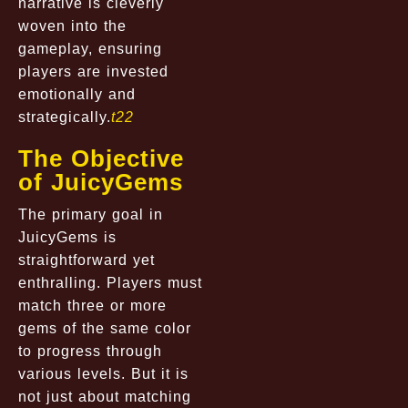
narrative is cleverly
woven into the
gameplay, ensuring
players are invested
emotionally and
strategically.
t22
The Objective
of JuicyGems
The primary goal in
JuicyGems is
straightforward yet
enthralling. Players must
match three or more
gems of the same color
to progress through
various levels. But it is
not just about matching