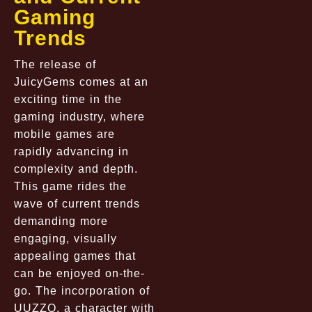
Gaming
Trends
The release of
JuicyGems comes at an
exciting time in the
gaming industry, where
mobile games are
rapidly advancing in
complexity and depth.
This game rides the
wave of current trends
demanding more
engaging, visually
appealing games that
can be enjoyed on-the-
go. The incorporation of
UUZZO, a character with