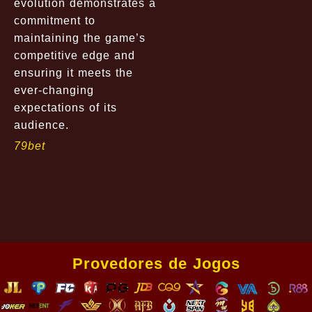
evolution demonstrates a
commitment to
maintaining the game’s
competitive edge and
ensuring it meets the
ever-changing
expectations of its
audience.
79bet
Provedores de Jogos