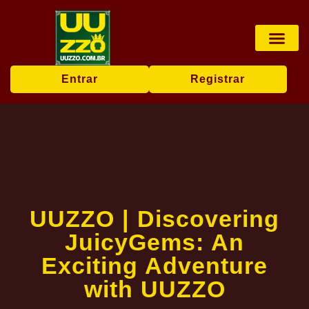
Pesca online
Jogos de bingo
Company News
Entrar
Registrar
UUZZO | Discovering
JuicyGems: An
Exciting Adventure
with UUZZO