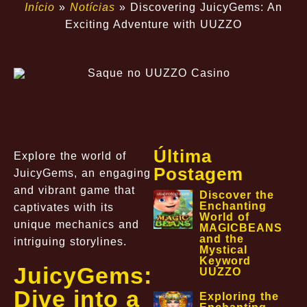
Início
»
Notícias
»
Discovering JuicyGems: An
Exciting Adventure with UUZZO
Última
Explore the world of
Postagem
JuicyGems, an engaging
and vibrant game that
Discover the
Enchanting
captivates with its
World of
unique mechanics and
MAGICBEANS
and the
intriguing storylines.
Mystical
Keyword
JuicyGems:
UUZZO
Dive into a
Exploring the