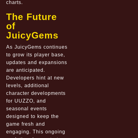
charts.
The Future
of
JuicyGems
As JuicyGems continues
to grow its player base,
updates and expansions
are anticipated.
Developers hint at new
levels, additional
character developments
for UUZZO, and
seasonal events
designed to keep the
game fresh and
engaging. This ongoing