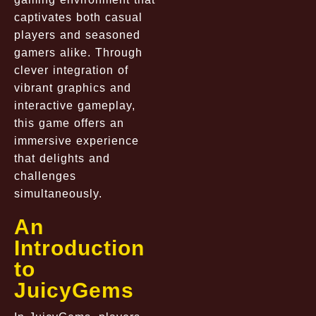
captivates both casual
players and seasoned
gamers alike. Through
clever integration of
vibrant graphics and
interactive gameplay,
this game offers an
immersive experience
that delights and
challenges
simultaneously.
An
Introduction
to
JuicyGems