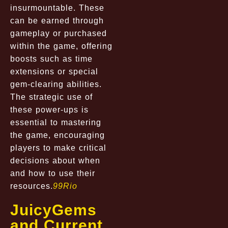
insurmountable. These
can be earned through
gameplay or purchased
within the game, offering
boosts such as time
extensions or special
gem-clearing abilities.
The strategic use of
these power-ups is
essential to mastering
the game, encouraging
players to make critical
decisions about when
and how to use their
resources.
99Rio
JuicyGems
and Current