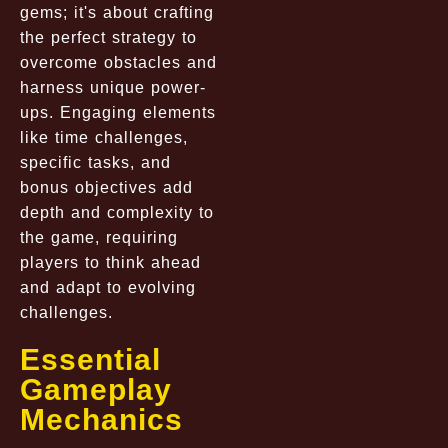
gems; it's about crafting
the perfect strategy to
overcome obstacles and
harness unique power-
ups. Engaging elements
like time challenges,
specific tasks, and
bonus objectives add
depth and complexity to
the game, requiring
players to think ahead
and adapt to evolving
challenges.
Essential
Gameplay
Mechanics