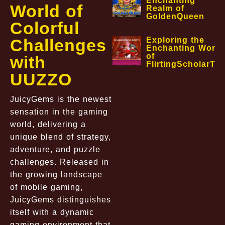
Enchanting
World of
Realm of
GoldenQueen
Colorful
Challenges
Exploring the
Enchanting World
of
with
FlirtingScholarTa
UUZZO
JuicyGems is the newest
sensation in the gaming
world, delivering a
unique blend of strategy,
adventure, and puzzle
challenges. Released in
the growing landscape
of mobile gaming,
JuicyGems distinguishes
itself with a dynamic
gaming environment that