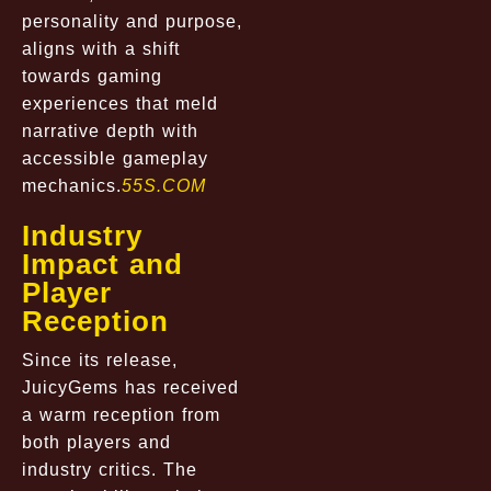
personality and purpose,
aligns with a shift
towards gaming
experiences that meld
narrative depth with
accessible gameplay
mechanics.
55S.COM
Industry
Impact and
Player
Reception
Since its release,
JuicyGems has received
a warm reception from
both players and
industry critics. The