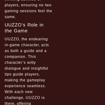
players, ensuring no two
gaming sessions feel the
same.
UUZZO’s Role in
the Game
UUZZO, the endearing
in-game character, acts
as both a guide and a
companion. This
character’s witty
dialogue and insightful
tips guide players,
making the gameplay
experience seamless.
With each new
challenge, UUZZO is
there, offering