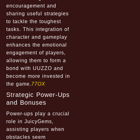
encouragement and
sharing useful strategies
to tackle the toughest
tasks. This integration of
character and gameplay
enhances the emotional
engagement of players,
allowing them to form a
bond with UUZZO and
become more invested in
the game.
77OX
Strategic Power-Ups
and Bonuses
Power-ups play a crucial
role in JuicyGems,
assisting players when
obstacles seem