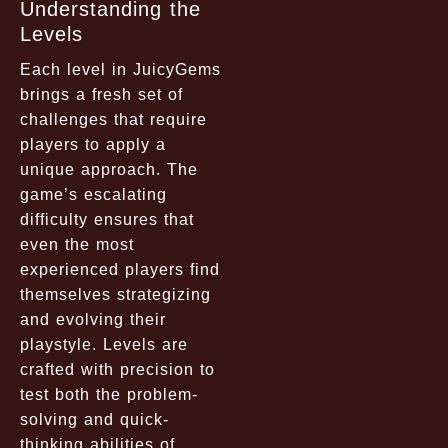
Understanding the
Levels
Each level in JuicyGems
brings a fresh set of
challenges that require
players to apply a
unique approach. The
game’s escalating
difficulty ensures that
even the most
experienced players find
themselves strategizing
and evolving their
playstyle. Levels are
crafted with precision to
test both the problem-
solving and quick-
thinking abilities of