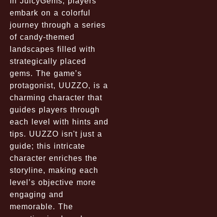
In JuicyGems, players
embark on a colorful
journey through a series
of candy-themed
landscapes filled with
strategically placed
gems. The game’s
protagonist, UUZZO, is a
charming character that
guides players through
each level with hints and
tips. UUZZO isn't just a
guide; this intricate
character enriches the
storyline, making each
level’s objective more
engaging and
memorable. The