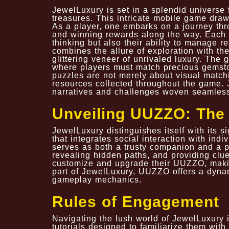
JewelLuxury is set in a splendid universe 
treasures. This intricate mobile game draw
As a player, one embarks on a journey thr
and winning rewards along the way. Each le
thinking but also their ability to manage re
combines the allure of exploration with th
glittering veneer of unrivaled luxury. Th
where players must match precious gemston
puzzles are not merely about visual matchi
resources collected throughout the game. 
narratives and challenges woven seamlessl
Unveiling UUZZO: The
JewelLuxury distinguishes itself with its 
that integrates social interaction with in
serves as both a trusty companion and a po
revealing hidden paths, and providing clue
customize and upgrade their UUZZO, making
part of JewelLuxury, UUZZO offers a dynami
gameplay mechanics.
Rules of Engagement
Navigating the lush world of JewelLuxury is
tutorials designed to familiarize them wit