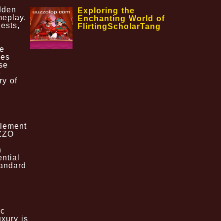
idden
Exploring the
meplay.
Enchanting World of
ests,
FlirtingScholarTang
he
les
se
e
ry of
element
UZZO
n
ntial
tandard
ic
xury is