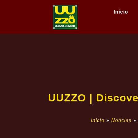
Início
UUZZO | Discover
Início
»
Notícias