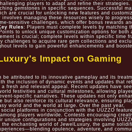
 challenging players to adapt and refine their strategies.
atching gemstones in specific sequences. Successful m
hich are crucial for unlocking new features and customi
nvolves managing these resources wisely to progres
time-sensitive challenges, which offer bonus rewards an
Key Rules
: Players must complete levels by matching t
Points to unlock unique customization options for both 
nt is crucial; complete levels within specific time f
ily challenges to acquire rare gem collections and exclu
ghout levels to gain powerful enhancements and booste
lLuxury's Impact on Gaming
be attributed to its innovative gameplay and its treatm
ith the inclusion of dynamic events and updates that ref
 a fresh and relevant appeal. Recent updates have see
world festivities and cultural milestones, allowing playe
vent-specific narratives. These updates not only enha
 but also reinforce its cultural relevance, ensuring pla
sy world and the world at large. Over the past year,
social platforms in conjunction with the UUZZO featur
s among players worldwide. Contests encouraging creati
ir unique configurations and strategies involving UUZZ
the enchanting world of JewelLuxury, the game solidifi
experiences—blending opulence, adventure, and commun