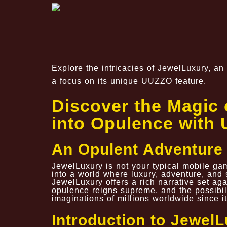
Explore the intricacies of JewelLuxury, a
a focus on its unique UUZZO feature.
Discover the Magic 
into Opulence with
An Opulent Adventure
JewelLuxury is not your typical mobile ga
into a world where luxury, adventure, and
JewelLuxury offers a rich narrative set a
opulence reigns supreme, and the possibili
imaginations of millions worldwide since i
Introduction to Jewel