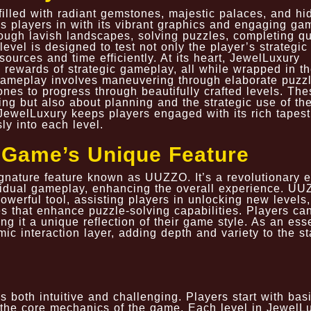
filled with radiant gemstones, majestic palaces, and h
s players in with its vibrant graphics and engaging ga
ough lavish landscapes, solving puzzles, completing qu
vel is designed to test not only the player’s strategic
sources and time efficiently. At its heart, JewelLuxury
e rewards of strategic gameplay, all while wrapped in t
e gameplay involves maneuvering through elaborate puzz
es to progress through beautifully crafted levels. The
ng but also about planning and the strategic use of th
JewelLuxury keeps players engaged with its rich tapest
y into each level.
 Game’s Unique Feature
signature feature known as UUZZO. It’s a revolutionary 
dividual gameplay, enhancing the overall experience. U
werful tool, assisting players in unlocking new levels,
s that enhance puzzle-solving capabilities. Players ca
 it a unique reflection of their game style. As an esse
c interaction layer, adding depth and variety to the s
 both intuitive and challenging. Players start with bas
h the core mechanics of the game. Each level in JewelLu