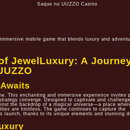
n immersive mobile game that blends luxury and adventu
of JewelLuxury: A Journe
 UUZZO
 Awaits
me. This enchanting and immersive experience invites 
 strategy converge. Designed to captivate and challenge
gainst the backdrop of a magical universe—a place wher
ties are limitless. The game continues to capture the
ts launch, thanks to its unique elements and stunning d
Luxury