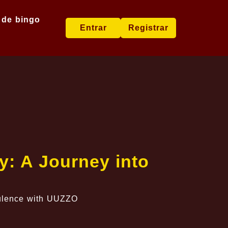
 de bingo
Entrar
Registrar
y: A Journey into
pulence with UUZZO