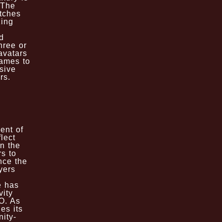
 The
atches
zing
s
d
hree or
avatars
rames to
sive
rs.
ent of
lect
n the
rs to
nce the
yers
e has
vity
O. As
es its
ity-