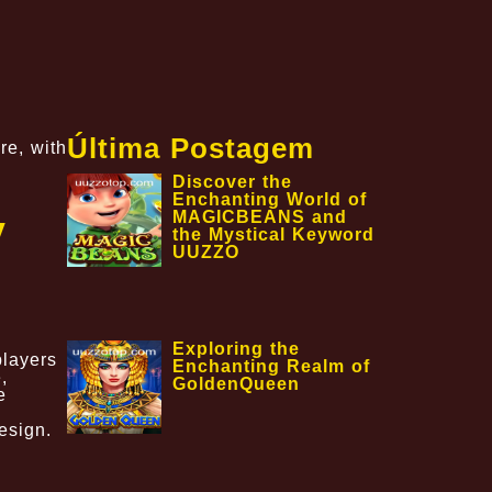
Última Postagem
re, with
Discover the
Enchanting World of
MAGICBEANS and
y
the Mystical Keyword
UUZZO
Exploring the
players
Enchanting Realm of
,
GoldenQueen
e
esign.