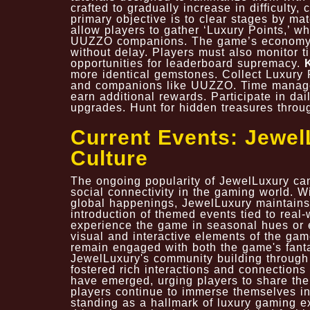
crafted to gradually increase in difficulty,
primary objective is to clear stages by m
allow players to gather ‘Luxury Points,’ w
UUZZO companions. The game’s economy i
without delay. Players must also monitor 
opportunities for leaderboard supremacy.
more identical gemstones. Collect Luxury 
and companions like UUZZO. Time manageme
earn additional rewards. Participate in da
upgrades. Hunt for hidden treasures throu
Current Events: Jewe
Culture
The ongoing popularity of JewelLuxury can 
social connectivity in the gaming world. W
global happenings, JewelLuxury maintains
introduction of themed events tied to real-
experience the game in seasonal hues or e
visual and interactive elements of the game
remain engaged with both the game's fanta
JewelLuxury's community building through 
fostered rich interactions and connection
have emerged, urging players to share the
players continue to immerse themselves in 
standing as a hallmark of luxury gaming 