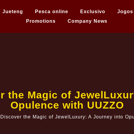
Jueteng
Pesca online
Exclusivo
Jogos
Promotions
Company News
 the Magic of JewelLuxur
Opulence with UUZZO
»
Discover the Magic of JewelLuxury: A Journey into O