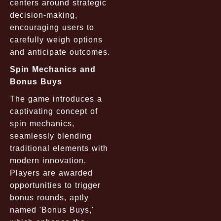
centers around strategic
decision-making,
encouraging users to
carefully weigh options
and anticipate outcomes.
Spin Mechanics and
Bonus Buys
The game introduces a
captivating concept of
spin mechanics,
seamlessly blending
traditional elements with
modern innovation.
Players are awarded
opportunities to trigger
bonus rounds, aptly
named 'Bonus Buys,'