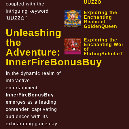
UUZZO
coupled with the
intriguing keyword
Exploring the
Enchanting
'UUZZO.'
Realm of
GoldenQueen
Unleashing
the
Exploring the
Enchanting World
Adventure:
of
FlirtingScholarTa
InnerFireBonusBuy
In the dynamic realm of
interactive
entertainment,
InnerFireBonusBuy
emerges as a leading
contender, captivating
audiences with its
exhilarating gameplay