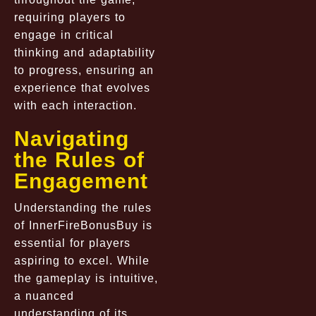
requiring players to
engage in critical
thinking and adaptability
to progress, ensuring an
experience that evolves
with each interaction.
Navigating
the Rules of
Engagement
Understanding the rules
of InnerFireBonusBuy is
essential for players
aspiring to excel. While
the gameplay is intuitive,
a nuanced
understanding of its