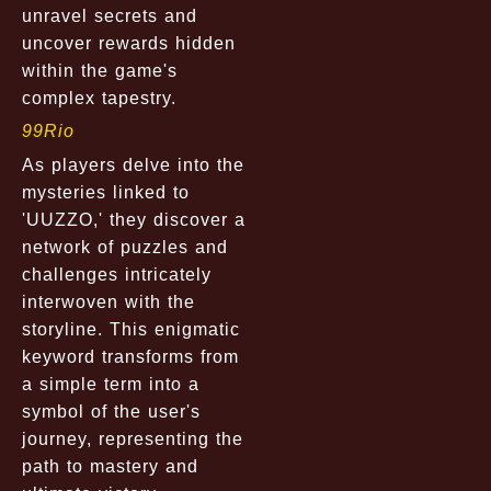
unravel secrets and
uncover rewards hidden
within the game's
complex tapestry.
99Rio
As players delve into the
mysteries linked to
'UUZZO,' they discover a
network of puzzles and
challenges intricately
interwoven with the
storyline. This enigmatic
keyword transforms from
a simple term into a
symbol of the user's
journey, representing the
path to mastery and