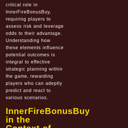
critical role in
InnerFireBonusBuy,
requiring players to
assess risk and leverage
odds to their advantage.
Understanding how
these elements influence
potential outcomes is
integral to effective
strategic planning within
the game, rewarding
players who can adeptly
predict and react to
various scenarios.
InnerFireBonusBuy
in the