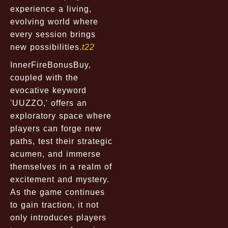
experience a living,
evolving world where
every session brings
new possibilities.
t22
InnerFireBonusBuy,
coupled with the
evocative keyword
'UUZZO,' offers an
exploratory space where
players can forge new
paths, test their strategic
acumen, and immerse
themselves in a realm of
excitement and mystery.
As the game continues
to gain traction, it not
only introduces players