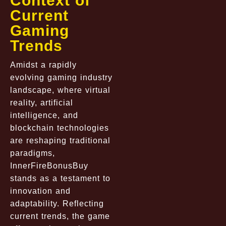
Context of
Current
Gaming
Trends
Amidst a rapidly
evolving gaming industry
landscape, where virtual
reality, artificial
intelligence, and
blockchain technologies
are reshaping traditional
paradigms,
InnerFireBonusBuy
stands as a testament to
innovation and
adaptability. Reflecting
current trends, the game