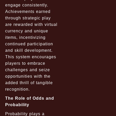
engage consistently.
Achievements earned
through strategic play
are rewarded with virtual
currency and unique
items, incentivizing
continued participation
and skill development.
This system encourages
players to embrace
challenges and seize
opportunities with the
added thrill of tangible
recognition.
The Role of Odds and
Probability
Probability plays a