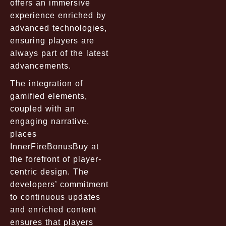
offers an immersive
experience enriched by
advanced technologies,
ensuring players are
always part of the latest
advancements.
The integration of
gamified elements,
coupled with an
engaging narrative,
places
InnerFireBonusBuy at
the forefront of player-
centric design. The
developers’ commitment
to continuous updates
and enriched content
ensures that players