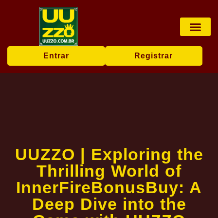
Pesca online
Jogos de bingo
Company News
Entrar
Registrar
UUZZO | Exploring the
Thrilling World of
InnerFireBonusBuy: A
Deep Dive into the