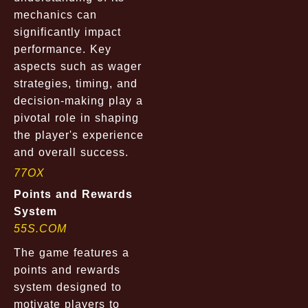
mechanics can
significantly impact
performance. Key
aspects such as wager
strategies, timing, and
decision-making play a
pivotal role in shaping
the player's experience
and overall success.
77OX
Points and Rewards
System
55S.COM
The game features a
points and rewards
system designed to
motivate players to