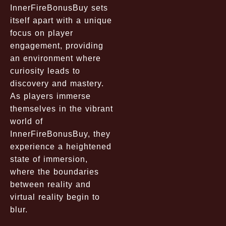
InnerFireBonusBuy sets
itself apart with a unique
focus on player
engagement, providing
an environment where
curiosity leads to
discovery and mastery.
As players immerse
themselves in the vibrant
world of
InnerFireBonusBuy, they
experience a heightened
state of immersion,
where the boundaries
between reality and
virtual reality begin to
blur.