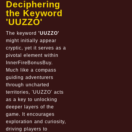
Deciphering
the Keyword
'UUZZO'
The keyword
'UUZZO'
might initially appear
cryptic, yet it serves as a
pivotal element within
InnerFireBonusBuy.
Much like a compass
guiding adventurers
through uncharted
territories, 'UUZZO' acts
as a key to unlocking
deeper layers of the
game. It encourages
exploration and curiosity,
driving players to