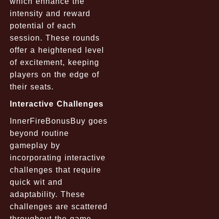
which enhance the
intensity and reward
potential of each
session. These rounds
offer a heightened level
of excitement, keeping
players on the edge of
their seats.
Interactive Challenges
InnerFireBonusBuy goes
beyond routine
gameplay by
incorporating interactive
challenges that require
quick wit and
adaptability. These
challenges are scattered
throughout the game,