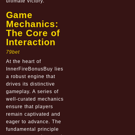
ultimate victory.
Game
Mechanics:
The Core of
Interaction
79bet
At the heart of
InnerFireBonusBuy lies
a robust engine that
drives its distinctive
gameplay. A series of
well-curated mechanics
ensure that players
remain captivated and
eager to advance. The
fundamental principle