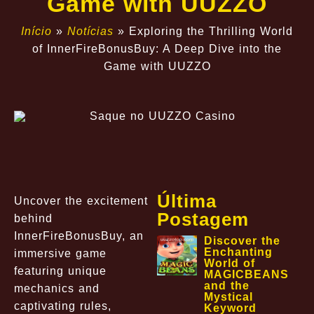
Game with UUZZO
Início
»
Notícias
»
Exploring the Thrilling World
of InnerFireBonusBuy: A Deep Dive into the
Game with UUZZO
Última
Uncover the excitement
Postagem
behind
InnerFireBonusBuy, an
Discover the
Enchanting
immersive game
World of
featuring unique
MAGICBEANS
and the
mechanics and
Mystical
captivating rules,
Keyword