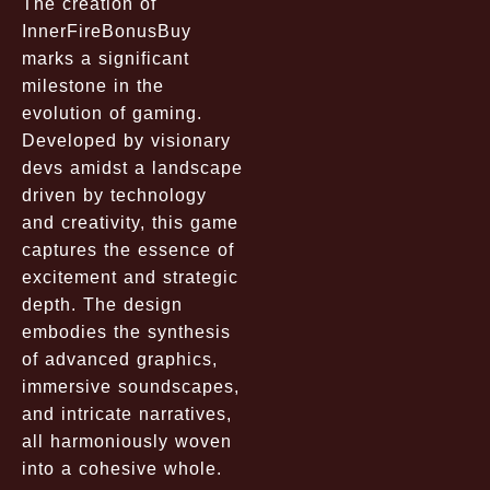
The creation of
InnerFireBonusBuy
marks a significant
milestone in the
evolution of gaming.
Developed by visionary
devs amidst a landscape
driven by technology
and creativity, this game
captures the essence of
excitement and strategic
depth. The design
embodies the synthesis
of advanced graphics,
immersive soundscapes,
and intricate narratives,
all harmoniously woven
into a cohesive whole.