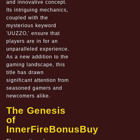
and innovative concept.
Its intriguing mechanics,
coupled with the
mysterious keyword
'UUZZO,' ensure that
players are in for an
unparalleled experience.
As a new addition to the
gaming landscape, this
title has drawn
significant attention from
seasoned gamers and
newcomers alike.
The Genesis
of
InnerFireBonusBuy