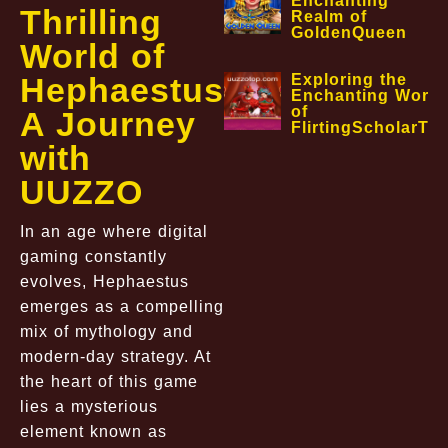
Enchanting
Thrilling
Realm of
GoldenQueen
World of
Hephaestus:
Exploring the
Enchanting World
of
A Journey
FlirtingScholarTa
with
UUZZO
In an age where digital
gaming constantly
evolves, Hephaestus
emerges as a compelling
mix of mythology and
modern-day strategy. At
the heart of this game
lies a mysterious
element known as