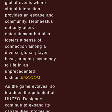
global events where
virtual interaction
provides an escape and
community. Hephaestus
not only offers
entertainment but also
fosters a sense of
connection among a
diverse global player
base, bringing mythology
to life in an
unprecedented
fashion.
55S.COM
As the game evolves, so
too does the potential of
UUZZO. Designers
continue to expand its
capabilities, promising