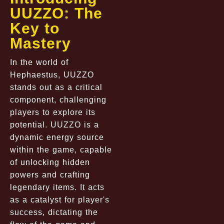
UUZZO: The
Key to
Mastery
In the world of
Hephaestus, UUZZO
stands out as a critical
component, challenging
players to explore its
potential. UUZZO is a
dynamic energy source
within the game, capable
of unlocking hidden
powers and crafting
legendary items. It acts
as a catalyst for player's
success, dictating the