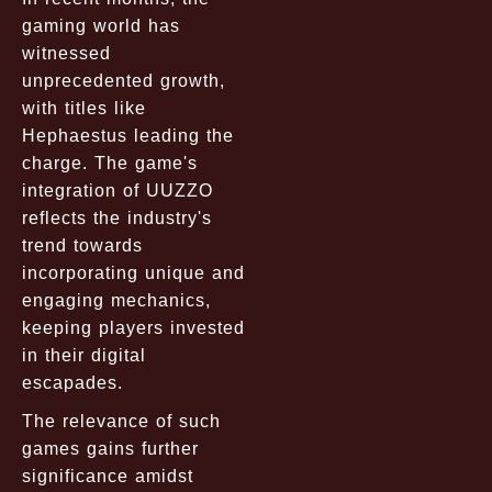
gaming world has
witnessed
unprecedented growth,
with titles like
Hephaestus leading the
charge. The game's
integration of UUZZO
reflects the industry's
trend towards
incorporating unique and
engaging mechanics,
keeping players invested
in their digital
escapades.
The relevance of such
games gains further
significance amidst