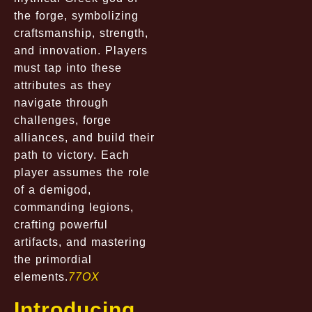
the forge, symbolizing
craftsmanship, strength,
and innovation. Players
must tap into these
attributes as they
navigate through
challenges, forge
alliances, and build their
path to victory. Each
player assumes the role
of a demigod,
commanding legions,
crafting powerful
artifacts, and mastering
the primordial
elements.
77OX
Introducing