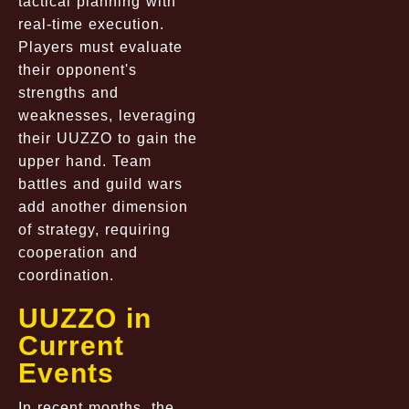
tactical planning with
real-time execution.
Players must evaluate
their opponent's
strengths and
weaknesses, leveraging
their UUZZO to gain the
upper hand. Team
battles and guild wars
add another dimension
of strategy, requiring
cooperation and
coordination.
UUZZO in
Current
Events
In recent months, the