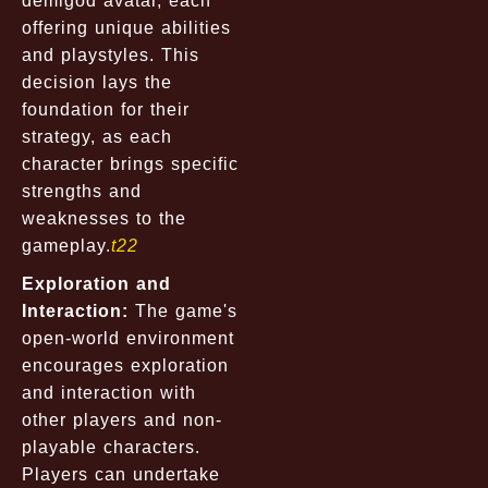
demigod avatar, each
offering unique abilities
and playstyles. This
decision lays the
foundation for their
strategy, as each
character brings specific
strengths and
weaknesses to the
gameplay.
t22
Exploration and
Interaction:
The game's
open-world environment
encourages exploration
and interaction with
other players and non-
playable characters.
Players can undertake