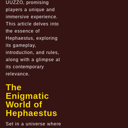
UUZZO, promising
players a unique and
immersive experience.
This article delves into
the essence of
Hephaestus, exploring
its gameplay,
introduction, and rules,
along with a glimpse at
its contemporary
relevance.
The
Enigmatic
World of
Hephaestus
Set in a universe where