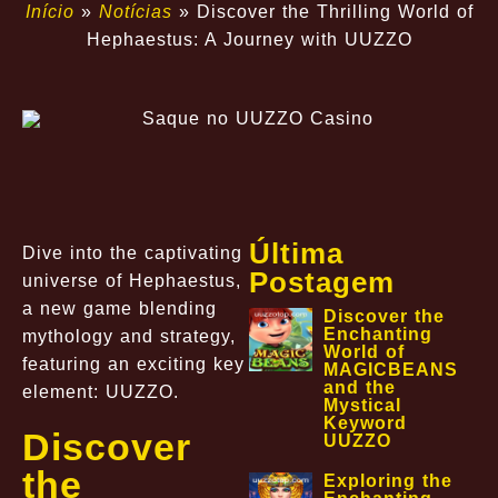
Início
»
Notícias
»
Discover the Thrilling World of
Hephaestus: A Journey with UUZZO
Última
Dive into the captivating
Postagem
universe of Hephaestus,
a new game blending
Discover the
Enchanting
mythology and strategy,
World of
featuring an exciting key
MAGICBEANS
and the
element: UUZZO.
Mystical
Keyword
Discover
UUZZO
the
Exploring the