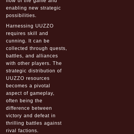
flow of the game and
enabling new strategic
possibilities.
Harnessing UUZZO
requires skill and
cunning. It can be
collected through quests,
battles, and alliances
with other players. The
strategic distribution of
UUZZO resources
becomes a pivotal
aspect of gameplay,
often being the
difference between
victory and defeat in
thrilling battles against
rival factions.