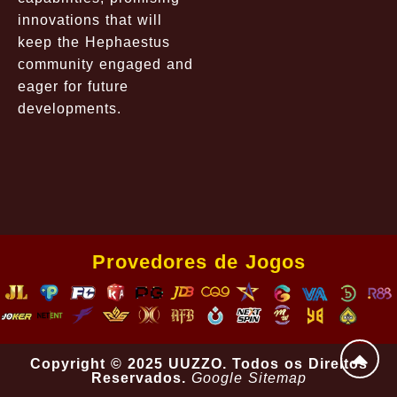
innovations that will
keep the Hephaestus
community engaged and
eager for future
developments.
Provedores de Jogos
Copyright © 2025 UUZZO. Todos os Direitos
Reservados.
Google Sitemap