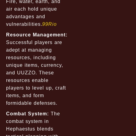
Fire, water, earth, and
air each hold unique
advantages and
vulnerabilities.
99Rio
Resource Management:
Successful players are
adept at managing
resources, including
unique items, currency,
and UUZZO. These
resources enable
players to level up, craft
items, and form
formidable defenses.
Combat System:
The
combat system in
Hephaestus blends