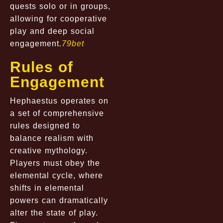
quests solo or in groups,
allowing for cooperative
play and deep social
engagement.
79bet
Rules of
Engagement
Hephaestus operates on
a set of comprehensive
rules designed to
balance realism with
creative mythology.
Players must obey the
elemental cycle, where
shifts in elemental
powers can dramatically
alter the state of play.