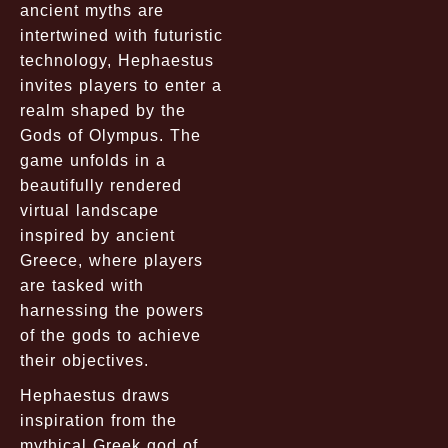
ancient myths are
intertwined with futuristic
technology, Hephaestus
invites players to enter a
realm shaped by the
Gods of Olympus. The
game unfolds in a
beautifully rendered
virtual landscape
inspired by ancient
Greece, where players
are tasked with
harnessing the powers
of the gods to achieve
their objectives.
Hephaestus draws
inspiration from the
mythical Greek god of