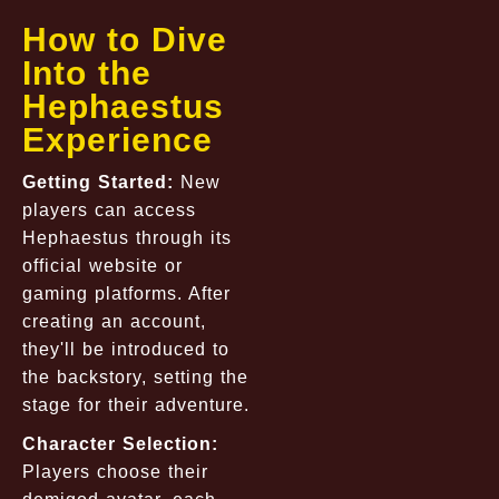
How to Dive
Into the
Hephaestus
Experience
Getting Started:
New
players can access
Hephaestus through its
official website or
gaming platforms. After
creating an account,
they'll be introduced to
the backstory, setting the
stage for their adventure.
Character Selection:
Players choose their