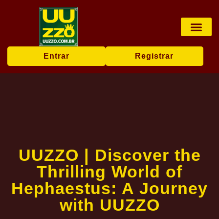
Pesca online
Jogos de bingo
Company News
Entrar
Registrar
UUZZO | Discover the
Thrilling World of
Hephaestus: A Journey
with UUZZO