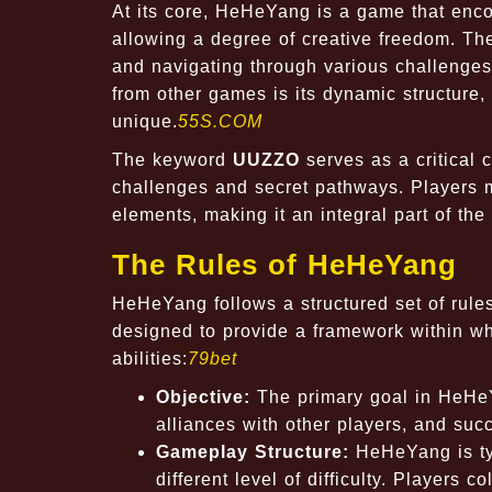
At its core, HeHeYang is a game that enco
allowing a degree of creative freedom. Th
and navigating through various challenges
from other games is its dynamic structure
unique.
55S.COM
The keyword
UUZZO
serves as a critical
challenges and secret pathways. Players 
elements, making it an integral part of the 
The Rules of HeHeYang
HeHeYang follows a structured set of rule
designed to provide a framework within whi
abilities:
79bet
Objective:
The primary goal in HeHeY
alliances with other players, and su
Gameplay Structure:
HeHeYang is typ
different level of difficulty. Players