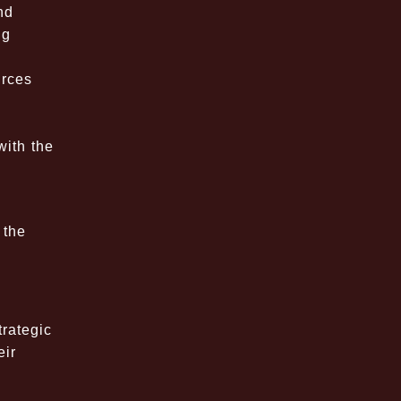
nd
ng
urces
,
with the
 the
trategic
eir