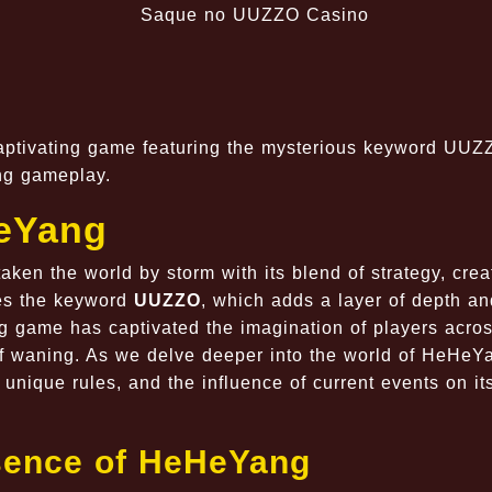
captivating game featuring the mysterious keyword UUZ
ing gameplay.
HeYang
en the world by storm with its blend of strategy, creat
ies the keyword
UUZZO
, which adds a layer of depth an
ng game has captivated the imagination of players acros
of waning. As we delve deeper into the world of HeHeY
unique rules, and the influence of current events on it
sence of HeHeYang