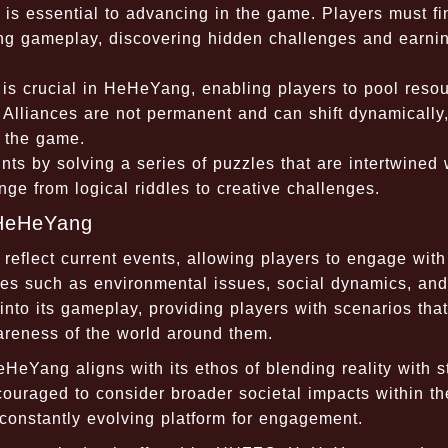
 essential to advancing in the game. Players must fi
ring gameplay, discovering hidden challenges and earni
is crucial in HeHeYang, enabling players to pool reso
 Alliances are not permanent and can shift dynamically
f the game.
ts by solving a series of puzzles that are intertwined 
ge from logical riddles to creative challenges.
 HeHeYang
eflect current events, allowing players to engage with
es such as environmental issues, social dynamics, and
to its gameplay, providing players with scenarios that
wareness of the world around them.
HeYang aligns with its ethos of blending reality with s
couraged to consider broader societal impacts within th
nstantly evolving platform for engagement.