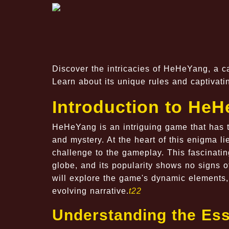
Discover the intricacies of HeHeYang, a 
Learn about its unique rules and captivat
Introduction to He
HeHeYang is an intriguing game that has tak
and mystery. At the heart of this enigma l
challenge to the gameplay. This fascinati
globe, and its popularity shows no signs 
will explore the game's dynamic elements, 
evolving narrative.
t22
Understanding the Es