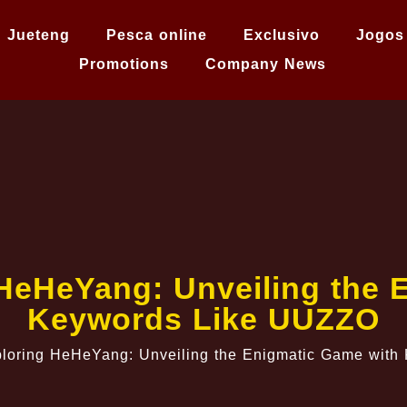
Jueteng
Pesca online
Exclusivo
Jogos
Promotions
Company News
HeHeYang: Unveiling the 
Keywords Like UUZZO
loring HeHeYang: Unveiling the Enigmatic Game wit