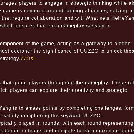
urages players to engage in strategic thinking while al
e game is centered around forming alliances, solving p
 that require collaboration and wit. What sets HeHeYan
, which ensures that each gameplay session is
 component of the game, acting as a gateway to hidden
must decipher the significance of UUZZO to unlock the
strategy.
77OX
s that guide players throughout the gameplay. These ru
ch players can explore their creativity and strategic
ang is to amass points by completing challenges, for
ccessfully deciphering the keyword UUZZO.
ically played in rounds, with each round representing
 collaborate in teams and compete to earn maximum point