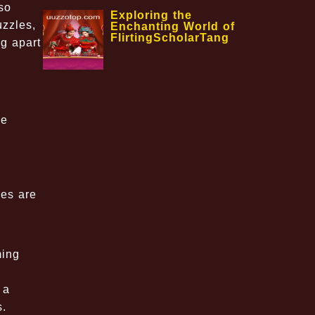
so
Exploring the
uzzles,
Enchanting World of
FlirtingScholarTang
g apart
se
les are
ming
 a
s.