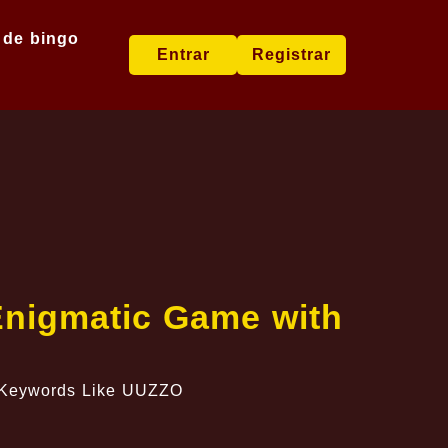
 de bingo
Entrar
Registrar
Enigmatic Game with
h Keywords Like UUZZO