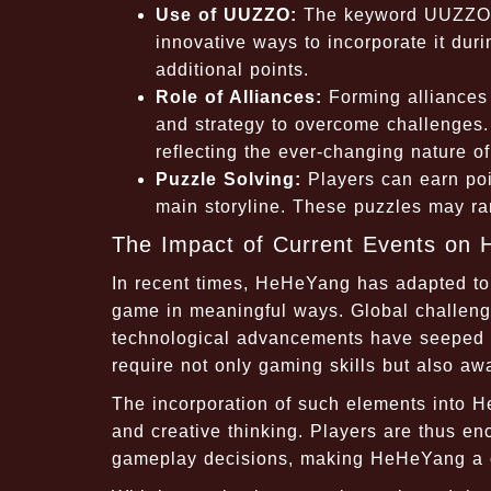
Use of UUZZO:
The keyword UUZZO is
innovative ways to incorporate it du
additional points.
Role of Alliances:
Forming alliances 
and strategy to overcome challenges.
reflecting the ever-changing nature o
Puzzle Solving:
Players can earn poin
main storyline. These puzzles may ran
The Impact of Current Events on
In recent times, HeHeYang has adapted to r
game in meaningful ways. Global challeng
technological advancements have seeped in
require not only gaming skills but also a
The incorporation of such elements into He
and creative thinking. Players are thus en
gameplay decisions, making HeHeYang a co