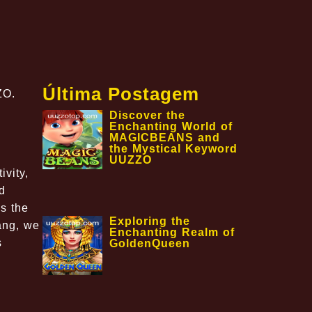
Última Postagem
ZO.
Discover the
Enchanting World of
MAGICBEANS and
the Mystical Keyword
UUZZO
ivity,
d
s the
Exploring the
ang, we
Enchanting Realm of
s
GoldenQueen