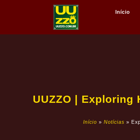
Início
UUZZO | Exploring 
Início
»
Notícias
»
Exp