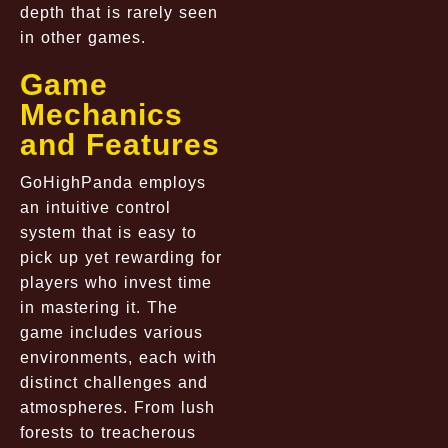
depth that is rarely seen
in other games.
Game
Mechanics
and Features
GoHighPanda employs
an intuitive control
system that is easy to
pick up yet rewarding for
players who invest time
in mastering it. The
game includes various
environments, each with
distinct challenges and
atmospheres. From lush
forests to treacherous