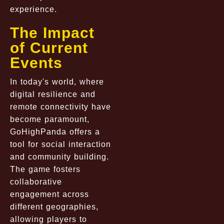
experience.
The Impact
of Current
Events
In today's world, where
digital resilience and
remote connectivity have
become paramount,
GoHighPanda offers a
tool for social interaction
and community building.
The game fosters
collaborative
engagement across
different geographies,
allowing players to