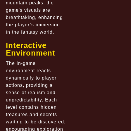
mountain peaks, the
game's visuals are
breathtaking, enhancing
the player’s immersion
in the fantasy world.
Interactive
Environment
The in-game
environment reacts
dynamically to player
actions, providing a
sense of realism and
unpredictability. Each
level contains hidden
treasures and secrets
waiting to be discovered,
encouraging exploration