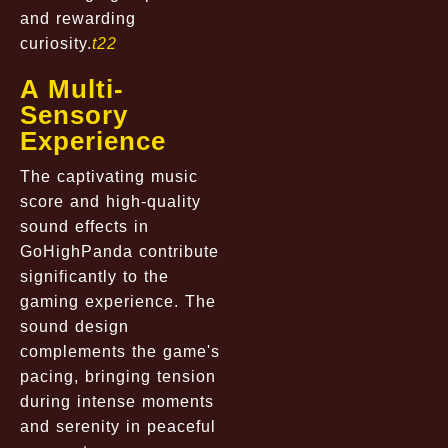
and rewarding
curiosity.
t22
A Multi-
Sensory
Experience
The captivating music
score and high-quality
sound effects in
GoHighPanda contribute
significantly to the
gaming experience. The
sound design
complements the game's
pacing, bringing tension
during intense moments
and serenity in peaceful