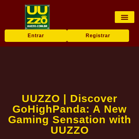
Pesca online
Jogos de bingo
Company News
Entrar
Registrar
UUZZO | Discover
GoHighPanda: A New
Gaming Sensation with
UUZZO