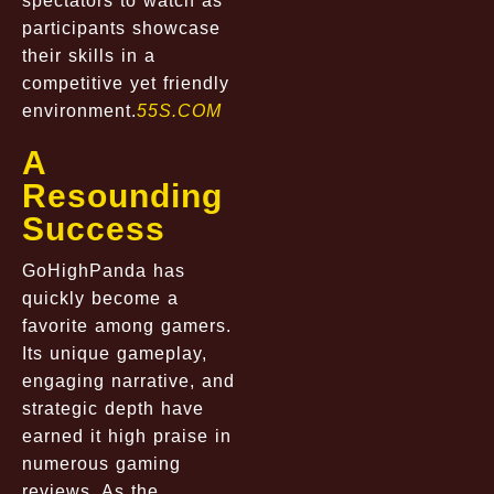
spectators to watch as
participants showcase
their skills in a
competitive yet friendly
environment.
55S.COM
A
Resounding
Success
GoHighPanda has
quickly become a
favorite among gamers.
Its unique gameplay,
engaging narrative, and
strategic depth have
earned it high praise in
numerous gaming
reviews. As the