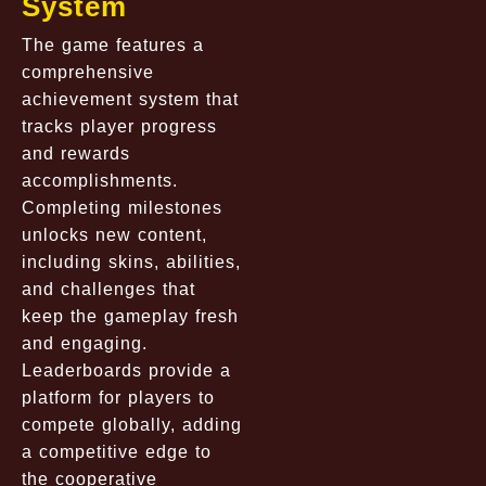
System
The game features a
comprehensive
achievement system that
tracks player progress
and rewards
accomplishments.
Completing milestones
unlocks new content,
including skins, abilities,
and challenges that
keep the gameplay fresh
and engaging.
Leaderboards provide a
platform for players to
compete globally, adding
a competitive edge to
the cooperative