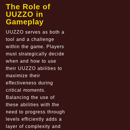
The Role of
UUZZO in
Gameplay
UUZZO serves as both a
tool and a challenge
within the game. Players
must strategically decide
when and how to use
their UUZZO abilities to
maximize their
effectiveness during
critical moments.
Balancing the use of
these abilities with the
need to progress through
levels efficiently adds a
layer of complexity and