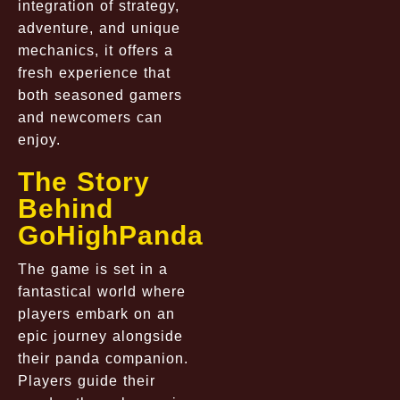
integration of strategy,
adventure, and unique
mechanics, it offers a
fresh experience that
both seasoned gamers
and newcomers can
enjoy.
The Story
Behind
GoHighPanda
The game is set in a
fantastical world where
players embark on an
epic journey alongside
their panda companion.
Players guide their