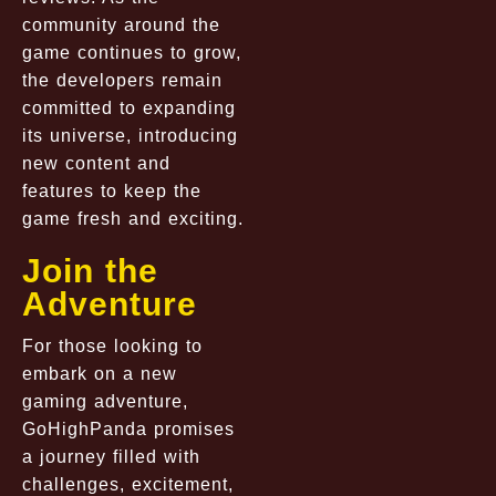
community around the
game continues to grow,
the developers remain
committed to expanding
its universe, introducing
new content and
features to keep the
game fresh and exciting.
Join the
Adventure
For those looking to
embark on a new
gaming adventure,
GoHighPanda promises
a journey filled with
challenges, excitement,