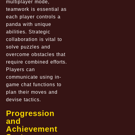
multiplayer mode,
teamwork is essential as
each player controls a
panda with unique
abilities. Strategic
collaboration is vital to
solve puzzles and
overcome obstacles that
require combined efforts.
Players can
communicate using in-
game chat functions to
plan their moves and
devise tactics.
Progression
and
Achievement