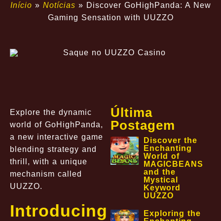
Início
»
Notícias
»
Discover GoHighPanda: A New
Gaming Sensation with UUZZO
Última
Explore the dynamic
Postagem
world of GoHighPanda,
a new interactive game
Discover the
Enchanting
blending strategy and
World of
thrill, with a unique
MAGICBEANS
and the
mechanism called
Mystical
UUZZO.
Keyword
UUZZO
Introducing
Exploring the