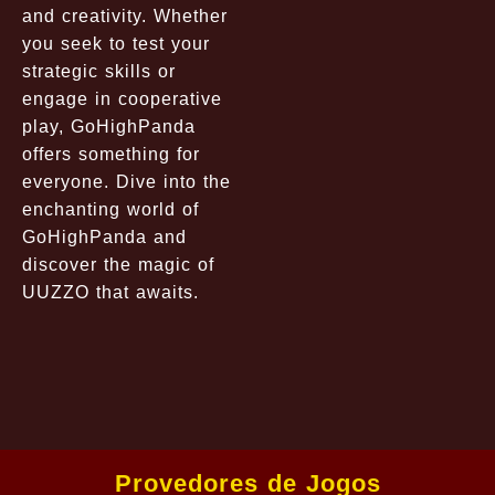
and creativity. Whether
you seek to test your
strategic skills or
engage in cooperative
play, GoHighPanda
offers something for
everyone. Dive into the
enchanting world of
GoHighPanda and
discover the magic of
UUZZO that awaits.
Provedores de Jogos