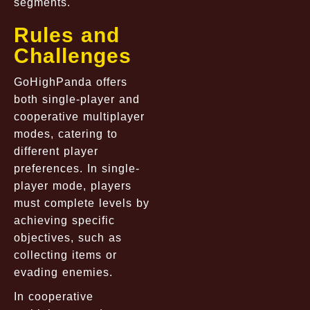
segments.
Rules and
Challenges
GoHighPanda offers
both single-player and
cooperative multiplayer
modes, catering to
different player
preferences. In single-
player mode, players
must complete levels by
achieving specific
objectives, such as
collecting items or
evading enemies.
In cooperative