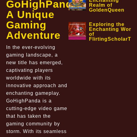
Enchanting
GoHighPanda:
Realm of
GoldenQueen
A Unique
Gaming
Exploring the
Enchanting World
Adventure
of
FlirtingScholarTa
In the ever-evolving
gaming landscape, a
new title has emerged,
captivating players
worldwide with its
innovative approach and
enchanting gameplay.
GoHighPanda is a
cutting-edge video game
that has taken the
gaming community by
storm. With its seamless