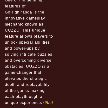
One of the defining
features of
GoHighPanda is the
innovative gameplay
mechanic known as
UUZZO. This unique
feature allows players to
unlock special abilities
and power-ups by
solving intricate puzzles
and overcoming diverse
obstacles. UUZZO is a
game-changer that
elevates the strategic
depth and replayability
of the game, making
each playthrough a
unique experience.
79bet