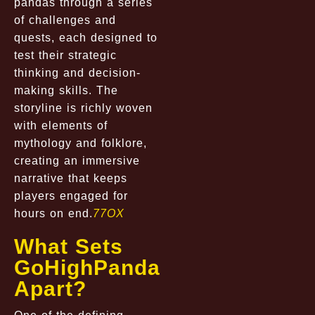
pandas through a series
of challenges and
quests, each designed to
test their strategic
thinking and decision-
making skills. The
storyline is richly woven
with elements of
mythology and folklore,
creating an immersive
narrative that keeps
players engaged for
hours on end.
77OX
What Sets
GoHighPanda
Apart?