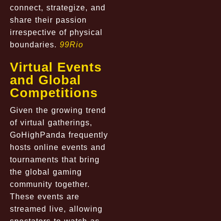
connect, strategize, and
share their passion
irrespective of physical
boundaries.
99Rio
Virtual Events
and Global
Competitions
Given the growing trend
of virtual gatherings,
GoHighPanda frequently
hosts online events and
tournaments that bring
the global gaming
community together.
These events are
streamed live, allowing