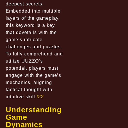
deepest secrets.
Embedded into multiple
layers of the gameplay,
this keyword is a key
that dovetails with the
game’s intricate
challenges and puzzles.
To fully comprehend and
utilize UUZZO’s
potential, players must
engage with the game’s
mechanics, aligning
tactical thought with
intuitive skill.
t22
Understanding
Game
Dynamics