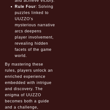
and achieve victory.
Rule Four
: Solving
puzzles linked to
UUZZO’s
mysterious narrative
arcs deepens
player involvement,
revealing hidden
facets of the game
world.
By mastering these
rules, players unlock an
enriched experience
embedded with intrigue
and discovery. The
enigma of UUZZO
becomes both a guide
and a challenge,