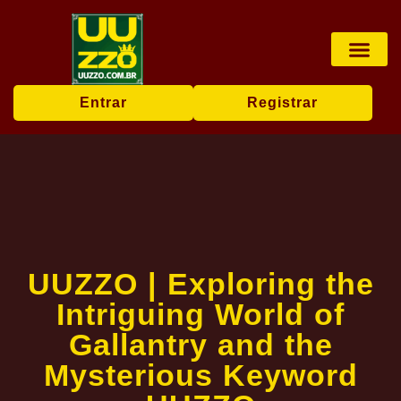
Pesca online
Jogos de bingo
Company News
Entrar
Registrar
UUZZO | Exploring the
Intriguing World of
Gallantry and the
Mysterious Keyword