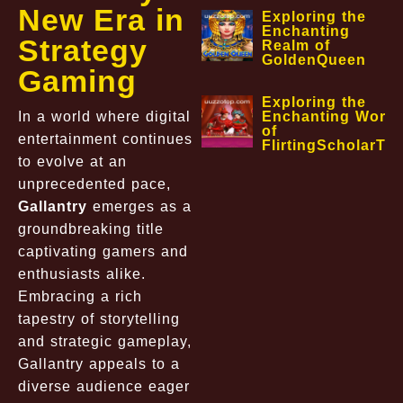
New Era in
Exploring the
Enchanting
Strategy
Realm of
GoldenQueen
Gaming
Exploring the
In a world where digital
Enchanting World
of
entertainment continues
FlirtingScholarTa
to evolve at an
unprecedented pace,
Gallantry
emerges as a
groundbreaking title
captivating gamers and
enthusiasts alike.
Embracing a rich
tapestry of storytelling
and strategic gameplay,
Gallantry appeals to a
diverse audience eager