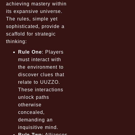
achieving mastery within
its expansive universe.
The rules, simple yet
sophisticated, provide a
scaffold for strategic
thinking:
Rule One
: Players
must interact with
the environment to
discover clues that
relate to UUZZO.
These interactions
unlock paths
otherwise
concealed,
demanding an
inquisitive mind.
Rule Two
: Alliances