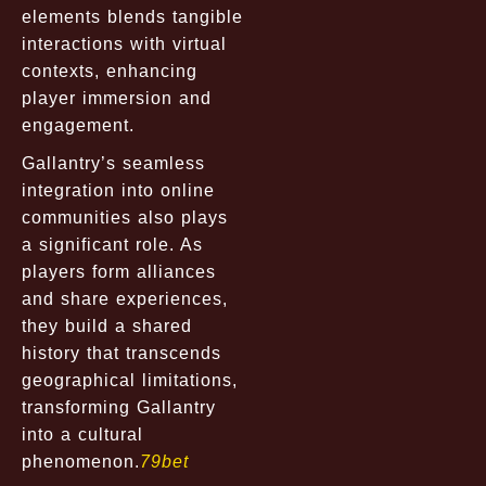
elements blends tangible
interactions with virtual
contexts, enhancing
player immersion and
engagement.
Gallantry’s seamless
integration into online
communities also plays
a significant role. As
players form alliances
and share experiences,
they build a shared
history that transcends
geographical limitations,
transforming Gallantry
into a cultural
phenomenon.
79bet