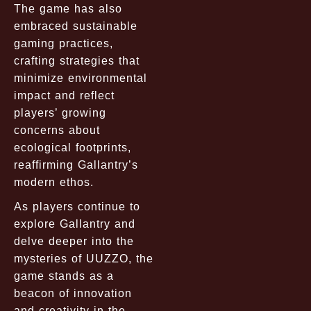
The game has also
embraced sustainable
gaming practices,
crafting strategies that
minimize environmental
impact and reflect
players’ growing
concerns about
ecological footprints,
reaffirming Gallantry’s
modern ethos.
As players continue to
explore Gallantry and
delve deeper into the
mysteries of UUZZO, the
game stands as a
beacon of innovation
and creativity in the