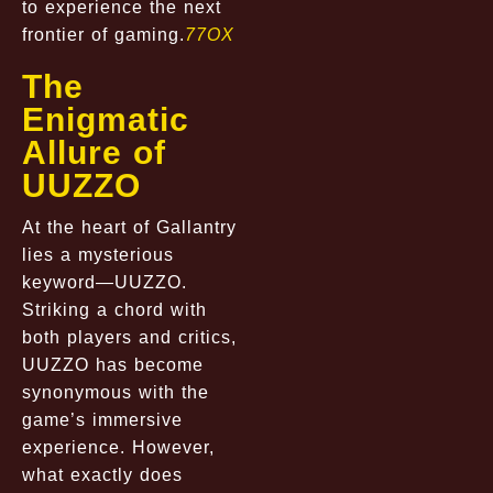
to experience the next
frontier of gaming.
77OX
The
Enigmatic
Allure of
UUZZO
At the heart of Gallantry
lies a mysterious
keyword—UUZZO.
Striking a chord with
both players and critics,
UUZZO has become
synonymous with the
game’s immersive
experience. However,
what exactly does