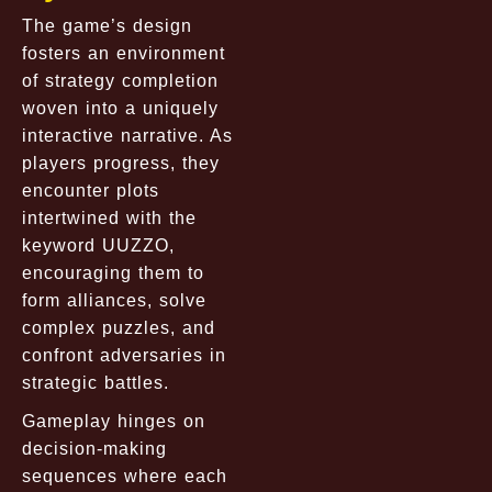
The game’s design
fosters an environment
of strategy completion
woven into a uniquely
interactive narrative. As
players progress, they
encounter plots
intertwined with the
keyword UUZZO,
encouraging them to
form alliances, solve
complex puzzles, and
confront adversaries in
strategic battles.
Gameplay hinges on
decision-making
sequences where each