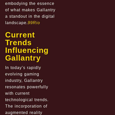
embodying the essence
of what makes Gallantry
a standout in the digital
landscape.
99Rio
Current
Trends
Influencing
Gallantry
In today’s rapidly
evolving gaming
industry, Gallantry
resonates powerfully
with current
technological trends.
The incorporation of
augmented reality