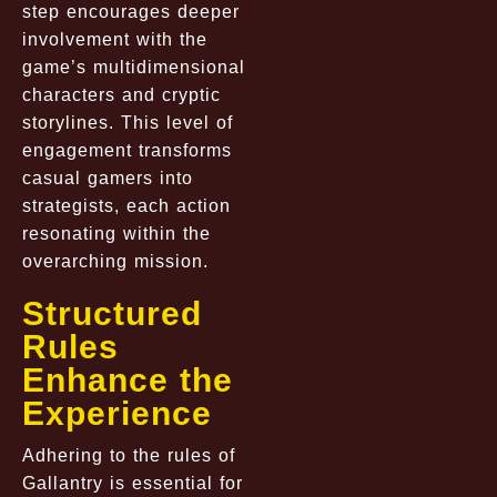
step encourages deeper
involvement with the
game’s multidimensional
characters and cryptic
storylines. This level of
engagement transforms
casual gamers into
strategists, each action
resonating within the
overarching mission.
Structured
Rules
Enhance the
Experience
Adhering to the rules of
Gallantry is essential for