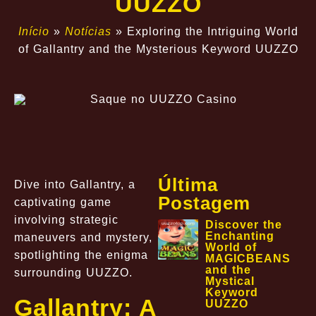
UUZZO
Início
»
Notícias
»
Exploring the Intriguing World
of Gallantry and the Mysterious Keyword UUZZO
Última
Dive into Gallantry, a
Postagem
captivating game
involving strategic
Discover the
Enchanting
maneuvers and mystery,
World of
spotlighting the enigma
MAGICBEANS
and the
surrounding UUZZO.
Mystical
Keyword
Gallantry: A
UUZZO