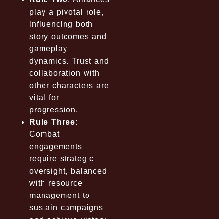
play a pivotal role,
influencing both
story outcomes and
gameplay
dynamics. Trust and
collaboration with
other characters are
vital for
progression.
Rule Three
:
Combat
engagements
require strategic
oversight, balanced
with resource
management to
sustain campaigns