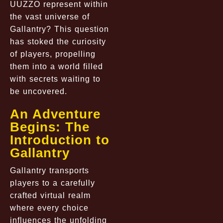
UUZZO represent within
the vast universe of
Gallantry? This question
has stoked the curiosity
of players, propelling
them into a world filled
with secrets waiting to
be uncovered.
An Adventure
Begins: The
Introduction to
Gallantry
Gallantry transports
players to a carefully
crafted virtual realm
where every choice
influences the unfolding