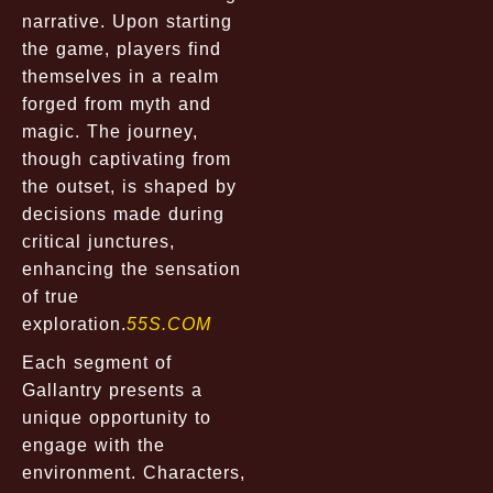
narrative. Upon starting
the game, players find
themselves in a realm
forged from myth and
magic. The journey,
though captivating from
the outset, is shaped by
decisions made during
critical junctures,
enhancing the sensation
of true
exploration.
55S.COM
Each segment of
Gallantry presents a
unique opportunity to
engage with the
environment. Characters,