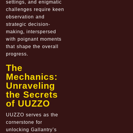
settings, and enigmatic
challenges require keen
observation and
strategic decision-
making, interspersed
with poignant moments
that shape the overall
progress.
The
Mechanics:
Unraveling
the Secrets
of UUZZO
UUZZO serves as the
cornerstone for
unlocking Gallantry’s