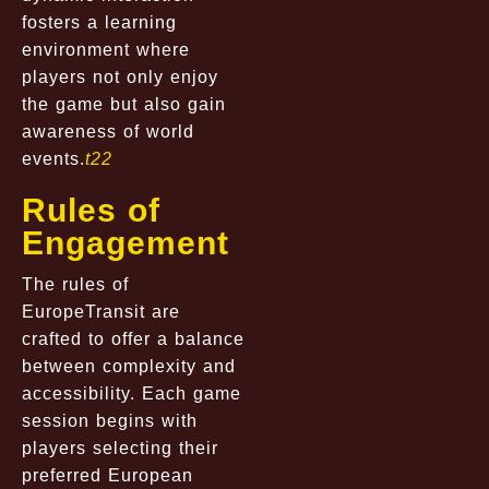
fosters a learning
environment where
players not only enjoy
the game but also gain
awareness of world
events.
t22
Rules of
Engagement
The rules of
EuropeTransit are
crafted to offer a balance
between complexity and
accessibility. Each game
session begins with
players selecting their
preferred European