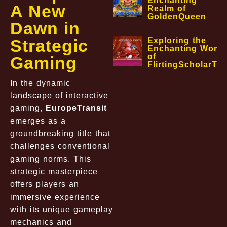
Enchanting
A New
Realm of
GoldenQueen
Dawn in
Strategic
Exploring the
Enchanting World
of
Gaming
FlirtingScholarTa
In the dynamic
landscape of interactive
gaming,
EuropeTransit
emerges as a
groundbreaking title that
challenges conventional
gaming norms. This
strategic masterpiece
offers players an
immersive experience
with its unique gameplay
mechanics and