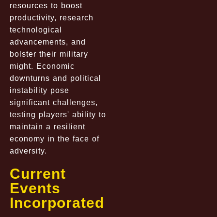
resources to boost
productivity, research
technological
advancements, and
bolster their military
might. Economic
downturns and political
instability pose
significant challenges,
testing players' ability to
maintain a resilient
economy in the face of
adversity.
Current
Events
Incorporated