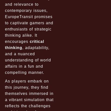
and relevance to
contemporary issues,
EuropeTransit promises
to captivate gamers and
enthusiasts of strategic
thinking alike. It
encourages
critical
thinking
, adaptability,
and a nuanced
understanding of world
affairs in a fun and
compelling manner.
As players embark on
this journey, they find
themselves immersed in
a vibrant simulation that
reflects the challenges