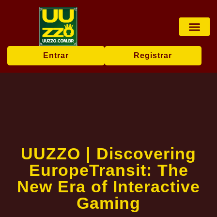
Pesca online
Jogos de bingo
Company News
Entrar
Registrar
UUZZO | Discovering
EuropeTransit: The
New Era of Interactive
Gaming