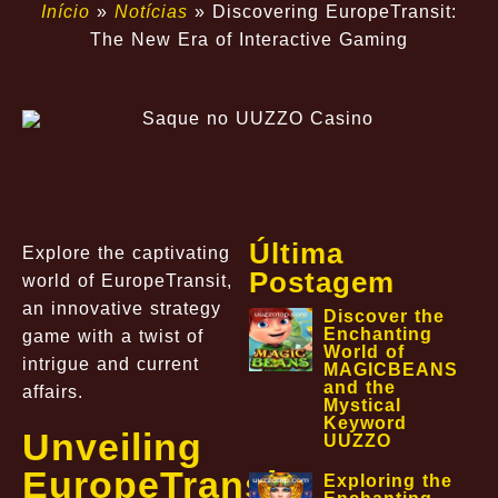
Início
»
Notícias
»
Discovering EuropeTransit:
The New Era of Interactive Gaming
Última
Explore the captivating
Postagem
world of EuropeTransit,
an innovative strategy
Discover the
Enchanting
game with a twist of
World of
intrigue and current
MAGICBEANS
and the
affairs.
Mystical
Keyword
Unveiling
UUZZO
EuropeTransit:
Exploring the