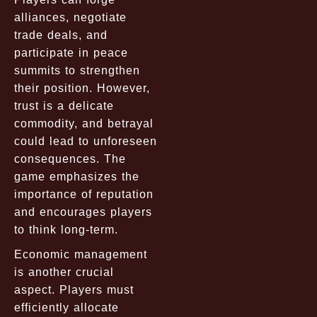
alliances, negotiate
trade deals, and
participate in peace
summits to strengthen
their position. However,
trust is a delicate
commodity, and betrayal
could lead to unforeseen
consequences. The
game emphasizes the
importance of reputation
and encourages players
to think long-term.
Economic management
is another crucial
aspect. Players must
efficiently allocate