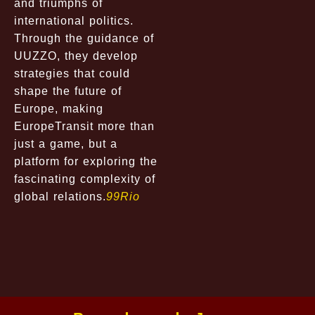
and triumphs of
international politics.
Through the guidance of
UUZZO, they develop
strategies that could
shape the future of
Europe, making
EuropeTransit more than
just a game, but a
platform for exploring the
fascinating complexity of
global relations.
99Rio