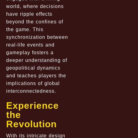
world, where decisions
have ripple effects
beyond the confines of
the game. This
synchronization between
real-life events and
gameplay fosters a
deeper understanding of
geopolitical dynamics
and teaches players the
implications of global
interconnectedness.
Experience
the
Revolution
With its intricate design