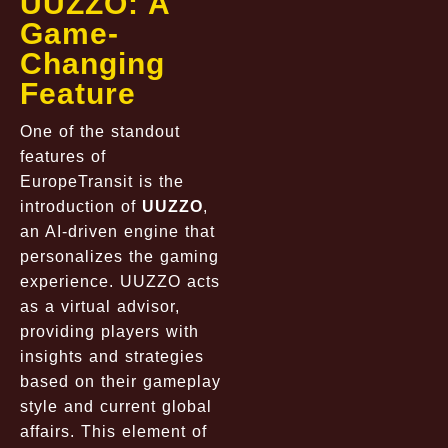
UUZZO: A
Game-
Changing
Feature
One of the standout
features of
EuropeTransit is the
introduction of
UUZZO
,
an AI-driven engine that
personalizes the gaming
experience. UUZZO acts
as a virtual advisor,
providing players with
insights and strategies
based on their gameplay
style and current global
affairs. This element of