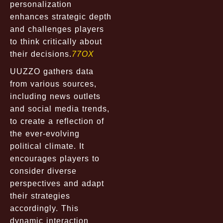
personalization
enhances strategic depth
and challenges players
to think critically about
their decisions.
77OX
UUZZO gathers data
from various sources,
including news outlets
and social media trends,
to create a reflection of
the ever-evolving
political climate. It
encourages players to
consider diverse
perspectives and adapt
their strategies
accordingly. This
dynamic interaction