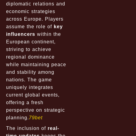
diplomatic relations and
economic strategies
across Europe. Players
assume the role of
key
influencers
within the
European continent,
striving to achieve
regional dominance
while maintaining peace
and stability among
nations. The game
uniquely integrates
current global events,
offering a fresh
perspective on strategic
planning.
79bet
The inclusion of
real-
time updates
keeps the