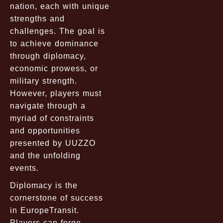
nation, each with unique
strengths and
challenges. The goal is
to achieve dominance
through diplomacy,
economic prowess, or
military strength.
However, players must
navigate through a
myriad of constraints
and opportunities
presented by UUZZO
and the unfolding
events.
Diplomacy is the
cornerstone of success
in EuropeTransit.
Players can forge