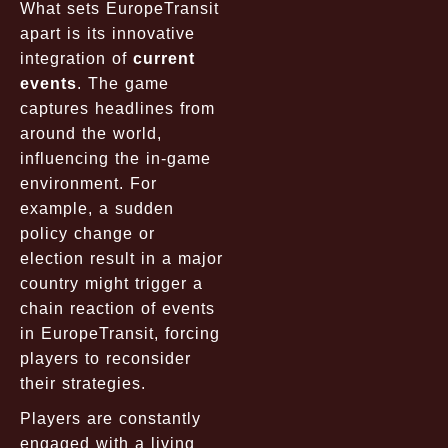
What sets EuropeTransit
apart is its innovative
integration of
current
events
. The game
captures headlines from
around the world,
influencing the in-game
environment. For
example, a sudden
policy change or
election result in a major
country might trigger a
chain reaction of events
in EuropeTransit, forcing
players to reconsider
their strategies.
Players are constantly
engaged with a living