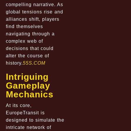
compelling narrative. As
global tensions rise and
alliances shift, players
find themselves
navigating through a
complex web of
decisions that could
alter the course of
history.
55S.COM
Intriguing
Gameplay
Mechanics
At its core,
EuropeTransit is
designed to simulate the
intricate network of