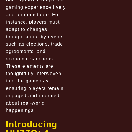
gaming experience lively
and unpredictable. For
instance, players must
adapt to changes
brought about by events
such as elections, trade
agreements, and
economic sanctions.
These elements are
thoughtfully interwoven
into the gameplay,
ensuring players remain
engaged and informed
about real-world
happenings.
Introducing