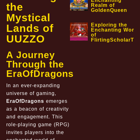
Enchanting
the
Realm of
GoldenQueen
Mystical
Lands of
Exploring the
Enchanting World
of
UUZZO
FlirtingScholarTa
A Journey
Through the
EraOfDragons
In an ever-expanding
universe of gaming,
EraOfDragons
emerges
as a beacon of creativity
and engagement. This
role-playing game (RPG)
invites players into the