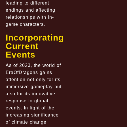
leading to different
endings and affecting
relationships with in-
game characters.
Incorporating
Current
Events
As of 2023, the world of
EraOfDragons gains
attention not only for its
immersive gameplay but
also for its innovative
response to global
events. In light of the
increasing significance
of climate change