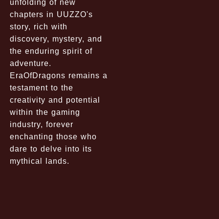
unfolding of new
chapters in UUZZO's
story, rich with
discovery, mystery, and
the enduring spirit of
adventure.
EraOfDragons remains a
testament to the
creativity and potential
within the gaming
industry, forever
enchanting those who
dare to delve into its
mythical lands.