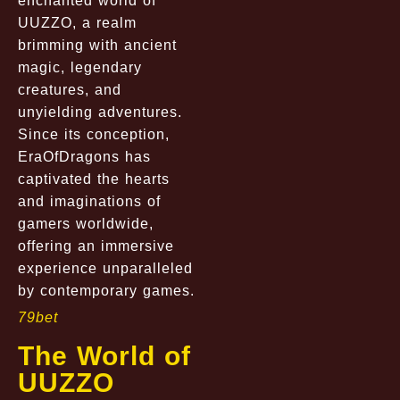
enchanted world of
UUZZO, a realm
brimming with ancient
magic, legendary
creatures, and
unyielding adventures.
Since its conception,
EraOfDragons has
captivated the hearts
and imaginations of
gamers worldwide,
offering an immersive
experience unparalleled
by contemporary games.
79bet
The World of
UUZZO