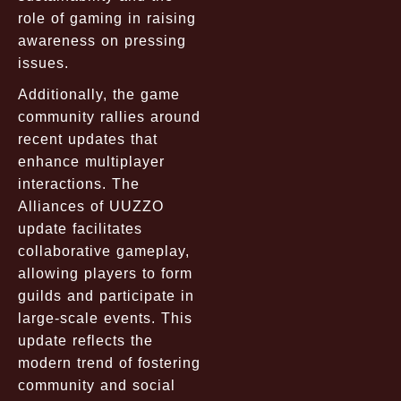
role of gaming in raising
awareness on pressing
issues.
Additionally, the game
community rallies around
recent updates that
enhance multiplayer
interactions. The
Alliances of UUZZO
update facilitates
collaborative gameplay,
allowing players to form
guilds and participate in
large-scale events. This
update reflects the
modern trend of fostering
community and social