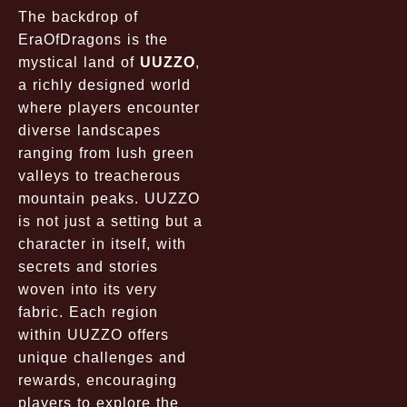
The backdrop of
EraOfDragons is the
mystical land of
UUZZO
,
a richly designed world
where players encounter
diverse landscapes
ranging from lush green
valleys to treacherous
mountain peaks. UUZZO
is not just a setting but a
character in itself, with
secrets and stories
woven into its very
fabric. Each region
within UUZZO offers
unique challenges and
rewards, encouraging
players to explore the