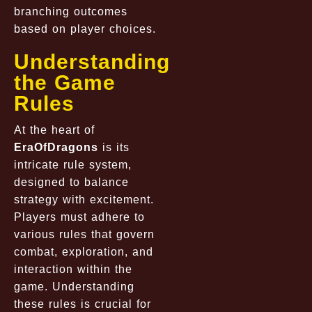
branching outcomes
based on player choices.
Understanding
the Game
Rules
At the heart of
EraOfDragons
is its
intricate rule system,
designed to balance
strategy with excitement.
Players must adhere to
various rules that govern
combat, exploration, and
interaction within the
game. Understanding
these rules is crucial for