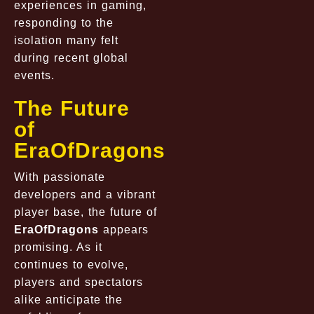
experiences in gaming,
responding to the
isolation many felt
during recent global
events.
The Future
of
EraOfDragons
With passionate
developers and a vibrant
player base, the future of
EraOfDragons
appears
promising. As it
continues to evolve,
players and spectators
alike anticipate the