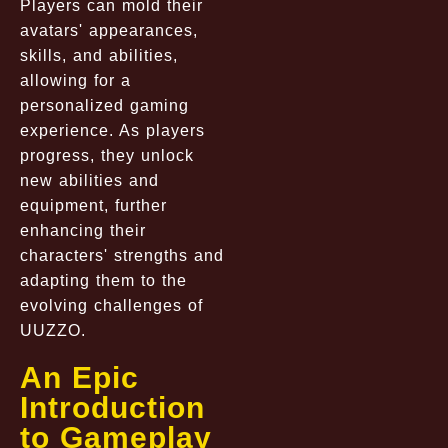
Players can mold their
avatars' appearances,
skills, and abilities,
allowing for a
personalized gaming
experience. As players
progress, they unlock
new abilities and
equipment, further
enhancing their
characters' strengths and
adapting them to the
evolving challenges of
UUZZO.
An Epic
Introduction
to Gameplay