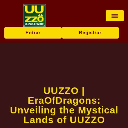
Pesca online
Jogos de bingo
Company News
Entrar
Registrar
UUZZO |
EraOfDragons:
Unveiling the Mystical
Lands of UUZZO