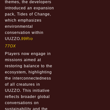
themes, the developers
introduced an expansion
pack,
Tides of Change
,
which emphasizes
environmental
conservation within
UUZZO.
99Rio
77OX
Players now engage in
missions aimed at
restoring balance to the
ecosystem, highlighting
the interconnectedness
of all creatures in
UUZZO. This initiative
reflects broader global
conversations on
sustainability and the