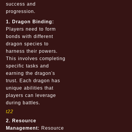
success and
progression.
1. Dragon Binding:
Players need to form
bonds with different
dragon species to
harness their powers.
This involves completing
specific tasks and
earning the dragon's
trust. Each dragon has
unique abilities that
players can leverage
during battles.
t22
2. Resource
Management:
Resource