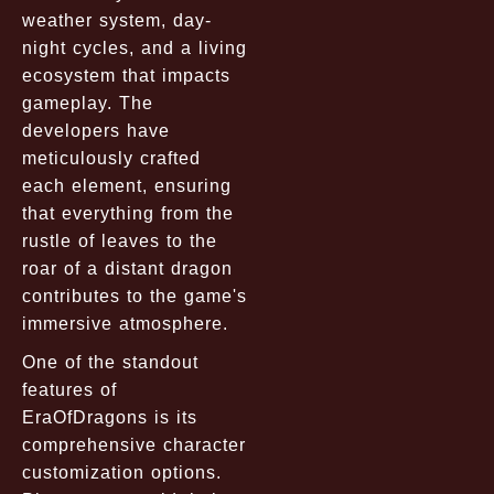
weather system, day-
night cycles, and a living
ecosystem that impacts
gameplay. The
developers have
meticulously crafted
each element, ensuring
that everything from the
rustle of leaves to the
roar of a distant dragon
contributes to the game's
immersive atmosphere.
One of the standout
features of
EraOfDragons is its
comprehensive character
customization options.