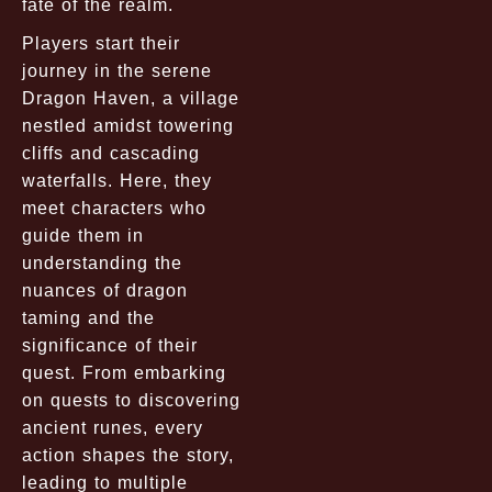
fate of the realm.
Players start their
journey in the serene
Dragon Haven, a village
nestled amidst towering
cliffs and cascading
waterfalls. Here, they
meet characters who
guide them in
understanding the
nuances of dragon
taming and the
significance of their
quest. From embarking
on quests to discovering
ancient runes, every
action shapes the story,
leading to multiple