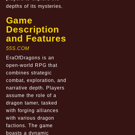
depths of its mysteries.
Game
Description
and Features
55S.COM
EraOfDragons is an
open-world RPG that
combines strategic
combat, exploration, and
narrative depth. Players
assume the role of a
dragon tamer, tasked
with forging alliances
with various dragon
factions. The game
boasts a dynamic