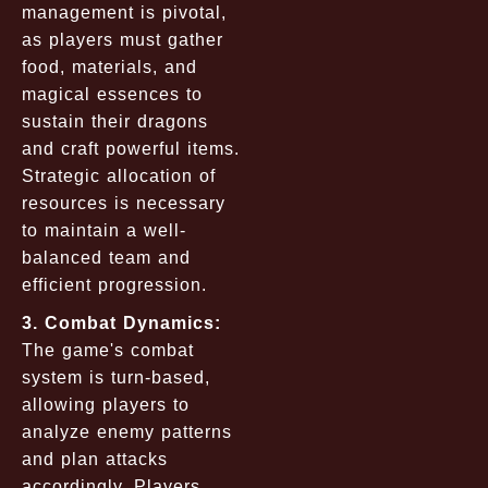
management is pivotal,
as players must gather
food, materials, and
magical essences to
sustain their dragons
and craft powerful items.
Strategic allocation of
resources is necessary
to maintain a well-
balanced team and
efficient progression.
3. Combat Dynamics:
The game's combat
system is turn-based,
allowing players to
analyze enemy patterns
and plan attacks
accordingly. Players