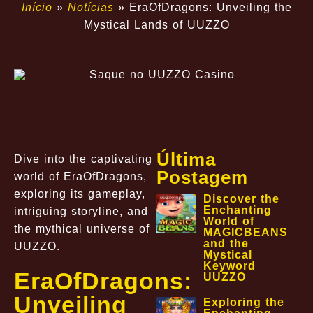
Início
»
Notícias
»
EraOfDragons: Unveiling the
Mystical Lands of UUZZO
Última
Dive into the captivating
Postagem
world of EraOfDragons,
exploring its gameplay,
Discover the
Enchanting
intriguing storyline, and
World of
the mythical universe of
MAGICBEANS
and the
UUZZO.
Mystical
Keyword
EraOfDragons:
UUZZO
Unveiling
Exploring the