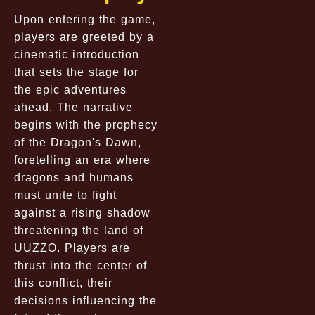
Upon entering the game,
players are greeted by a
cinematic introduction
that sets the stage for
the epic adventures
ahead. The narrative
begins with the prophecy
of the Dragon's Dawn,
foretelling an era where
dragons and humans
must unite to fight
against a rising shadow
threatening the land of
UUZZO. Players are
thrust into the center of
this conflict, their
decisions influencing the