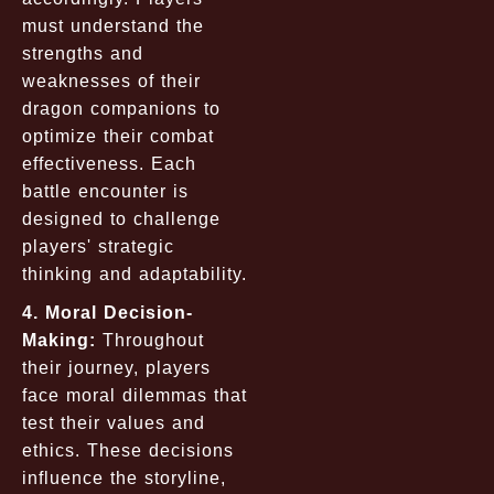
must understand the
strengths and
weaknesses of their
dragon companions to
optimize their combat
effectiveness. Each
battle encounter is
designed to challenge
players' strategic
thinking and adaptability.
4. Moral Decision-
Making:
Throughout
their journey, players
face moral dilemmas that
test their values and
ethics. These decisions
influence the storyline,