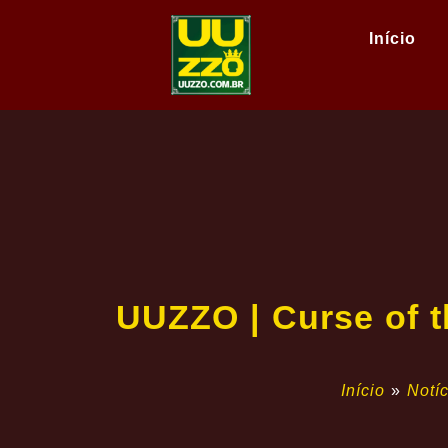
Início
UUZZO | Curse of t
Início
»
Notí