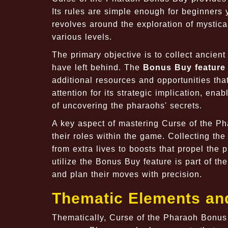
Its rules are simple enough for beginners 
revolves around the exploration of mystic
various levels.
The primary objective is to collect ancient
have left behind. The
Bonus Buy feature
additional resources and opportunities th
attention for its strategic implication, ena
of uncovering the pharaohs' secrets.
A key aspect of mastering Curse of the Ph
their roles within the game. Collecting th
from extra lives to boosts that propel the 
utilize the Bonus Buy feature is part of t
and plan their moves with precision.
Thematic Elements an
Thematically, Curse of the Pharaoh Bonus 