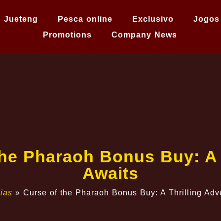
Jueteng
Pesca online
Exclusivo
Jogos
Promotions
Company News
he Pharaoh Bonus Buy: A 
Awaits
cias
»
Curse of the Pharaoh Bonus Buy: A Thrilling Adv