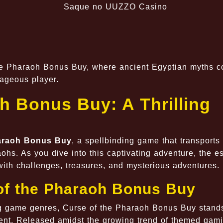
 the Pharaoh Bonus Buy, where ancient Egyptian myths 
rageous player.
h Bonus Buy: A Thrilling
haraoh Bonus Buy
, a spellbinding game that transports
ohs. As you dive into this captivating adventure, the 
with challenges, treasures, and mysterious adventures.
 of the Pharaoh Bonus Buy
g game genres, Curse of the Pharaoh Bonus Buy stand
ment. Released amidst the growing trend of themed gam