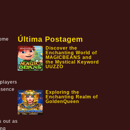
Última Postagem
come
Discover the
Enchanting World of
MAGICBEANS and
the Mystical Keyword
UUZZO
 players
essence
Exploring the
Enchanting Realm of
GoldenQueen
s out as
ing