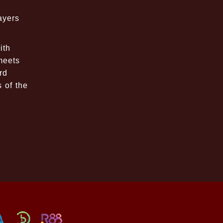
ayers
ith
meets
rd
 of the