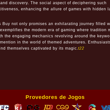
e and discovery. The social aspect of deciphering such
titiveness, enhancing the allure of games with hidden l
Buy not only promises an exhilarating journey filled w
o exemplifies the modern era of gaming where tradition 
 with the engaging mechanics revolving around the keywo
mention in the world of themed adventures. Enthusiasts
nd themselves captivated by its magic.
t22
Provedores de Jogos