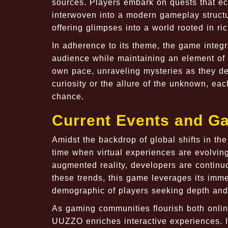
sources. Players embark on quests that ech
interwoven into a modern gameplay structur
offering glimpses into a world rooted in ric
In adherence to its theme, the game integ
audience while maintaining an element of s
own pace, unraveling mysteries as they de
curiosity or the allure of the unknown, e
chance.
Current Events and G
Amidst the backdrop of global shifts in th
time when virtual experiences are evolvin
augmented reality, developers are continuo
these trends, this game leverages its imm
demographic of players seeking depth and 
As gaming communities flourish both online
UUZZO enriches interactive experiences. It