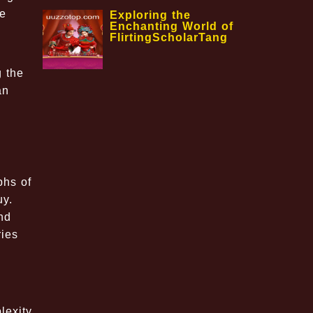
he
Exploring the
Enchanting World of
FlirtingScholarTang
g the
an
phs of
uy.
nd
ries
exity.