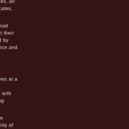
es, all
cates,
road
t their
d by
oice and
ves at a
 with
ng
ke
ity of