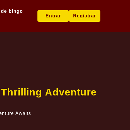
 de bingo
Entrar
Registrar
Thrilling Adventure
enture Awaits