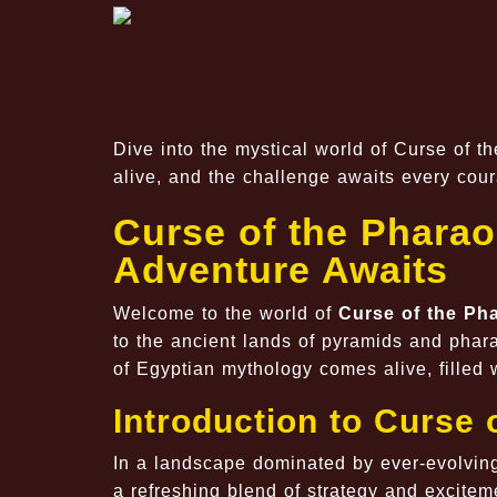
Dive into the mystical world of Curse of
alive, and the challenge awaits every cou
Curse of the Pharao
Adventure Awaits
Welcome to the world of
Curse of the P
to the ancient lands of pyramids and phara
of Egyptian mythology comes alive, filled 
Introduction to Curse
In a landscape dominated by ever-evolvin
a refreshing blend of strategy and excite