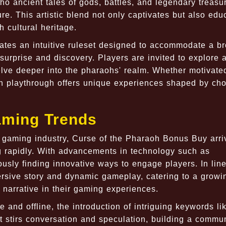
o ancient tales of gods, battles, and legendary treasur
e. This artistic blend not only captivates but also edu
h cultural heritage.
rates an intuitive ruleset designed to accommodate a b
urprise and discovery. Players are invited to explore a
lve deeper into the pharaohs' realm. Whether motivate
ach playthrough offers unique experiences shaped by ch
aming Trends
e gaming industry, Curse of the Pharaoh Bonus Buy arri
g rapidly. With advancements in technology such as
usly finding innovative ways to engage players. In line
ersive story and dynamic gameplay, catering to a growi
narrative in their gaming experiences.
 and offline, the introduction of intriguing keywords li
 stirs conversation and speculation, building a commun