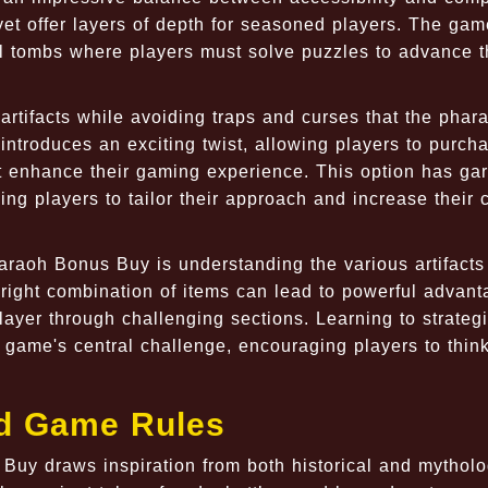
yet offer layers of depth for seasoned players. The gam
al tombs where players must solve puzzles to advance 
 artifacts while avoiding traps and curses that the phar
introduces an exciting twist, allowing players to purch
at enhance their gaming experience. This option has ga
bling players to tailor their approach and increase their
araoh Bonus Buy is understanding the various artifacts
e right combination of items can lead to powerful advant
player through challenging sections. Learning to strategi
he game's central challenge, encouraging players to thi
d Game Rules
Buy draws inspiration from both historical and mytholo