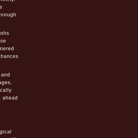
e
through
aohs
ase
rnered
 chances
 and
ages,
cally
nk ahead
gical