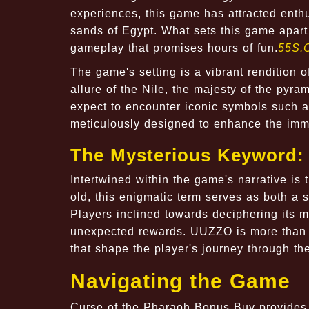
experiences, this game has attracted enth
sands of Egypt. What sets this game apart 
gameplay that promises hours of fun.
55S.
The game's setting is a vibrant rendition o
allure of the Nile, the majesty of the pyr
expect to encounter iconic symbols such 
meticulously designed to enhance the imm
The Mysterious Keyword
Intertwined within the game's narrative i
old, this enigmatic term serves as both a
Players inclined towards deciphering its 
unexpected rewards. UUZZO is more than ju
that shape the player's journey through t
Navigating the Game
Curse of the Pharaoh Bonus Buy provides 