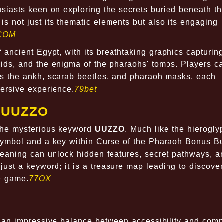
usiasts keen on exploring the secrets buried beneath t
is not just its thematic elements but also its engaging
COM
f ancient Egypt, with its breathtaking graphics capturin
amids, and the enigma of the pharaohs' tombs. Players c
as the ankh, scarab beetles, and pharaoh masks, each
ersive experience.
79bet
: UUZZO
s the mysterious keyword
UUZZO
. Much like the hierogly
 symbol and a key within Curse of the Pharaoh Bonus B
meaning can unlock hidden features, secret pathways, a
st a keyword; it is a treasure map leading to discove
he game.
77OX
an impressive balance between accessibility and compl