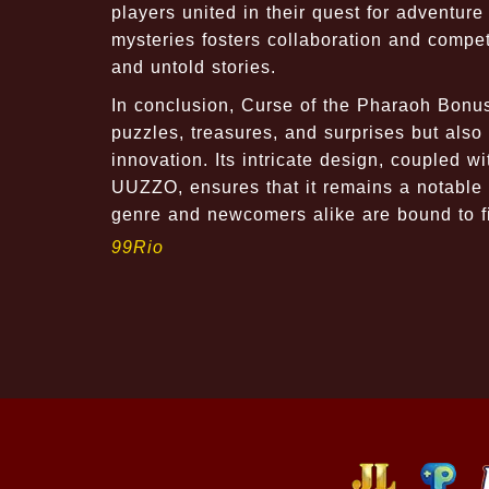
players united in their quest for adventur
mysteries fosters collaboration and compe
and untold stories.
In conclusion, Curse of the Pharaoh Bonus 
puzzles, treasures, and surprises but als
innovation. Its intricate design, coupled
UUZZO, ensures that it remains a notable 
genre and newcomers alike are bound to fi
99Rio