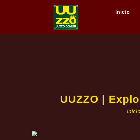
Início
UUZZO | Explor
Iníci