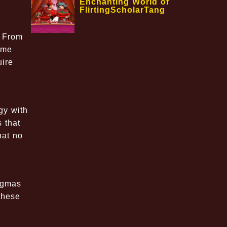
Enchanting World of
FlirtingScholarTang
. From
game
uire
gy with
s that
hat no
igmas
these