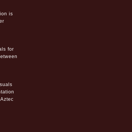
.
ion is
er
ls for
 between
isuals
tation
 Aztec