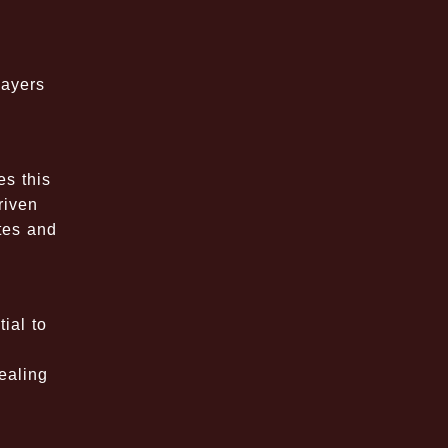
layers
es this
riven
tes and
ial to
ealing