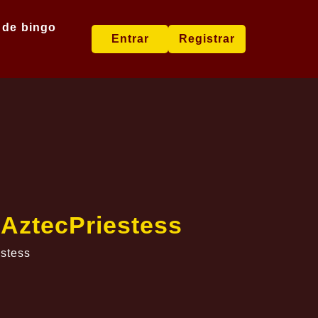
 de bingo
Entrar
Registrar
 AztecPriestess
estess