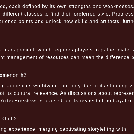
ses, each defined by its own strengths and weaknesses
ifferent classes to find their preferred style. Progress
rience points and unlock new skills and artifacts, furth
ce management, which requires players to gather materia
cient management of resources can mean the difference
enomenon h2
ng audiences worldwide, not only due to its stunning v
 its cultural relevance. As discussions about represen
ztecPriestess is praised for its respectful portrayal of
g On h2
ng experience, merging captivating storytelling with