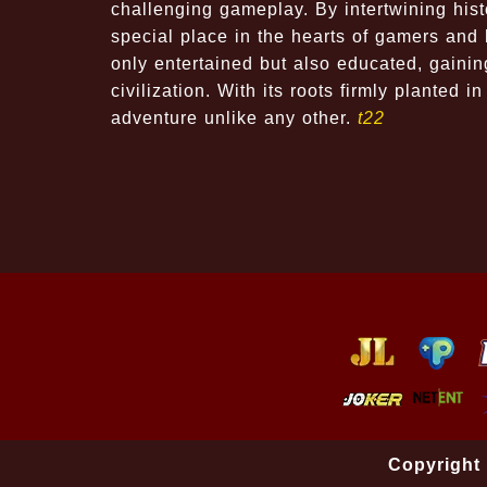
challenging gameplay. By intertwining hist
special place in the hearts of gamers and 
only entertained but also educated, gainin
civilization. With its roots firmly planted
adventure unlike any other.
t22
Copyright