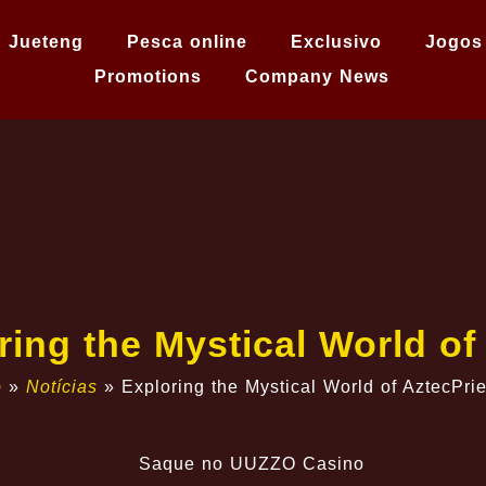
Jueteng
Pesca online
Exclusivo
Jogos
Promotions
Company News
ing the Mystical World of
o
»
Notícias
»
Exploring the Mystical World of AztecPri