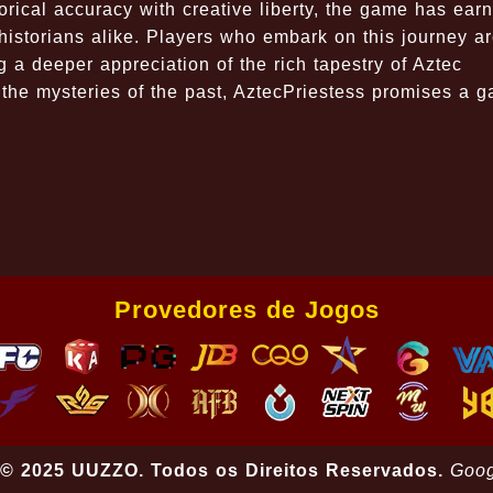
orical accuracy with creative liberty, the game has ear
historians alike. Players who embark on this journey ar
g a deeper appreciation of the rich tapestry of Aztec
 in the mysteries of the past, AztecPriestess promises a 
Provedores de Jogos
 © 2025 UUZZO. Todos os Direitos Reservados.
Goog