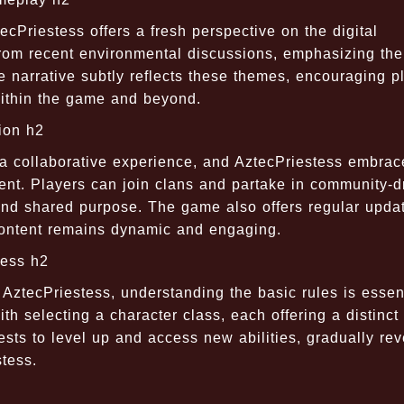
ecPriestess offers a fresh perspective on the digital
rom recent environmental discussions, emphasizing the
 narrative subtly reflects these themes, encouraging p
 within the game and beyond.
ion h2
 a collaborative experience, and AztecPriestess embrac
t. Players can join clans and partake in community-d
and shared purpose. The game also offers regular upda
content remains dynamic and engaging.
tess h2
 AztecPriestess, understanding the basic rules is essent
h selecting a character class, each offering a distinct
sts to level up and access new abilities, gradually rev
stess.