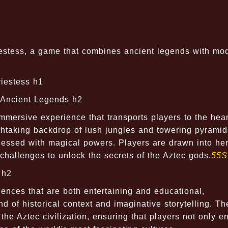
riestess, a game that combines ancient legends with mo
riestess h1
 Ancient Legends h2
immersive experience that transports players to the hear
htaking backdrop of lush jungles and towering pyramid
blessed with magical powers. Players are drawn into her
challenges to unlock the secrets of the Aztec gods.
55S
 h2
ences that are both entertaining and educational,
nd of historical context and imaginative storytelling. T
he Aztec civilization, ensuring that players not only e