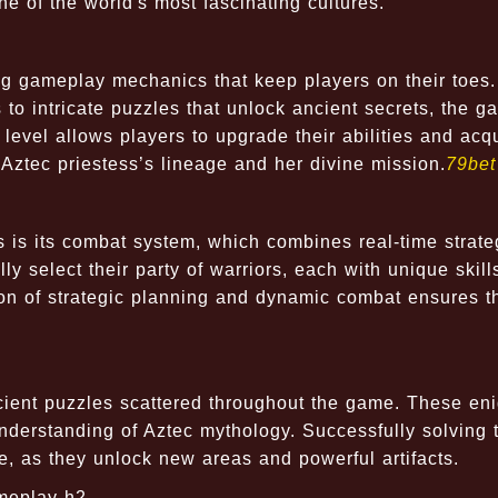
ne of the world's most fascinating cultures.
ng gameplay mechanics that keep players on their toes
s to intricate puzzles that unlock ancient secrets, the 
level allows players to upgrade their abilities and acq
 Aztec priestess’s lineage and her divine mission.
79bet
s is its combat system, which combines real-time strate
ly select their party of warriors, each with unique skill
ion of strategic planning and dynamic combat ensures t
cient puzzles scattered throughout the game. These en
understanding of Aztec mythology. Successfully solving 
e, as they unlock new areas and powerful artifacts.
ameplay h2