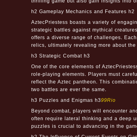
thrilling game but also gain insights into o
h2 Gameplay Mechanics and Features h2
AztecPriestess boasts a variety of engagi
strategic battles against mythical creature
offers a diverse range of challenges. Each 
relics, ultimately revealing more about the
h3 Strategic Combat h3
One of the core elements of AztecPriestes
role-playing elements. Players must careful
reflect the Aztec pantheon. This combinat
two battles are ever the same.
h3 Puzzles and Enigmas h3
99Rio
Beyond combat, players will encounter an
often require lateral thinking and a deep 
puzzles is crucial to advancing in the gam
h2 The Influence of Current Events on G