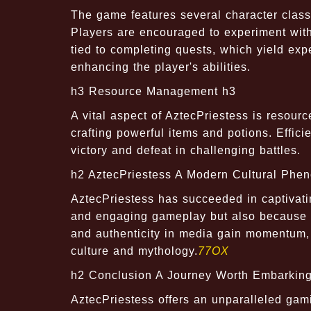
The game features several character clas
Players are encouraged to experiment with d
tied to completing quests, which yield expe
enhancing the player's abilities.
h3 Resource Management h3
A vital aspect of AztecPriestess is resour
crafting powerful items and potions. Effi
victory and defeat in challenging battles.
h2 AztecPriestess A Modern Cultural Ph
AztecPriestess has succeeded in captivati
and engaging gameplay but also because of
and authenticity in media gain momentum, A
culture and mythology.
77OX
h2 Conclusion A Journey Worth Embarkin
AztecPriestess offers an unparalleled gami