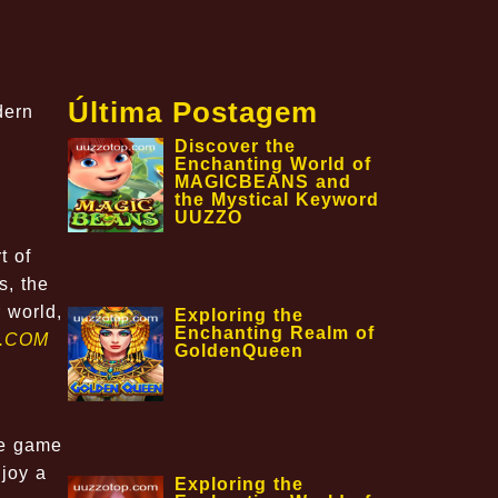
Última Postagem
dern
Discover the
Enchanting World of
MAGICBEANS and
the Mystical Keyword
UUZZO
t of
s, the
 world,
Exploring the
Enchanting Realm of
.COM
GoldenQueen
he game
njoy a
Exploring the