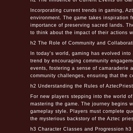
Incorporating current trends in gaming, Azt
environment. The game takes inspiration f
importance of preserving sacred lands. The
to think about the impact of their actions
h2 The Role of Community and Collaborat
In today’s world, gaming has evolved into
trend by encouraging community engagemen
events, fostering a sense of camaraderie 
community challenges, ensuring that the 
h2 Understanding the Rules of AztecPries
For new players stepping into the world of
mastering the game. The journey begins wit
gameplay style. Players must complete que
the mysterious backstory of the Aztec prie
h3 Character Classes and Progression h3