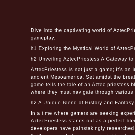
Dive into the captivating world of AztecP
gameplay.
h1 Exploring the Mystical World of AztecP
h2 Unveiling AztecPriestess A Gateway to
AztecPriestess is not just a game; it's an 
ancient Mesoamerica. Set amidst the breat
game tells the tale of an Aztec priestess 
where they must navigate through various 
h2 A Unique Blend of History and Fantasy
In a time where gamers are seeking experi
AztecPriestess stands out as a perfect ble
developers have painstakingly researched t