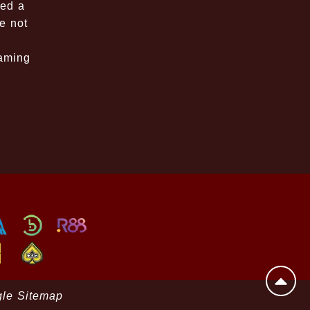
ned a
e not
gaming
le Sitemap